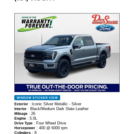
- NEW -
WINDOW STICKER
VIEW
: Iconic Silver Metallic - Silver
Exterior
: Black/Medium Dark Slate Leather
Interior
: 26
Mileage
: 5.0L
Engine
: Four Wheel Drive
Drive Type
: 400 @ 6000 rpm
Horsepower
: 8
Cylinders