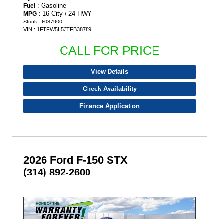
: Gasoline
Fuel
: 16 City / 24 HWY
MPG
Stock : 6087900
VIN : 1FTFW5L53TFB38789
CALL FOR PRICE
View Details
Check Availability
Finance Application
2026 Ford F-150 STX
(314) 892-2600
- NEW -