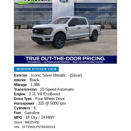
WINDOW STICKER
VIEW
: Iconic Silver Metallic - (Silver)
Exterior
: Black
Interior
: 1,386
Mileage
: 10-Speed Automatic
Transmission
: 2.7L V6 EcoBoost
Engine
: Four Wheel Drive
Drive Type
: 325 @ 5000 rpm
Horsepower
: 6
Cylinders
: Gasoline
Fuel
: 18 City / 24 HWY
MPG
Stock : B6025400
VIN : 1FTEW2LP5TKD02014