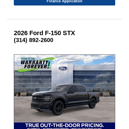
Finance Application
2026 Ford F-150 STX
(314) 892-2600
- NEW -