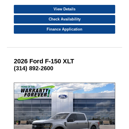
View Details
Check Availability
Finance Application
2026 Ford F-150 XLT
(314) 892-2600
- NEW -