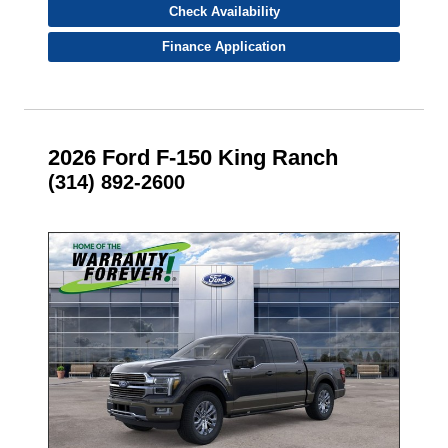
Check Availability
Finance Application
2026 Ford F-150 King Ranch
(314) 892-2600
- NEW -