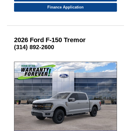
Finance Application
2026 Ford F-150 Tremor
(314) 892-2600
- NEW -