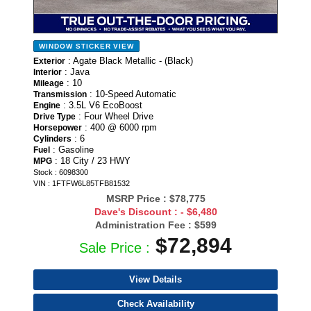
WINDOW STICKER
VIEW
: Agate Black Metallic - (Black)
Exterior
: Java
Interior
: 10
Mileage
: 10-Speed Automatic
Transmission
: 3.5L V6 EcoBoost
Engine
: Four Wheel Drive
Drive Type
: 400 @ 6000 rpm
Horsepower
: 6
Cylinders
: Gasoline
Fuel
: 18 City / 23 HWY
MPG
Stock : 6098300
VIN : 1FTFW6L85TFB81532
MSRP Price :
$78,775
Dave's Discount :
- $6,480
Administration Fee :
$599
$72,894
Sale Price :
View Details
Check Availability