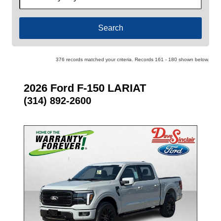
by
Keyword
376 records matched your criteria. Records 161 - 180 shown below.
2026 Ford F-150 LARIAT
(314) 892-2600
- NEW -