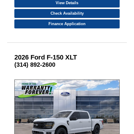
View Details
Check Availability
Finance Application
2026 Ford F-150 XLT
(314) 892-2600
- NEW -