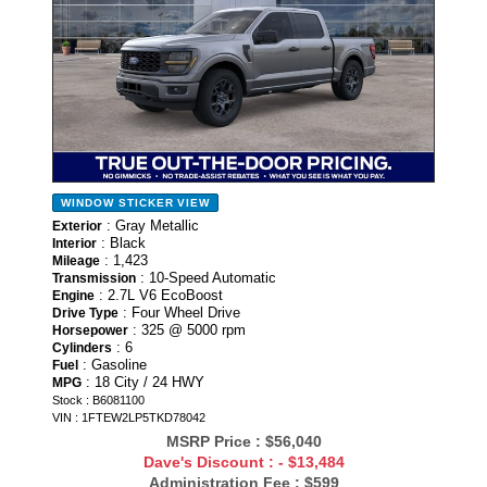
WINDOW STICKER
VIEW
: Gray Metallic
Exterior
: Black
Interior
: 1,423
Mileage
: 10-Speed Automatic
Transmission
: 2.7L V6 EcoBoost
Engine
: Four Wheel Drive
Drive Type
: 325 @ 5000 rpm
Horsepower
: 6
Cylinders
: Gasoline
Fuel
: 18 City / 24 HWY
MPG
Stock : B6081100
VIN : 1FTEW2LP5TKD78042
MSRP Price :
$56,040
Dave's Discount :
- $13,484
Administration Fee :
$599