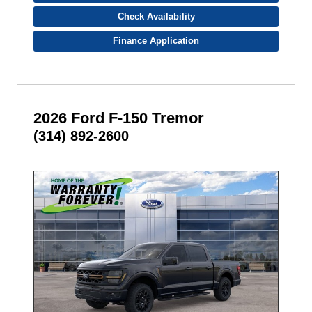
Check Availability
Finance Application
2026 Ford F-150 Tremor
(314) 892-2600
- NEW -