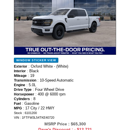
WINDOW STICKER
VIEW
: Oxford White - (White)
Exterior
: Black
Interior
: 19
Mileage
: 10-Speed Automatic
Transmission
: 5.0L
Engine
: Four Wheel Drive
Drive Type
: 400 @ 6000 rpm
Horsepower
: 8
Cylinders
: Gasoline
Fuel
: 17 City / 22 HWY
MPG
Stock : 6101200
VIN : 1FTFW3L54TKE40720
MSRP Price :
$65,300
Dave's Discount :
- $12,721