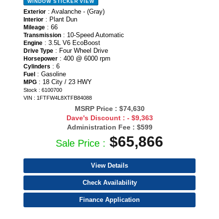
WINDOW STICKER
VIEW
: Avalanche - (Gray)
Exterior
: Plant Dun
Interior
: 66
Mileage
: 10-Speed Automatic
Transmission
: 3.5L V6 EcoBoost
Engine
: Four Wheel Drive
Drive Type
: 400 @ 6000 rpm
Horsepower
: 6
Cylinders
: Gasoline
Fuel
: 18 City / 23 HWY
MPG
Stock : 6100700
VIN : 1FTFW4L8XTFB84088
MSRP Price :
$74,630
Dave's Discount :
- $9,363
Administration Fee :
$599
$65,866
Sale Price :
View Details
Check Availability
Finance Application