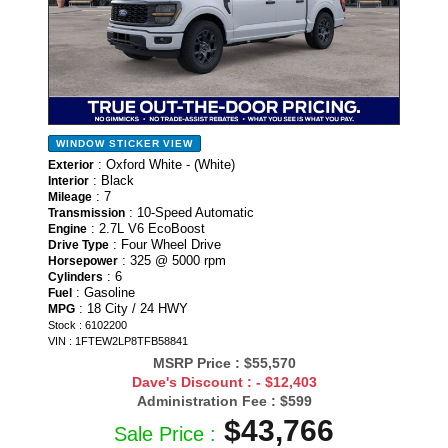
WINDOW STICKER
VIEW
: Oxford White - (White)
Exterior
: Black
Interior
: 7
Mileage
: 10-Speed Automatic
Transmission
: 2.7L V6 EcoBoost
Engine
: Four Wheel Drive
Drive Type
: 325 @ 5000 rpm
Horsepower
: 6
Cylinders
: Gasoline
Fuel
: 18 City / 24 HWY
MPG
Stock : 6102200
VIN : 1FTEW2LP8TFB58841
MSRP Price :
$55,570
Dave's Discount :
- $12,403
Administration Fee :
$599
$43,766
Sale Price :