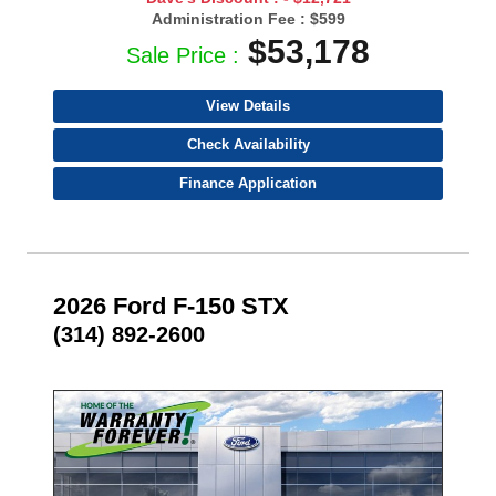
Administration Fee :
$599
$53,178
Sale Price :
View Details
Check Availability
Finance Application
2026 Ford F-150 STX
(314) 892-2600
- NEW -