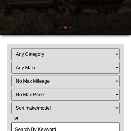
Filter
Mileage
Filter
Price
Sort
or
Search