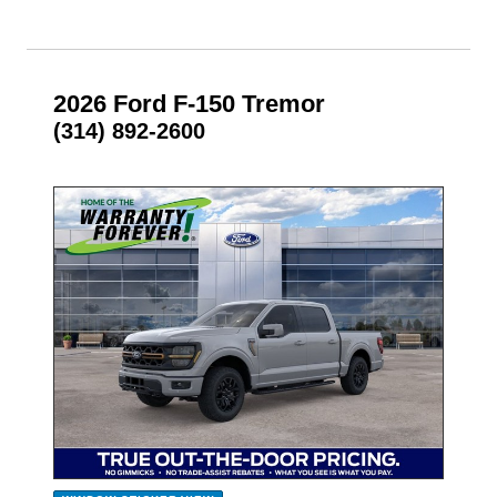
2026 Ford F-150 Tremor
(314) 892-2600
- NEW -