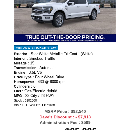
WINDOW STICKER
VIEW
: Star White Metallic Tri-Coat - (White)
Exterior
: Smoked Truffle
Interior
: 15
Mileage
: Automatic
Transmission
: 3.5L V6
Engine
: Four Wheel Drive
Drive Type
: 430 @ 6000 rpm
Horsepower
: 6
Cylinders
: Gas/Electric Hybrid
Fuel
: 23 City / 23 HWY
MPG
Stock : 6102000
VIN : 1FTFW7LD2TFB79188
MSRP Price :
$92,540
Dave's Discount :
- $7,913
Administration Fee :
$599