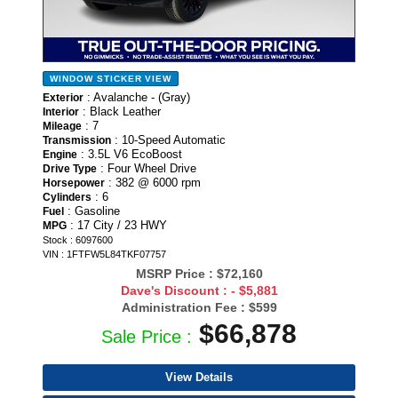
WINDOW STICKER
VIEW
: Avalanche - (Gray)
Exterior
: Black Leather
Interior
: 7
Mileage
: 10-Speed Automatic
Transmission
: 3.5L V6 EcoBoost
Engine
: Four Wheel Drive
Drive Type
: 382 @ 6000 rpm
Horsepower
: 6
Cylinders
: Gasoline
Fuel
: 17 City / 23 HWY
MPG
Stock : 6097600
VIN : 1FTFW5L84TKF07757
MSRP Price :
$72,160
Dave's Discount :
- $5,881
Administration Fee :
$599
$66,878
Sale Price :
View Details