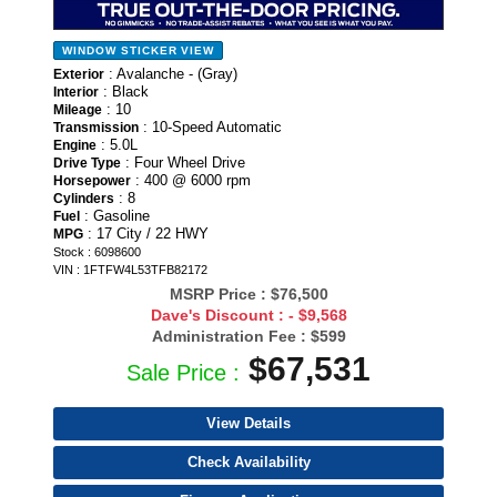
WINDOW STICKER
VIEW
: Avalanche - (Gray)
Exterior
: Black
Interior
: 10
Mileage
: 10-Speed Automatic
Transmission
: 5.0L
Engine
: Four Wheel Drive
Drive Type
: 400 @ 6000 rpm
Horsepower
: 8
Cylinders
: Gasoline
Fuel
: 17 City / 22 HWY
MPG
Stock : 6098600
VIN : 1FTFW4L53TFB82172
MSRP Price :
$76,500
Dave's Discount :
- $9,568
Administration Fee :
$599
$67,531
Sale Price :
View Details
Check Availability