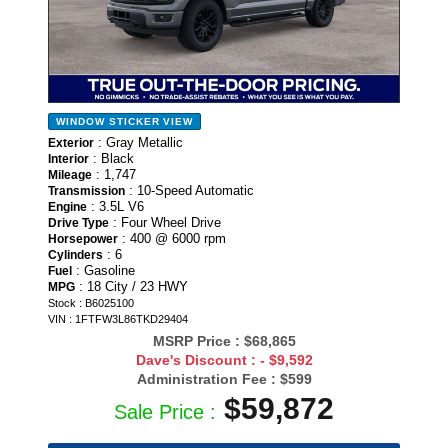
WINDOW STICKER
VIEW
: Gray Metallic
Exterior
: Black
Interior
: 1,747
Mileage
: 10-Speed Automatic
Transmission
: 3.5L V6
Engine
: Four Wheel Drive
Drive Type
: 400 @ 6000 rpm
Horsepower
: 6
Cylinders
: Gasoline
Fuel
: 18 City / 23 HWY
MPG
Stock : B6025100
VIN : 1FTFW3L86TKD29404
MSRP Price :
$68,865
Dave's Discount :
- $9,592
Administration Fee :
$599
$59,872
Sale Price :