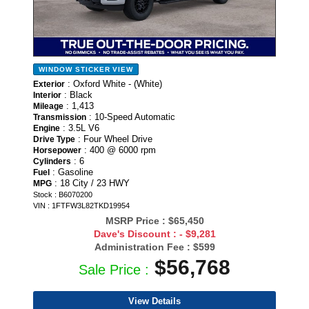
WINDOW STICKER
VIEW
: Oxford White - (White)
Exterior
: Black
Interior
: 1,413
Mileage
: 10-Speed Automatic
Transmission
: 3.5L V6
Engine
: Four Wheel Drive
Drive Type
: 400 @ 6000 rpm
Horsepower
: 6
Cylinders
: Gasoline
Fuel
: 18 City / 23 HWY
MPG
Stock : B6070200
VIN : 1FTFW3L82TKD19954
MSRP Price :
$65,450
Dave's Discount :
- $9,281
Administration Fee :
$599
$56,768
Sale Price :
View Details