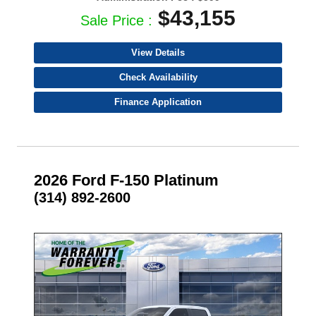
$43,155
Sale Price :
View Details
Check Availability
Finance Application
2026 Ford F-150 Platinum
(314) 892-2600
- NEW -