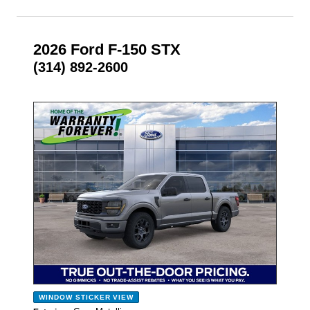
2026 Ford F-150 STX
(314) 892-2600
- NEW -
WINDOW STICKER
VIEW