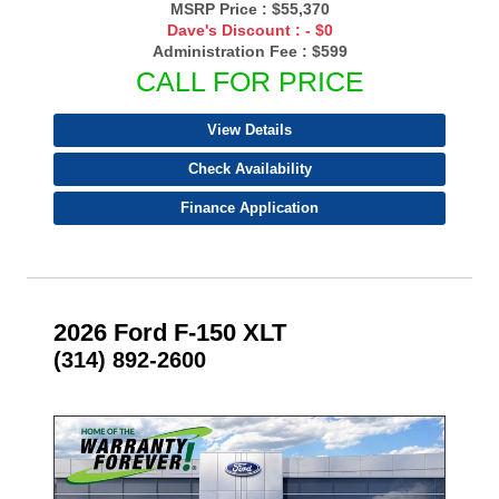
MSRP Price :
$55,370
Dave's Discount :
- $0
Administration Fee :
$599
CALL FOR PRICE
View Details
Check Availability
Finance Application
2026 Ford F-150 XLT
(314) 892-2600
- NEW -