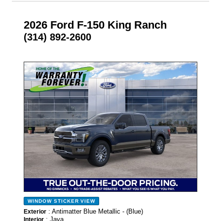
2026 Ford F-150 King Ranch
(314) 892-2600
- NEW -
WINDOW STICKER
VIEW
: Antimatter Blue Metallic - (Blue)
Exterior
: Java
Interior