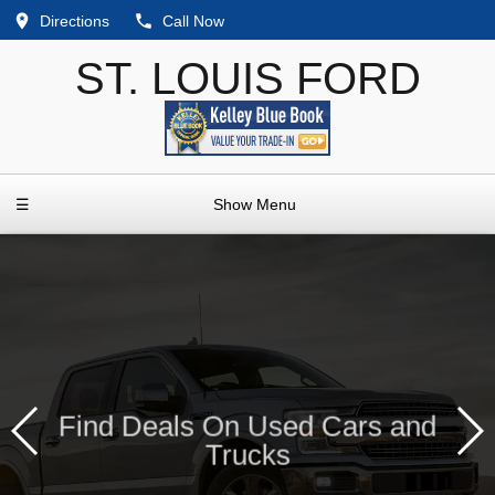
Directions
Call Now
ST. LOUIS FORD
☰
Show Menu
Find Deals On Used Cars and
Trucks