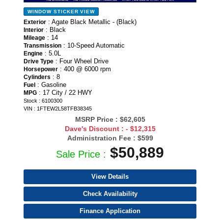
WINDOW STICKER
VIEW
: Agate Black Metallic - (Black)
Exterior
: Black
Interior
: 14
Mileage
: 10-Speed Automatic
Transmission
: 5.0L
Engine
: Four Wheel Drive
Drive Type
: 400 @ 6000 rpm
Horsepower
: 8
Cylinders
: Gasoline
Fuel
: 17 City / 22 HWY
MPG
Stock : 6100300
VIN : 1FTEW2L58TFB38345
MSRP Price :
$62,605
Dave's Discount :
- $12,315
Administration Fee :
$599
$50,889
Sale Price :
View Details
Check Availability
Finance Application