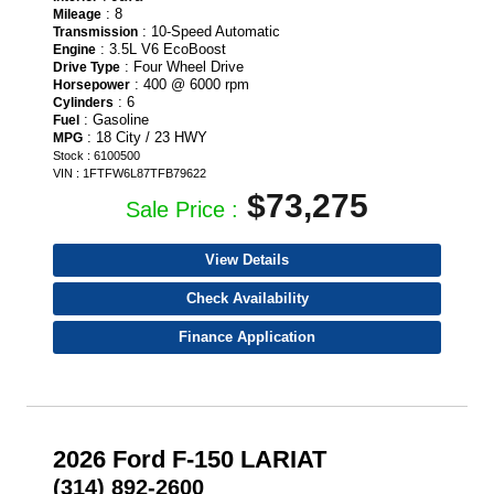
: 8
Mileage
: 10-Speed Automatic
Transmission
: 3.5L V6 EcoBoost
Engine
: Four Wheel Drive
Drive Type
: 400 @ 6000 rpm
Horsepower
: 6
Cylinders
: Gasoline
Fuel
: 18 City / 23 HWY
MPG
Stock : 6100500
VIN : 1FTFW6L87TFB79622
$73,275
Sale Price :
View Details
Check Availability
Finance Application
2026 Ford F-150 LARIAT
(314) 892-2600