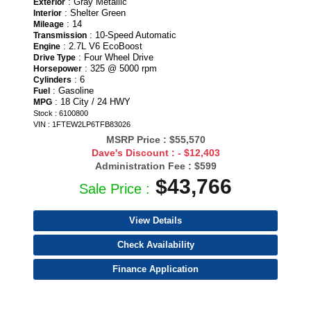
: Gray Metallic
Exterior
: Shelter Green
Interior
: 14
Mileage
: 10-Speed Automatic
Transmission
: 2.7L V6 EcoBoost
Engine
: Four Wheel Drive
Drive Type
: 325 @ 5000 rpm
Horsepower
: 6
Cylinders
: Gasoline
Fuel
: 18 City / 24 HWY
MPG
Stock : 6100800
VIN : 1FTEW2LP6TFB83026
MSRP Price :
$55,570
Dave's Discount :
- $12,403
Administration Fee :
$599
$43,766
Sale Price :
View Details
Check Availability
Finance Application