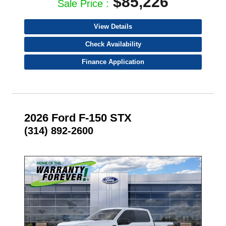
$85,226
Sale Price :
View Details
Check Availability
Finance Application
2026 Ford F-150 STX
(314) 892-2600
- NEW -