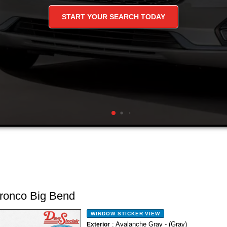
nd Deals On Used C
and Trucks
ronco Big Bend
WINDOW STICKER
VIEW
: Avalanche Gray - (Gray)
Exterior