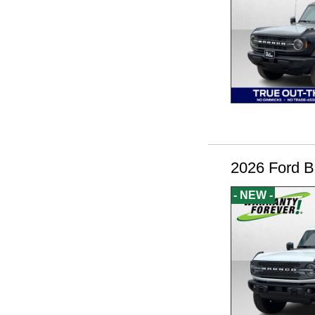
2026 Ford B
- NEW -