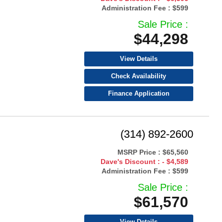
Administration Fee :
$599
Sale Price :
$44,298
View Details
Check Availability
Finance Application
(314) 892-2600
MSRP Price :
$65,560
Dave's Discount :
- $4,589
Administration Fee :
$599
Sale Price :
$61,570
View Details