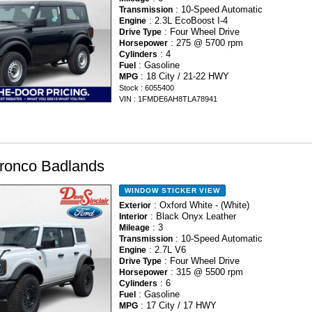
: 10-Speed Automatic
Transmission
: 2.3L EcoBoost I-4
Engine
: Four Wheel Drive
Drive Type
: 275 @ 5700 rpm
Horsepower
: 4
Cylinders
: Gasoline
Fuel
: 18 City / 21-22 HWY
MPG
Stock : 6055400
VIN : 1FMDE6AH8TLA78941
ronco Badlands
WINDOW STICKER
VIEW
: Oxford White - (White)
Exterior
: Black Onyx Leather
Interior
: 3
Mileage
: 10-Speed Automatic
Transmission
: 2.7L V6
Engine
: Four Wheel Drive
Drive Type
: 315 @ 5500 rpm
Horsepower
: 6
Cylinders
: Gasoline
Fuel
: 17 City / 17 HWY
MPG