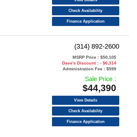
Check Availability
Finance Application
(314) 892-2600
MSRP Price :
$50,105
Dave's Discount :
- $6,314
Administration Fee :
$599
Sale Price :
$44,390
View Details
Check Availability
Finance Application