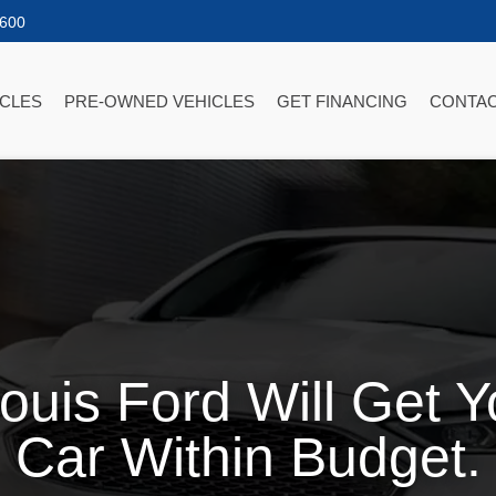
2600
ICLES
PRE-OWNED VEHICLES
GET FINANCING
CONTAC