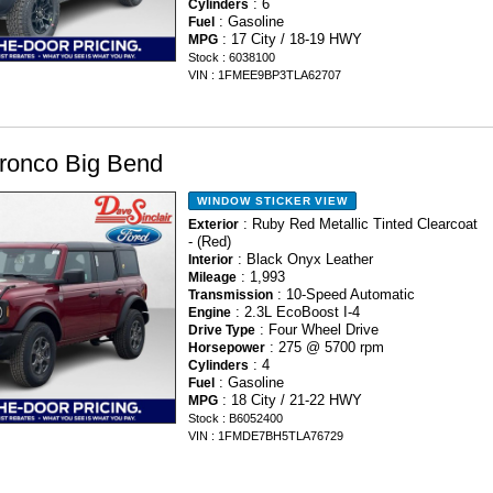
: 6
Cylinders
: Gasoline
Fuel
: 17 City / 18-19 HWY
MPG
Stock : 6038100
VIN : 1FMEE9BP3TLA62707
ronco Big Bend
WINDOW STICKER
VIEW
: Ruby Red Metallic Tinted Clearcoat
Exterior
- (Red)
: Black Onyx Leather
Interior
: 1,993
Mileage
: 10-Speed Automatic
Transmission
: 2.3L EcoBoost I-4
Engine
: Four Wheel Drive
Drive Type
: 275 @ 5700 rpm
Horsepower
: 4
Cylinders
: Gasoline
Fuel
: 18 City / 21-22 HWY
MPG
Stock : B6052400
VIN : 1FMDE7BH5TLA76729