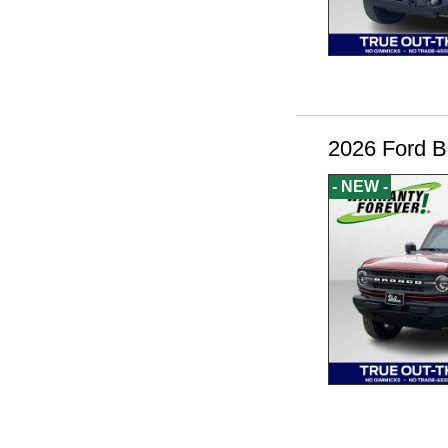
2026 Ford B
- NEW -