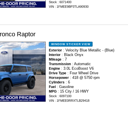
Stock : 6071400
VIN : 1FMEE9BP3TLA90930
ronco Raptor
WINDOW STICKER
VIEW
: Velocity Blue Metallic - (Blue)
Exterior
: Black Onyx
Interior
: 7
Mileage
: Automatic
Transmission
: 3.0L EcoBoost V6
Engine
: Four Wheel Drive
Drive Type
: 418 @ 5750 rpm
Horsepower
: 6
Cylinders
: Gasoline
Fuel
: 15 City / 16 HWY
MPG
Stock : 6097100
VIN : 1FMEE0RRXTLB29418