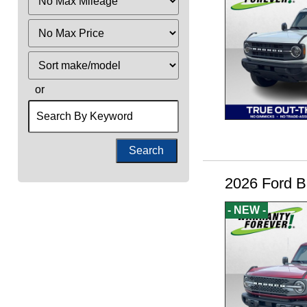
Mileage
Filter
Price
Sort
or
Search
by
Keyword
2026 Ford B
- NEW -