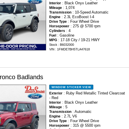
: Black Onyx Leather
Interior
: 1,074
Mileage
: 10-Speed Automatic
Transmission
: 2.3L EcoBoost I-4
Engine
: Four Wheel Drive
Drive Type
: 275 @ 5700 rpm
Horsepower
: 4
Cylinders
: Gasoline
Fuel
: 17-18 City / 19-21 HWY
MPG
Stock : B6032000
VIN : 1FMDE7BH5TLA47618
ronco Badlands
WINDOW STICKER
VIEW
: Ruby Red Metallic Tinted Clearcoat
Exterior
- Red
: Black Onyx Leather
Interior
: 5
Mileage
: Automatic
Transmission
: 2.7L V6
Engine
: Four Wheel Drive
Drive Type
: 315 @ 5500 rpm
Horsepower