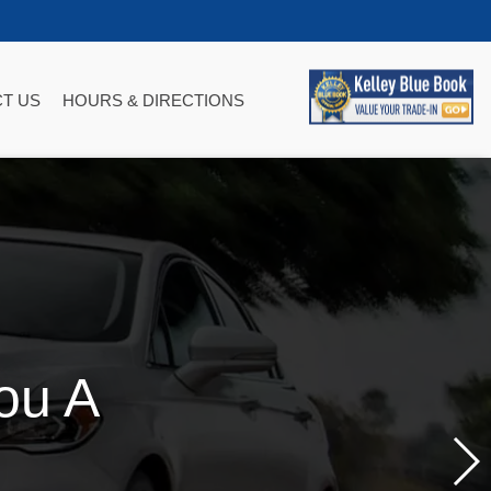
T US
HOURS & DIRECTIONS