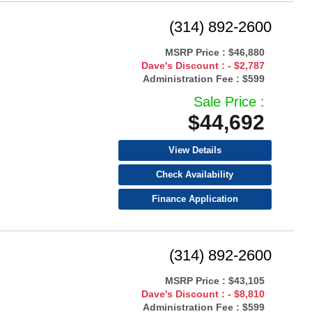
(314) 892-2600
MSRP Price :
$46,880
Dave's Discount :
- $2,787
Administration Fee :
$599
Sale Price :
$44,692
View Details
Check Availability
Finance Application
(314) 892-2600
MSRP Price :
$43,105
Dave's Discount :
- $8,810
Administration Fee :
$599