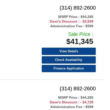
(314) 892-2600
MSRP Price :
$44,285
Dave's Discount :
- $3,539
Administration Fee :
$599
Sale Price :
$41,345
View Details
Check Availability
Finance Application
(314) 892-2600
MSRP Price :
$44,285
Dave's Discount :
- $4,720
Administration Fee :
$599