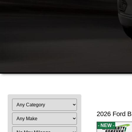
Fi
2026 Ford B
- NEW -
Filter