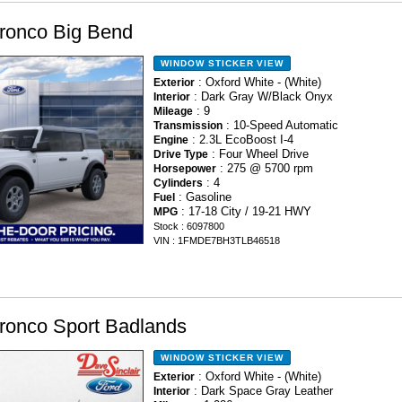
ronco Big Bend
WINDOW STICKER
VIEW
: Oxford White - (White)
Exterior
: Dark Gray W/Black Onyx
Interior
: 9
Mileage
: 10-Speed Automatic
Transmission
: 2.3L EcoBoost I-4
Engine
: Four Wheel Drive
Drive Type
: 275 @ 5700 rpm
Horsepower
: 4
Cylinders
: Gasoline
Fuel
: 17-18 City / 19-21 HWY
MPG
Stock : 6097800
VIN : 1FMDE7BH3TLB46518
ronco Sport Badlands
WINDOW STICKER
VIEW
: Oxford White - (White)
Exterior
: Dark Space Gray Leather
Interior