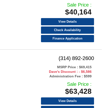
Sale Price :
$40,164
View Details
Check Availability
Finance Application
(314) 892-2600
MSRP Price :
$69,415
Dave's Discount :
- $6,586
Administration Fee :
$599
Sale Price :
$63,428
View Details