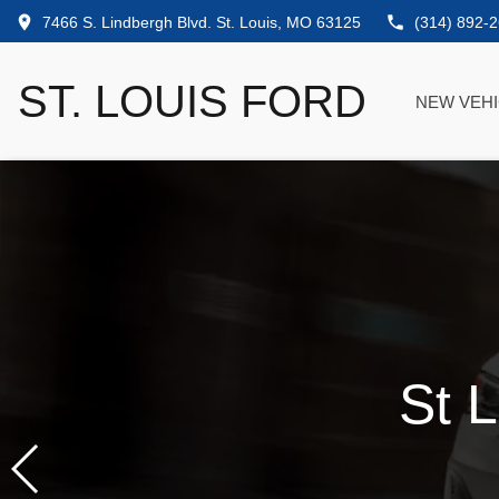
7466 S. Lindbergh Blvd. St. Louis, MO 63125
(314) 892-
ST. LOUIS FORD
NEW VEH