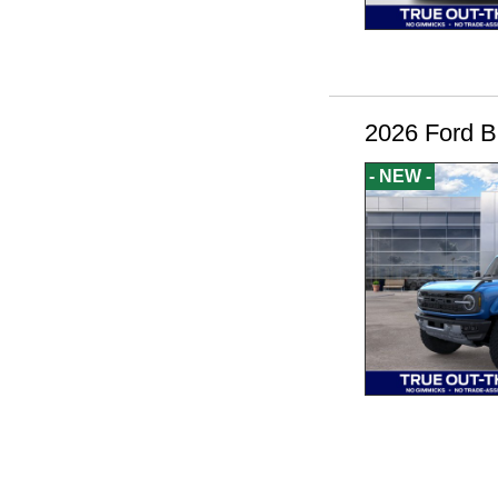
2026 Ford B
- NEW -