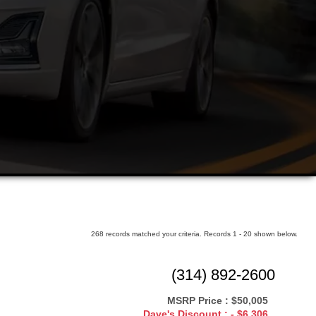
ars
268 records matched your criteria. Records 1 - 20 shown below.
(314) 892-2600
MSRP Price :
$50,005
Dave's Discount :
- $6,306