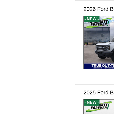
2026 Ford B
- NEW -
2025 Ford B
- NEW -