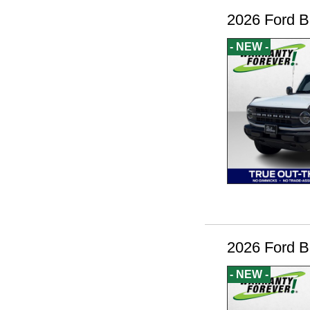
2026 Ford B
- NEW -
2026 Ford B
- NEW -