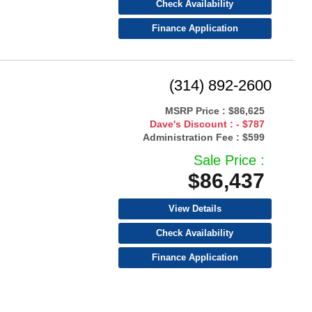
Check Availability
Finance Application
(314) 892-2600
MSRP Price :
$86,625
Dave's Discount :
- $787
Administration Fee :
$599
Sale Price :
$86,437
View Details
Check Availability
Finance Application
Warranty Available