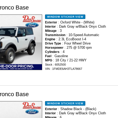
ronco Base
WINDOW STICKER
VIEW
: Oxford White - (White)
Exterior
: Dark Gray w/Black Onyx Cloth
Interior
: 3
Mileage
: 10-Speed Automatic
Transmission
: 2.3L EcoBoost I-4
Engine
: Four Wheel Drive
Drive Type
: 275 @ 5700 rpm
Horsepower
: 4
Cylinders
: Gasoline
Fuel
: 18 City / 21-22 HWY
MPG
Stock : 6052500
VIN : 1FMDE6AH3TLA78667
ronco Base
WINDOW STICKER
VIEW
: Shadow Black - (Black)
Exterior
: Dark Gray w/Black Onyx Cloth
Interior
: 6
Mileage