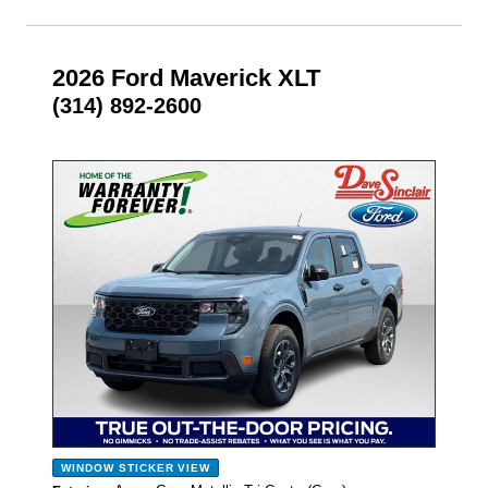
2026 Ford Maverick XLT
(314) 892-2600
- NEW -
WINDOW STICKER
VIEW