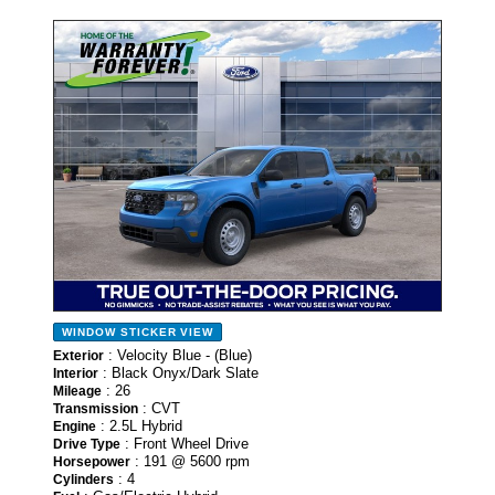
- NEW -
WINDOW STICKER
VIEW
: Velocity Blue - (Blue)
Exterior
: Black Onyx/Dark Slate
Interior
: 26
Mileage
: CVT
Transmission
: 2.5L Hybrid
Engine
: Front Wheel Drive
Drive Type
: 191 @ 5600 rpm
Horsepower
: 4
Cylinders