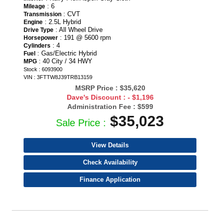
: 6
Mileage
: CVT
Transmission
: 2.5L Hybrid
Engine
: All Wheel Drive
Drive Type
: 191 @ 5600 rpm
Horsepower
: 4
Cylinders
: Gas/Electric Hybrid
Fuel
: 40 City / 34 HWY
MPG
Stock : 6093900
VIN : 3FTTW8J39TRB13159
MSRP Price :
$35,620
Dave's Discount :
- $1,196
Administration Fee :
$599
$35,023
Sale Price :
View Details
Check Availability
Finance Application