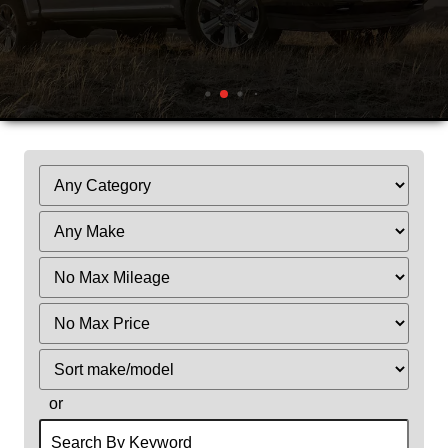
Filter
Mileage
Filter
Price
Sort
or
Search