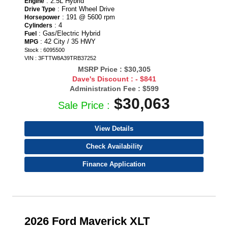
: 2.5L Hybrid
Engine
: Front Wheel Drive
Drive Type
: 191 @ 5600 rpm
Horsepower
: 4
Cylinders
: Gas/Electric Hybrid
Fuel
: 42 City / 35 HWY
MPG
Stock : 6095500
VIN : 3FTTW8A39TRB37252
MSRP Price :
$30,305
Dave's Discount :
- $841
Administration Fee :
$599
$30,063
Sale Price :
View Details
Check Availability
Finance Application
2026 Ford Maverick XLT