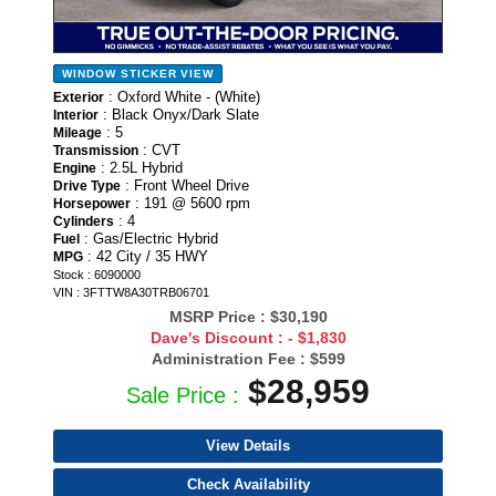
WINDOW STICKER
VIEW
: Oxford White - (White)
Exterior
: Black Onyx/Dark Slate
Interior
: 5
Mileage
: CVT
Transmission
: 2.5L Hybrid
Engine
: Front Wheel Drive
Drive Type
: 191 @ 5600 rpm
Horsepower
: 4
Cylinders
: Gas/Electric Hybrid
Fuel
: 42 City / 35 HWY
MPG
Stock : 6090000
VIN : 3FTTW8A30TRB06701
MSRP Price :
$30,190
Dave's Discount :
- $1,830
Administration Fee :
$599
$28,959
Sale Price :
View Details
Check Availability