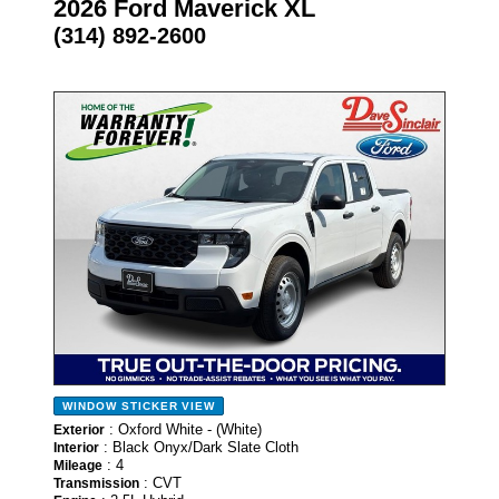
2026 Ford Maverick XL
(314) 892-2600
- NEW -
WINDOW STICKER
VIEW
: Oxford White - (White)
Exterior
: Black Onyx/Dark Slate Cloth
Interior
: 4
Mileage
: CVT
Transmission