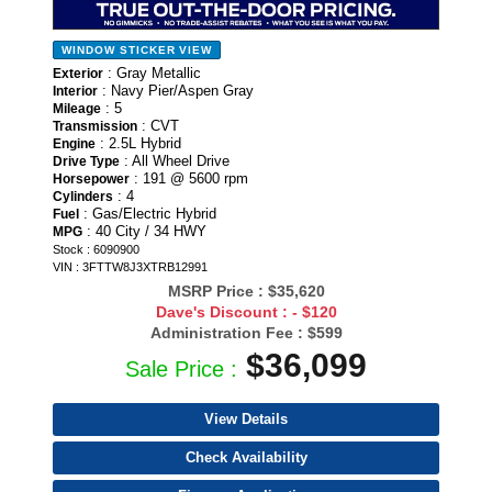
WINDOW STICKER
VIEW
: Gray Metallic
Exterior
: Navy Pier/Aspen Gray
Interior
: 5
Mileage
: CVT
Transmission
: 2.5L Hybrid
Engine
: All Wheel Drive
Drive Type
: 191 @ 5600 rpm
Horsepower
: 4
Cylinders
: Gas/Electric Hybrid
Fuel
: 40 City / 34 HWY
MPG
Stock : 6090900
VIN : 3FTTW8J3XTRB12991
MSRP Price :
$35,620
Dave's Discount :
- $120
Administration Fee :
$599
$36,099
Sale Price :
View Details
Check Availability