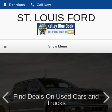
Directions
Call Now
ST. LOUIS FORD
☰
Show Menu
Find Deals On Used Cars and
Trucks