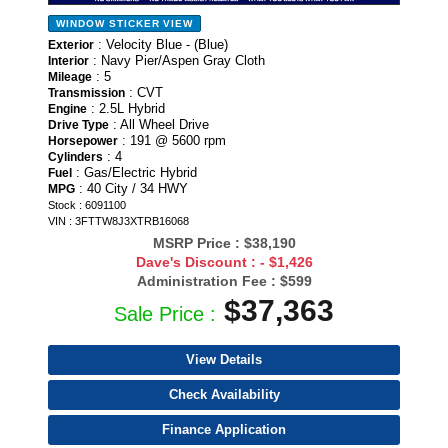
WINDOW STICKER
VIEW
: Velocity Blue - (Blue)
Exterior
: Navy Pier/Aspen Gray Cloth
Interior
: 5
Mileage
: CVT
Transmission
: 2.5L Hybrid
Engine
: All Wheel Drive
Drive Type
: 191 @ 5600 rpm
Horsepower
: 4
Cylinders
: Gas/Electric Hybrid
Fuel
: 40 City / 34 HWY
MPG
Stock : 6091100
VIN : 3FTTW8J3XTRB16068
MSRP Price :
$38,190
Dave's Discount :
- $1,426
Administration Fee :
$599
$37,363
Sale Price :
View Details
Check Availability
Finance Application