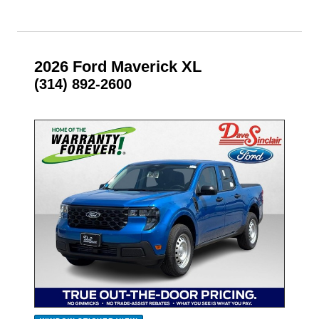
2026 Ford Maverick XL
(314) 892-2600
- NEW -