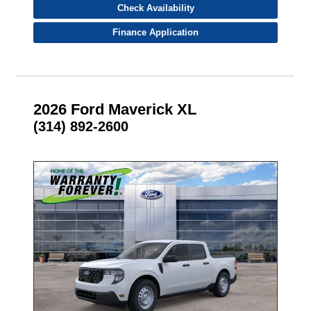
Check Availability
Finance Application
2026 Ford Maverick XL
(314) 892-2600
- NEW -