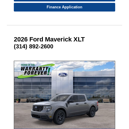
Finance Application
2026 Ford Maverick XLT
(314) 892-2600
- NEW -