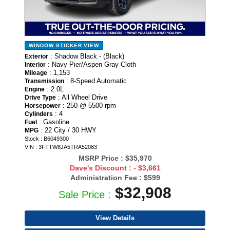
WINDOW STICKER
VIEW
: Shadow Black - (Black)
Exterior
: Navy Pier/Aspen Gray Cloth
Interior
: 1,153
Mileage
: 8-Speed Automatic
Transmission
: 2.0L
Engine
: All Wheel Drive
Drive Type
: 250 @ 5500 rpm
Horsepower
: 4
Cylinders
: Gasoline
Fuel
: 22 City / 30 HWY
MPG
Stock : B6049300
VIN : 3FTTW8JA5TRA52083
MSRP Price :
$35,970
Dave's Discount :
- $3,661
Administration Fee :
$599
$32,908
Sale Price :
View Details