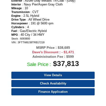
: Azure Gray Metallic Tri-Coat - (Gray)
Exterior
: Navy Pier/Aspen Gray Cloth
Interior
: 10
Mileage
: CVT
Transmission
: 2.5L Hybrid
Engine
: All Wheel Drive
Drive Type
: 191 @ 5600 rpm
Horsepower
: 4
Cylinders
: Gas/Electric Hybrid
Fuel
: 40 City / 34 HWY
MPG
Stock : 6093800
VIN : 3FTTW8J38TRB17218
MSRP Price :
$38,685
Dave's Discount :
- $1,471
Administration Fee :
$599
$37,813
Sale Price :
View Details
Check Availability
Finance Application