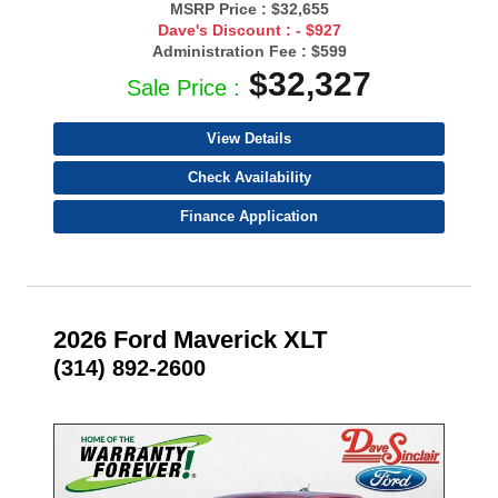
MSRP Price :
$32,655
Dave's Discount :
- $927
Administration Fee :
$599
$32,327
Sale Price :
View Details
Check Availability
Finance Application
2026 Ford Maverick XLT
(314) 892-2600
- NEW -