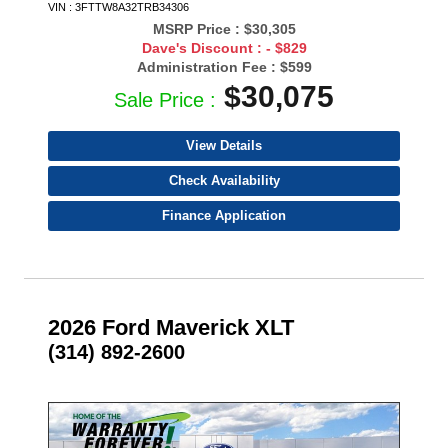
VIN : 3FTTW8A32TRB34306
MSRP Price :
$30,305
Dave's Discount :
- $829
Administration Fee :
$599
$30,075
Sale Price :
View Details
Check Availability
Finance Application
2026 Ford Maverick XLT
(314) 892-2600
- NEW -