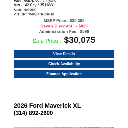
: Gas/Electric Hybrid
Fuel
: 42 City / 35 HWY
MPG
Stock : 6099900
VIN : 3FTTW8A37TRB36410
MSRP Price :
$30,305
Dave's Discount :
- $829
Administration Fee :
$599
$30,075
Sale Price :
View Details
Check Availability
Finance Application
2026 Ford Maverick XL
(314) 892-2600