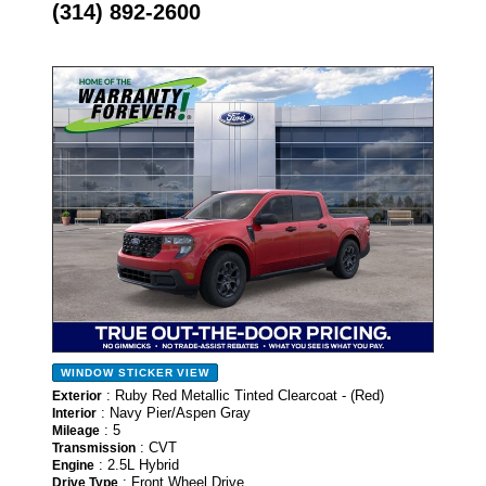
(314) 892-2600
- NEW -
WINDOW STICKER
VIEW
: Ruby Red Metallic Tinted Clearcoat - (Red)
Exterior
: Navy Pier/Aspen Gray
Interior
: 5
Mileage
: CVT
Transmission
: 2.5L Hybrid
Engine
: Front Wheel Drive
Drive Type