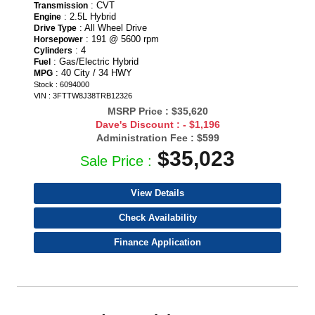
: CVT
Transmission
: 2.5L Hybrid
Engine
: All Wheel Drive
Drive Type
: 191 @ 5600 rpm
Horsepower
: 4
Cylinders
: Gas/Electric Hybrid
Fuel
: 40 City / 34 HWY
MPG
Stock : 6094000
VIN : 3FTTW8J38TRB12326
MSRP Price :
$35,620
Dave's Discount :
- $1,196
Administration Fee :
$599
$35,023
Sale Price :
View Details
Check Availability
Finance Application