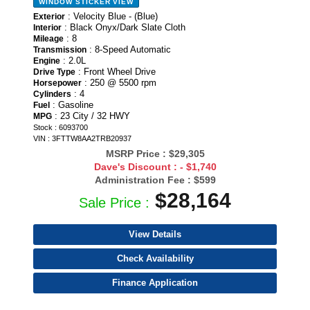
WINDOW STICKER
VIEW
: Velocity Blue - (Blue)
Exterior
: Black Onyx/Dark Slate Cloth
Interior
: 8
Mileage
: 8-Speed Automatic
Transmission
: 2.0L
Engine
: Front Wheel Drive
Drive Type
: 250 @ 5500 rpm
Horsepower
: 4
Cylinders
: Gasoline
Fuel
: 23 City / 32 HWY
MPG
Stock : 6093700
VIN : 3FTTW8AA2TRB20937
MSRP Price :
$29,305
Dave's Discount :
- $1,740
Administration Fee :
$599
$28,164
Sale Price :
View Details
Check Availability
Finance Application