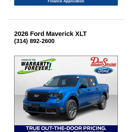
Finance Application
2026 Ford Maverick XLT
(314) 892-2600
- NEW -