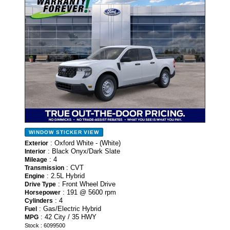
WINDOW STICKER
VIEW
: Oxford White - (White)
Exterior
: Black Onyx/Dark Slate
Interior
: 4
Mileage
: CVT
Transmission
: 2.5L Hybrid
Engine
: Front Wheel Drive
Drive Type
: 191 @ 5600 rpm
Horsepower
: 4
Cylinders
: Gas/Electric Hybrid
Fuel
: 42 City / 35 HWY
MPG
Stock : 6099500