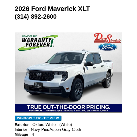
2026 Ford Maverick XLT
(314) 892-2600
- NEW -
WINDOW STICKER
VIEW
: Oxford White - (White)
Exterior
: Navy Pier/Aspen Gray Cloth
Interior
: 4
Mileage