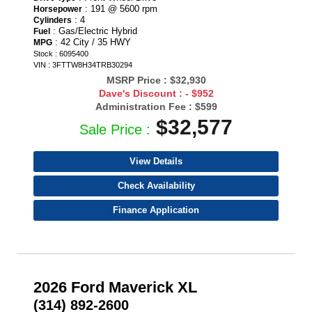
: 191 @ 5600 rpm
Horsepower
: 4
Cylinders
: Gas/Electric Hybrid
Fuel
: 42 City / 35 HWY
MPG
Stock : 6095400
VIN : 3FTTW8H34TRB30294
MSRP Price :
$32,930
Dave's Discount :
- $952
Administration Fee :
$599
$32,577
Sale Price :
View Details
Check Availability
Finance Application
2026 Ford Maverick XL
(314) 892-2600