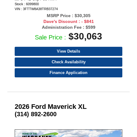
Stock : 6099800
VIN : 3FTTW8A38TRB37274
MSRP Price :
$30,305
Dave's Discount :
- $841
Administration Fee :
$599
$30,063
Sale Price :
View Details
Check Availability
Finance Application
2026 Ford Maverick XL
(314) 892-2600
- NEW -