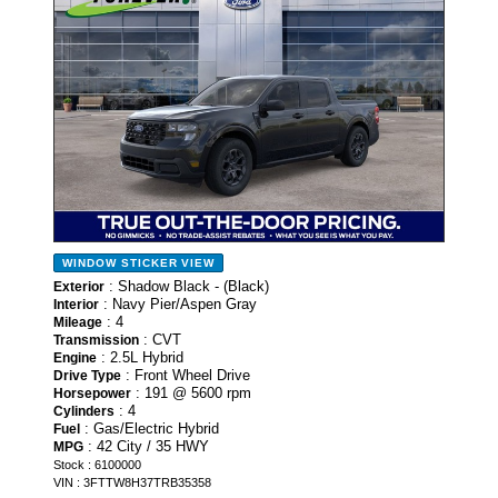
WINDOW STICKER
VIEW
: Shadow Black - (Black)
Exterior
: Navy Pier/Aspen Gray
Interior
: 4
Mileage
: CVT
Transmission
: 2.5L Hybrid
Engine
: Front Wheel Drive
Drive Type
: 191 @ 5600 rpm
Horsepower
: 4
Cylinders
: Gas/Electric Hybrid
Fuel
: 42 City / 35 HWY
MPG
Stock : 6100000
VIN : 3FTTW8H37TRB35358