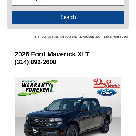
by
Keyword
376 records matched your criteria. Records 201 - 220 shown below.
2026 Ford Maverick XLT
(314) 892-2600
- NEW -