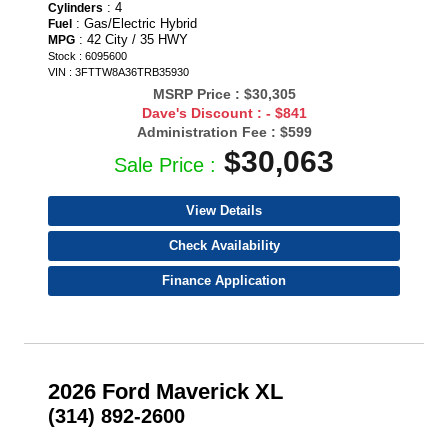
: 4
Cylinders
: Gas/Electric Hybrid
Fuel
: 42 City / 35 HWY
MPG
Stock : 6095600
VIN : 3FTTW8A36TRB35930
MSRP Price :
$30,305
Dave's Discount :
- $841
Administration Fee :
$599
$30,063
Sale Price :
View Details
Check Availability
Finance Application
2026 Ford Maverick XL
(314) 892-2600