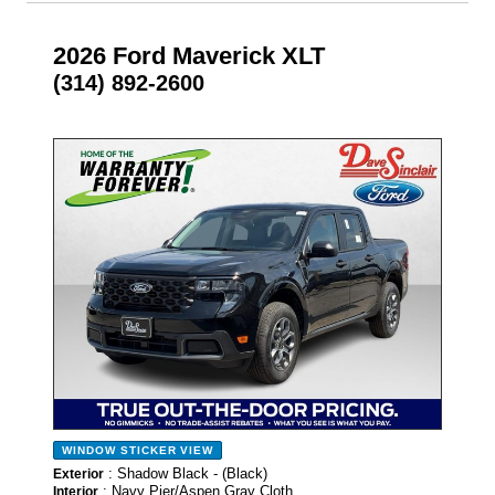
2026 Ford Maverick XLT
(314) 892-2600
- NEW -
WINDOW STICKER
VIEW
: Shadow Black - (Black)
Exterior
: Navy Pier/Aspen Gray Cloth
Interior