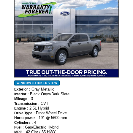
- NEW -
WINDOW STICKER
VIEW
: Gray Metallic
Exterior
: Black Onyx/Dark Slate
Interior
: 3
Mileage
: CVT
Transmission
: 2.5L Hybrid
Engine
: Front Wheel Drive
Drive Type
: 191 @ 5600 rpm
Horsepower
: 4
Cylinders
: Gas/Electric Hybrid
Fuel
: 42 City / 35 HWY
MPG