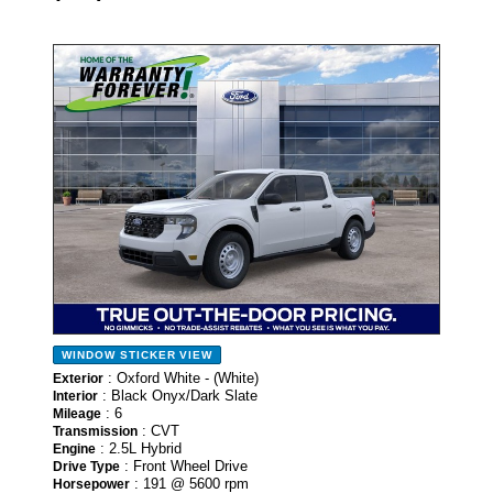
- NEW -
WINDOW STICKER
VIEW
: Oxford White - (White)
Exterior
: Black Onyx/Dark Slate
Interior
: 6
Mileage
: CVT
Transmission
: 2.5L Hybrid
Engine
: Front Wheel Drive
Drive Type
: 191 @ 5600 rpm
Horsepower