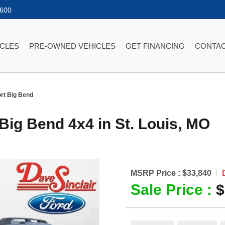
2600
ICLES
PRE-OWNED VEHICLES
GET FINANCING
CONTAC
rt Big Bend
 Big Bend 4x4
in
St. Louis
,
MO
MSRP Price :
$33,840
Sale Price :
$