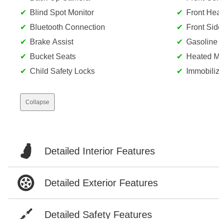
Blind Spot Monitor
Front He
Bluetooth Connection
Front Sid
Brake Assist
Gasoline
Bucket Seats
Heated Mi
Child Safety Locks
Immobiliz
Collapse
Detailed Interior Features
Detailed Exterior Features
Detailed Safety Features