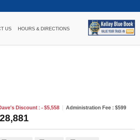
T US
HOURS & DIRECTIONS
Dave's Discount :
- $5,558
Administration Fee :
$599
28,881