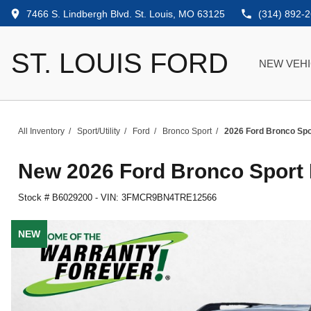
7466 S. Lindbergh Blvd. St. Louis, MO 63125
(314) 892-
ST. LOUIS FORD
NEW VEH
All Inventory
/
Sport/Utility
/
Ford
/
Bronco Sport
/
2026 Ford Bronco Spo
New
2026 Ford Bronco Sport
Stock #
B6029200
-
VIN:
3FMCR9BN4TRE12566
NEW
NEW