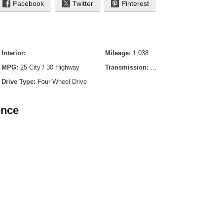
Facebook
Twitter
Pinterest
Interior:
Medium Lt Smoked Truffle Cloth
Mileage:
1,038
MPG:
25 City / 30 Highway
Transmission:
8-Speed Automatic
Drive Type:
Four Wheel Drive
ence