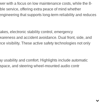
er with a focus on low maintenance costs, while the 8-
ble service, offering extra peace of mind whether
ngineering that supports long-term reliability and reduces
kes, electronic stability control, emergency
awareness and accident avoidance. Dual front, side, and
 visibility. These active safety technologies not only
usability and comfort. Highlights include automatic
go space, and steering wheel-mounted audio contr