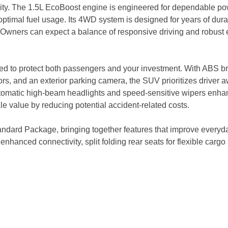
ity. The 1.5L EcoBoost engine is engineered for dependable pow
ptimal fuel usage. Its 4WD system is designed for years of dura
. Owners can expect a balance of responsive driving and robust e
ed to protect both passengers and your investment. With ABS bra
s, and an exterior parking camera, the SUV prioritizes driver 
omatic high-beam headlights and speed-sensitive wipers enhance
e value by reducing potential accident-related costs.
ard Package, bringing together features that improve everyday 
nhanced connectivity, split folding rear seats for flexible car