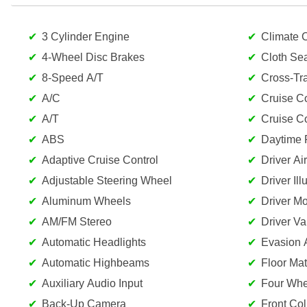
3 Cylinder Engine
Climate C
4-Wheel Disc Brakes
Cloth Se
8-Speed A/T
Cross-Traf
A/C
Cruise Co
A/T
Cruise Co
ABS
Daytime 
Adaptive Cruise Control
Driver Ai
Adjustable Steering Wheel
Driver Il
Aluminum Wheels
Driver Mo
AM/FM Stereo
Driver Va
Automatic Headlights
Evasion A
Automatic Highbeams
Floor Mat
Auxiliary Audio Input
Four Whe
Back-Up Camera
Front Col