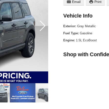
Email
Print
Vehicle Info
Exterior:
Gray Metallic
Fuel Type:
Gasoline
Engine:
1.5L EcoBoost
Shop with Confid