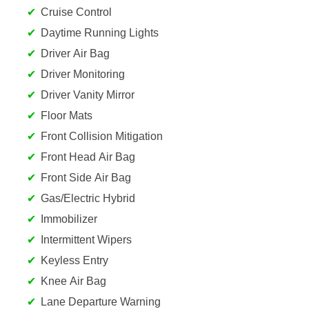
Cruise Control
Daytime Running Lights
Driver Air Bag
Driver Monitoring
Driver Vanity Mirror
Floor Mats
Front Collision Mitigation
Front Head Air Bag
Front Side Air Bag
Gas/Electric Hybrid
Immobilizer
Intermittent Wipers
Keyless Entry
Knee Air Bag
Lane Departure Warning