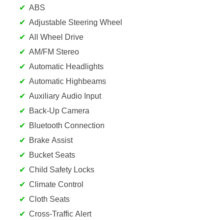
ABS
Adjustable Steering Wheel
All Wheel Drive
AM/FM Stereo
Automatic Headlights
Automatic Highbeams
Auxiliary Audio Input
Back-Up Camera
Bluetooth Connection
Brake Assist
Bucket Seats
Child Safety Locks
Climate Control
Cloth Seats
Cross-Traffic Alert