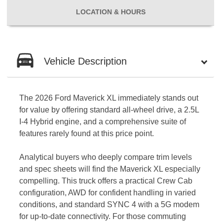
LOCATION
& HOURS
Vehicle Description
The 2026 Ford Maverick XL immediately stands out
for value by offering standard all-wheel drive, a 2.5L
I-4 Hybrid engine, and a comprehensive suite of
features rarely found at this price point.
Analytical buyers who deeply compare trim levels
and spec sheets will find the Maverick XL especially
compelling. This truck offers a practical Crew Cab
configuration, AWD for confident handling in varied
conditions, and standard SYNC 4 with a 5G modem
for up-to-date connectivity. For those commuting