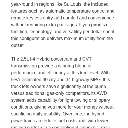
year-round in regions like St. Louis, the included
features-such as automatic temperature control and
remote keyless entry-add comfort and convenience
without requiring extra packages. If you prioritize
function, technology, and versatility per dollar spent,
this configuration delivers maximum utility from the
outset.
The 2.5L I-4 Hybrid powertrain and CVT
transmission provide a winning blend of
performance and efficiency at this trim level. With
EPA-estimated 40 city and 34 highway MPG, this
truck lets owners save significantly at the pump
versus traditional gas-only competitors. Its AWD
system adds capability for light towing or slippery
conditions, giving you more for your money without
sacrificing daily usability. Over time, the hybrid
powertrain can reduce fuel costs and, with fewer
moving parts than a conventional automatic, may