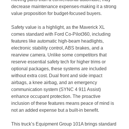
decrease maintenance expenses-making it a strong
value proposition for budget-focused buyers.
Safety value is a highlight, as the Maverick XL
comes standard with Ford Co-Pilot360, including
features like automatic high-beam headlights,
electronic stability control, ABS brakes, and a
rearview camera. Unlike some competitors that
reserve essential safety tech for higher trims or
optional packages, these systems are included
without extra cost. Dual front and side impact
airbags, a knee airbag, and an emergency
communication system (SYNC 4 911 Assist)
enhance occupant protection. The proactive
inclusion of these features means peace of mind is
not an added expense but a built-in benefit.
This truck’s Equipment Group 101A brings standard