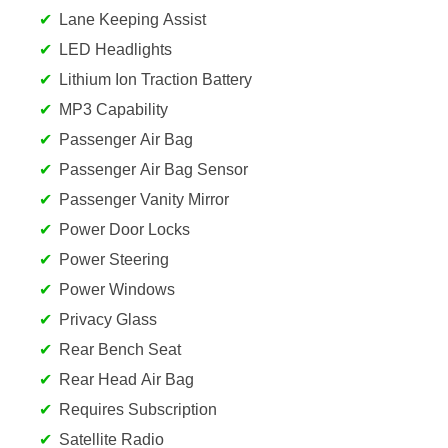
Lane Keeping Assist
LED Headlights
Lithium Ion Traction Battery
MP3 Capability
Passenger Air Bag
Passenger Air Bag Sensor
Passenger Vanity Mirror
Power Door Locks
Power Steering
Power Windows
Privacy Glass
Rear Bench Seat
Rear Head Air Bag
Requires Subscription
Satellite Radio