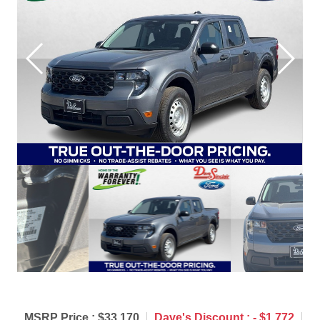
MSRP Price :
$33,170
Dave's Discount :
- $1,772