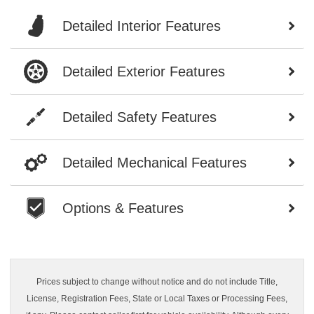
Detailed Interior Features
Detailed Exterior Features
Detailed Safety Features
Detailed Mechanical Features
Options & Features
Prices subject to change without notice and do not include Title,
License, Registration Fees, State or Local Taxes or Processing Fees,