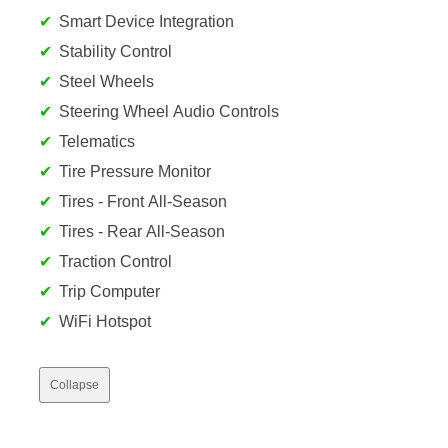
Smart Device Integration
Stability Control
Steel Wheels
Steering Wheel Audio Controls
Telematics
Tire Pressure Monitor
Tires - Front All-Season
Tires - Rear All-Season
Traction Control
Trip Computer
WiFi Hotspot
Collapse