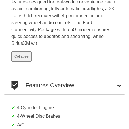
features designed for real-world convenience, such
as air conditioning, fully automatic headlights, a 2K
trailer hitch receiver with 4-pin connector, and
steering wheel audio controls. The Ford
Connectivity Package with a 5G modem ensures
quick access to updates and streaming, while
SiriusXM wit
Collapse
Features Overview
4 Cylinder Engine
4-Wheel Disc Brakes
A/C