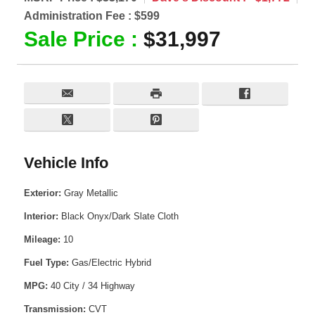
Administration Fee :
$599
Sale Price :
$31,997
Vehicle Info
Exterior:
Gray Metallic
Interior:
Black Onyx/Dark Slate Cloth
Mileage:
10
Fuel Type:
Gas/Electric Hybrid
MPG:
40 City / 34 Highway
Transmission:
CVT