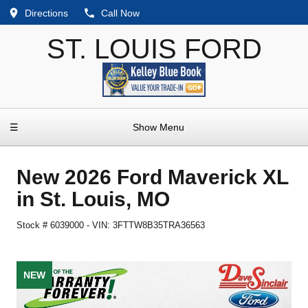
Directions
Call Now
ST. LOUIS FORD
☰
Show Menu
New
2026 Ford Maverick XL
in
St. Louis
,
MO
Stock #
6039000
-
VIN:
3FTTW8B35TRA36563
NEW
NEW