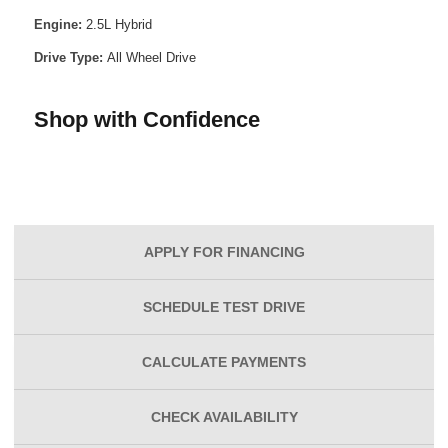
Engine:
2.5L Hybrid
Drive Type:
All Wheel Drive
Shop with Confidence
APPLY FOR
FINANCING
SCHEDULE
TEST DRIVE
CALCULATE
PAYMENTS
CHECK
AVAILABILITY