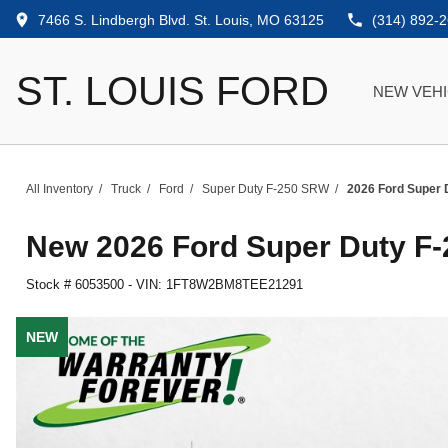
7466 S. Lindbergh Blvd. St. Louis, MO 63125
(314) 892-
ST. LOUIS FORD
NEW VEH
All Inventory
/
Truck
/
Ford
/
Super Duty F-250 SRW
/
2026 Ford Super 
New
2026 Ford Super Duty F
Stock #
6053500
-
VIN:
1FT8W2BM8TEE21291
NEW
NEW