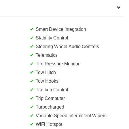
Smart Device Integration
Stability Control
Steering Wheel Audio Controls
Telematics
Tire Pressure Monitor
Tow Hitch
Tow Hooks
Traction Control
Trip Computer
Turbocharged
Variable Speed Intermittent Wipers
WiFi Hotspot