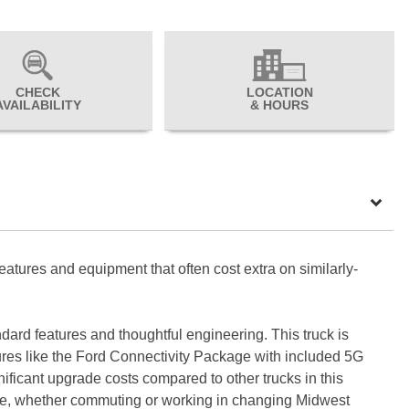
CHECK
LOCATION
AVAILABILITY
& HOURS
eatures and equipment that often cost extra on similarly-
ard features and thoughtful engineering. This truck is
atures like the Ford Connectivity Package with included 5G
ificant upgrade costs compared to other trucks in this
nce, whether commuting or working in changing Midwest