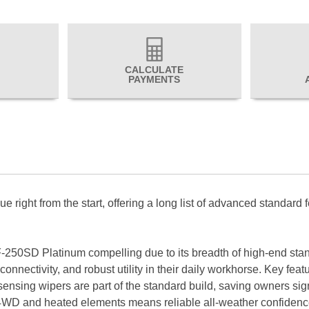
CALCULATE
PAYMENTS
right from the start, offering a long list of advanced standard f
-250SD Platinum compelling due to its breadth of high-end stand
onnectivity, and robust utility in their daily workhorse. Key fe
ensing wipers are part of the standard build, saving owners sign
ust 4WD and heated elements means reliable all-weather confide