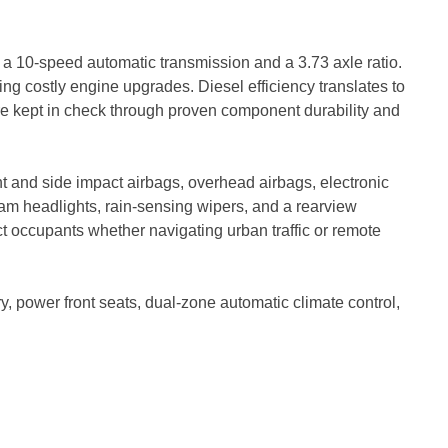
a 10-speed automatic transmission and a 3.73 axle ratio.
ing costly engine upgrades. Diesel efficiency translates to
are kept in check through proven component durability and
nt and side impact airbags, overhead airbags, electronic
m headlights, rain-sensing wipers, and a rearview
t occupants whether navigating urban traffic or remote
y, power front seats, dual-zone automatic climate control,