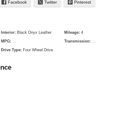
Facebook
Twitter
Pinterest
Interior:
Black Onyx Leather
Mileage:
4
MPG:
- TBD City / - TBD Highway
Transmission:
10-Speed Automatic
Drive Type:
Four Wheel Drive
ence