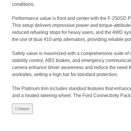
conditions.
Performance value is front and center with the F-250SD P
This setup delivers impressive power and torque-attributes
reduced refueling stops for heavy users, and the 4WD syst
the use of dual 410-amp alternators, providing reliable p
Safety value is maximized with a comprehensive suite of st
stability control, ABS brakes, and emergency communicat
camera enhance driver awareness and reduce the need for 
worksites, setting a high bar for standard protection.
The Platinum trim includes standout features that enhance 
and a heated steering wheel. The Ford Connectivity Pac
Collapse