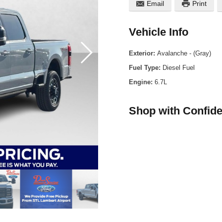
Email
Print
Vehicle Info
Exterior:
Avalanche - (Gray)
Fuel Type:
Diesel Fuel
Engine:
6.7L
Shop with Confid