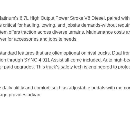
latinum’s 6.7L High Output Power Stroke V8 Diesel, paired with 
 critical for hauling, towing, and jobsite demands-without requir
em offers traction across diverse terrains. Maintenance costs 
ower for accessories and jobsite needs.
andard features that are often optional on rival trucks. Dual fro
ion through SYNC 4 911 Assist all come included. Auto high-bea
paid upgrades. This truck’s safety tech is engineered to protec
daily utility and comfort, such as adjustable pedals with memor
kage provides advan