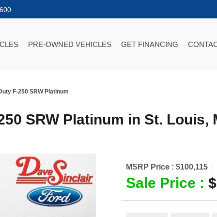
2600
ICLES
PRE-OWNED VEHICLES
GET FINANCING
CONTAC
Duty F-250 SRW Platinum
-250 SRW Platinum
in
St. Louis
,
MSRP Price :
$100,115
Sale Price :
$