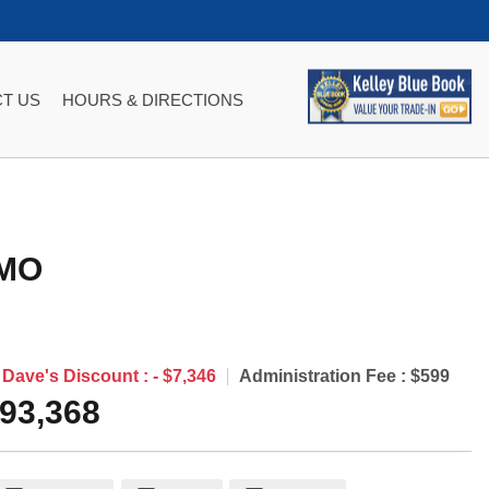
T US
HOURS & DIRECTIONS
MO
Dave's Discount :
- $7,346
Administration Fee :
$599
93,368