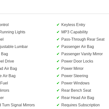
ntrol
Keyless Entry
Running Lights
MP3 Capability
el
Pass-Through Rear Seat
djustable Lumbar
Passenger Air Bag
r Bag
Passenger Vanity Mirror
el Drive
Power Door Locks
ad Air Bag
Power Mirror
e Air Bag
Power Steering
 Fuel
Power Windows
rrors
Rear Bench Seat
er
Rear Head Air Bag
d Turn Signal Mirrors
Requires Subscription