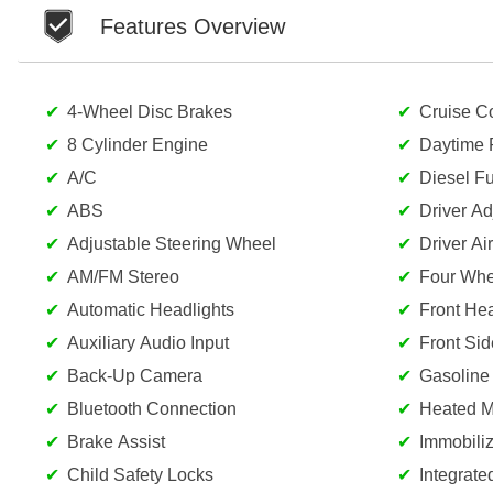
Features Overview
4-Wheel Disc Brakes
Cruise Co
8 Cylinder Engine
Daytime 
A/C
Diesel Fu
ABS
Driver A
Adjustable Steering Wheel
Driver Ai
AM/FM Stereo
Four Whe
Automatic Headlights
Front He
Auxiliary Audio Input
Front Sid
Back-Up Camera
Gasoline
Bluetooth Connection
Heated Mi
Brake Assist
Immobiliz
Child Safety Locks
Integrate