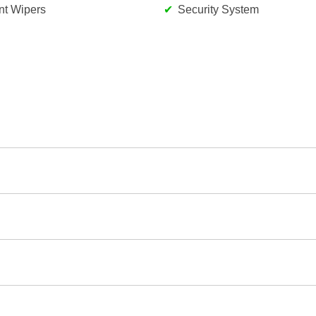
ent Wipers
Security System