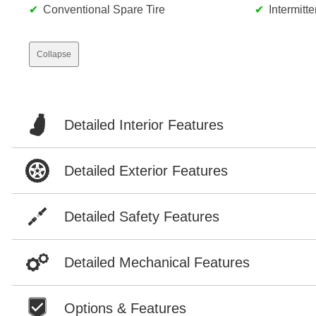
Conventional Spare Tire
Intermitt
Collapse
Detailed Interior Features
Detailed Exterior Features
Detailed Safety Features
Detailed Mechanical Features
Options & Features