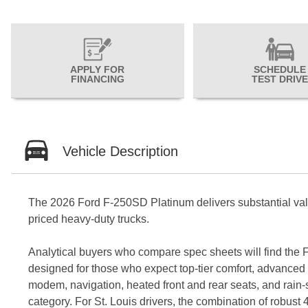
APPLY FOR
SCHEDULE
FINANCING
TEST DRIVE
Vehicle Description
The 2026 Ford F-250SD Platinum delivers substantial value 
priced heavy-duty trucks.
Analytical buyers who compare spec sheets will find the F
designed for those who expect top-tier comfort, advanced c
modem, navigation, heated front and rear seats, and rain-s
category. For St. Louis drivers, the combination of rob