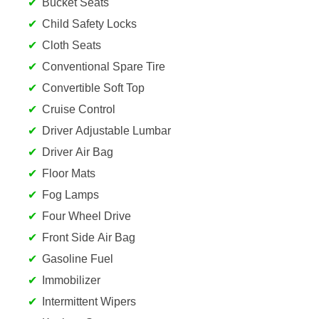
Bucket Seats
Child Safety Locks
Cloth Seats
Conventional Spare Tire
Convertible Soft Top
Cruise Control
Driver Adjustable Lumbar
Driver Air Bag
Floor Mats
Fog Lamps
Four Wheel Drive
Front Side Air Bag
Gasoline Fuel
Immobilizer
Intermittent Wipers