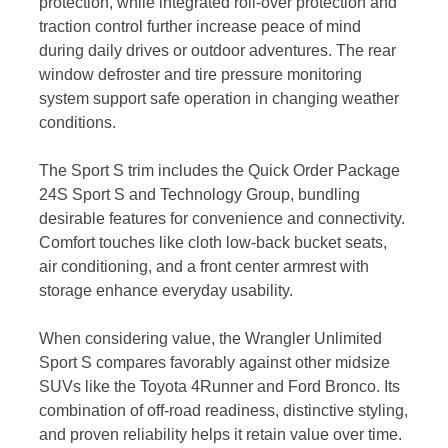
protection, while integrated roll-over protection and
traction control further increase peace of mind
during daily drives or outdoor adventures. The rear
window defroster and tire pressure monitoring
system support safe operation in changing weather
conditions.
The Sport S trim includes the Quick Order Package
24S Sport S and Technology Group, bundling
desirable features for convenience and connectivity.
Comfort touches like cloth low-back bucket seats,
air conditioning, and a front center armrest with
storage enhance everyday usability.
When considering value, the Wrangler Unlimited
Sport S compares favorably against other midsize
SUVs like the Toyota 4Runner and Ford Bronco. Its
combination of off-road readiness, distinctive styling,
and proven reliability helps it retain value over time.