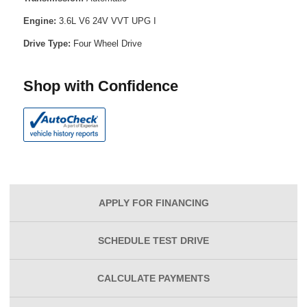
Engine:
3.6L V6 24V VVT UPG I
Drive Type:
Four Wheel Drive
Shop with Confidence
APPLY FOR
FINANCING
SCHEDULE
TEST DRIVE
CALCULATE
PAYMENTS