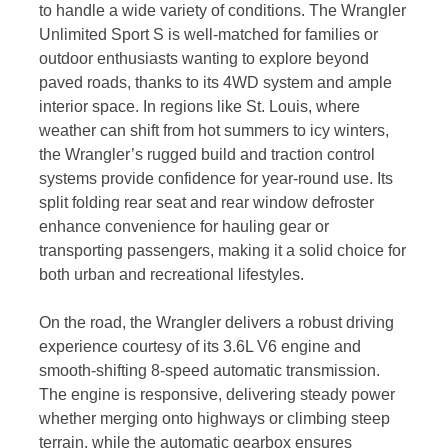
to handle a wide variety of conditions. The Wrangler
Unlimited Sport S is well-matched for families or
outdoor enthusiasts wanting to explore beyond
paved roads, thanks to its 4WD system and ample
interior space. In regions like St. Louis, where
weather can shift from hot summers to icy winters,
the Wrangler’s rugged build and traction control
systems provide confidence for year-round use. Its
split folding rear seat and rear window defroster
enhance convenience for hauling gear or
transporting passengers, making it a solid choice for
both urban and recreational lifestyles.
On the road, the Wrangler delivers a robust driving
experience courtesy of its 3.6L V6 engine and
smooth-shifting 8-speed automatic transmission.
The engine is responsive, delivering steady power
whether merging onto highways or climbing steep
terrain, while the automatic gearbox ensures