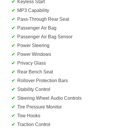
Keyless Start
MP3 Capability
Pass-Through Rear Seat
Passenger Air Bag
Passenger Air Bag Sensor
Power Steering
Power Windows
Privacy Glass
Rear Bench Seat
Rollover Protection Bars
Stability Control
Steering Wheel Audio Controls
Tire Pressure Monitor
Tow Hooks
Traction Control