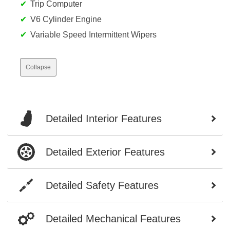
Trip Computer
V6 Cylinder Engine
Variable Speed Intermittent Wipers
Collapse
Detailed Interior Features
Detailed Exterior Features
Detailed Safety Features
Detailed Mechanical Features