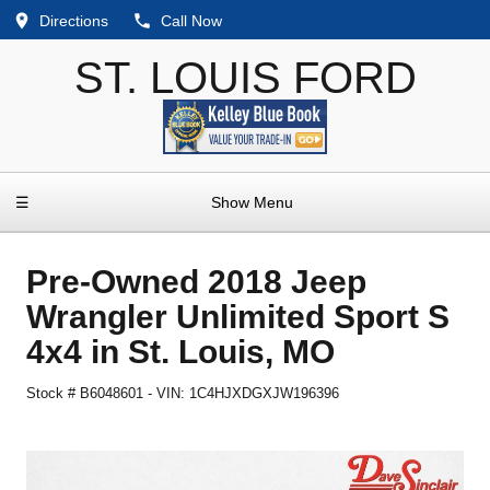
Directions
Call Now
ST. LOUIS FORD
☰
Show Menu
Pre-Owned
2018 Jeep
Wrangler Unlimited Sport S
4x4
in
St. Louis
,
MO
Stock #
B6048601
-
VIN:
1C4HJXDGXJW196396