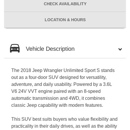
CHECK
AVAILABILITY
LOCATION
& HOURS
Vehicle Description
The 2018 Jeep Wrangler Unlimited Sport S stands
out as a four-door SUV designed for versatility,
adventure, and daily usability. Powered by a 3.6L
V6 24V VVT engine paired with an 8-speed
automatic transmission and 4WD, it combines
classic Jeep capability with modern features.
This SUV best suits buyers who value flexibility and
practicality in their daily drives, as well as the ability