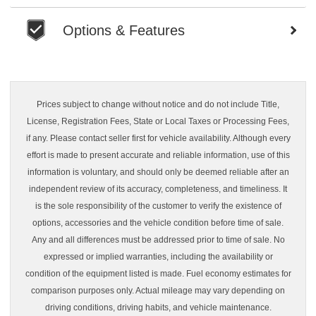
Options & Features
Prices subject to change without notice and do not include Title,
License, Registration Fees, State or Local Taxes or Processing Fees,
if any. Please contact seller first for vehicle availability. Although every
effort is made to present accurate and reliable information, use of this
information is voluntary, and should only be deemed reliable after an
independent review of its accuracy, completeness, and timeliness. It
is the sole responsibility of the customer to verify the existence of
options, accessories and the vehicle condition before time of sale.
Any and all differences must be addressed prior to time of sale. No
expressed or implied warranties, including the availability or
condition of the equipment listed is made. Fuel economy estimates for
comparison purposes only. Actual mileage may vary depending on
driving conditions, driving habits, and vehicle maintenance.