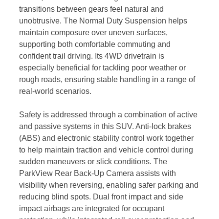
transitions between gears feel natural and
unobtrusive. The Normal Duty Suspension helps
maintain composure over uneven surfaces,
supporting both comfortable commuting and
confident trail driving. Its 4WD drivetrain is
especially beneficial for tackling poor weather or
rough roads, ensuring stable handling in a range of
real-world scenarios.
Safety is addressed through a combination of active
and passive systems in this SUV. Anti-lock brakes
(ABS) and electronic stability control work together
to help maintain traction and vehicle control during
sudden maneuvers or slick conditions. The
ParkView Rear Back-Up Camera assists with
visibility when reversing, enabling safer parking and
reducing blind spots. Dual front impact and side
impact airbags are integrated for occupant