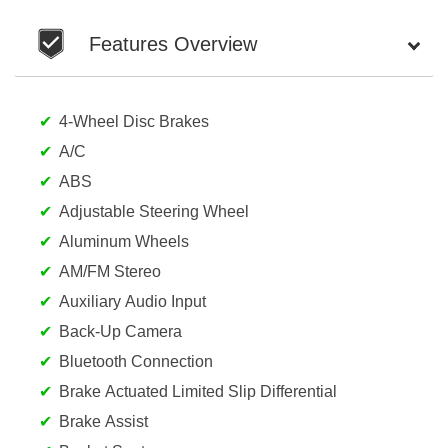
Features Overview
4-Wheel Disc Brakes
A/C
ABS
Adjustable Steering Wheel
Aluminum Wheels
AM/FM Stereo
Auxiliary Audio Input
Back-Up Camera
Bluetooth Connection
Brake Actuated Limited Slip Differential
Brake Assist