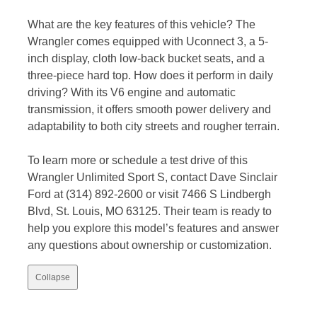
What are the key features of this vehicle? The
Wrangler comes equipped with Uconnect 3, a 5-
inch display, cloth low-back bucket seats, and a
three-piece hard top. How does it perform in daily
driving? With its V6 engine and automatic
transmission, it offers smooth power delivery and
adaptability to both city streets and rougher terrain.
To learn more or schedule a test drive of this
Wrangler Unlimited Sport S, contact Dave Sinclair
Ford at (314) 892-2600 or visit 7466 S Lindbergh
Blvd, St. Louis, MO 63125. Their team is ready to
help you explore this model’s features and answer
any questions about ownership or customization.
Collapse