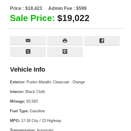
Price :
$18,423
Admin Fee :
$599
Sale Price:
$19,022
Vehicle Info
Exterior:
Punkn Metallic Clearcoat - Orange
Interior:
Black Cloth
Mileage:
93,583
Fuel Type:
Gasoline
MPG:
17-18 City / 23 Highway
Transmission:
Automatic