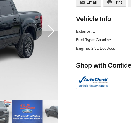
Email
Print
Vehicle Info
Exterior:
Shadow Black Metallic
Fuel Type:
Gasoline
Engine:
2.3L EcoBoost
Shop with Confid