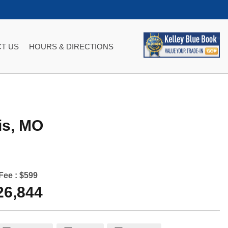
T US
HOURS & DIRECTIONS
is
,
MO
Fee :
$599
26,844