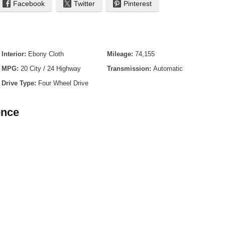
Facebook
Twitter
Pinterest
 - Black
Interior:
Ebony Cloth
Mileage:
74,155
MPG:
20 City / 24 Highway
Transmission:
Automatic
Drive Type:
Four Wheel Drive
ence