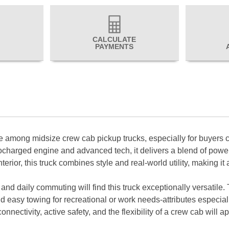
CALCULATE
PAYMENTS
among midsize crew cab pickup trucks, especially for buyers co
bocharged engine and advanced tech, it delivers a blend of pow
erior, this truck combines style and real-world utility, making it
, and daily commuting will find this truck exceptionally versat
 easy towing for recreational or work needs-attributes especial
ctivity, active safety, and the flexibility of a crew cab will ap