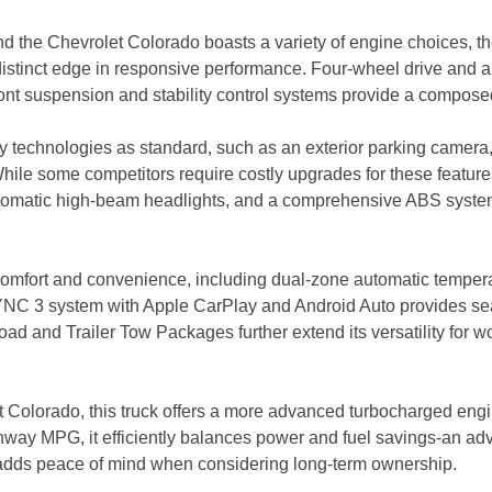
nd the Chevrolet Colorado boasts a variety of engine choices,
istinct edge in responsive performance. Four-wheel drive and an e
ront suspension and stability control systems provide a compose
ety technologies as standard, such as an exterior parking camera, e
e some competitors require costly upgrades for these features,
 automatic high-beam headlights, and a comprehensive ABS syst
omfort and convenience, including dual-zone automatic temperat
YNC 3 system with Apple CarPlay and Android Auto provides se
oad and Trailer Tow Packages further extend its versatility for w
Colorado, this truck offers a more advanced turbocharged engine
ighway MPG, it efficiently balances power and fuel savings-an ad
o adds peace of mind when considering long-term ownership.