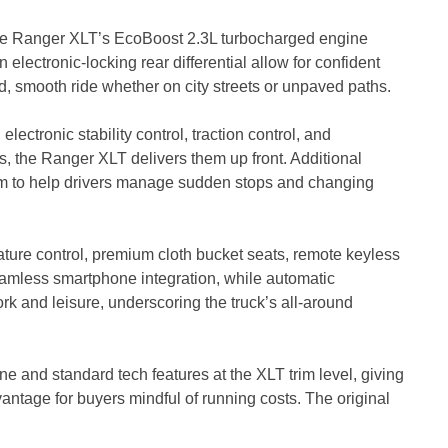
 the Ranger XLT’s EcoBoost 2.3L turbocharged engine
lectronic-locking rear differential allow for confident
d, smooth ride whether on city streets or unpaved paths.
lectronic stability control, traction control, and
 the Ranger XLT delivers them up front. Additional
em to help drivers manage sudden stops and changing
ure control, premium cloth bucket seats, remote keyless
amless smartphone integration, while automatic
ork and leisure, underscoring the truck’s all-around
 and standard tech features at the XLT trim level, giving
vantage for buyers mindful of running costs. The original