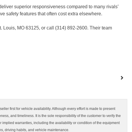
eliver superior responsiveness compared to many rivals’
 safety features that often cost extra elsewhere.
t. Louis, MO 63125, or call (314) 892-2600. Their team
ler first for vehicle availability. Although every effort is made to present
ss, and timeliness. It is the sole responsibility of the customer to verify the
 implied warranties, including the availability or condition of the equipment
s, driving habits, and vehicle maintenance.