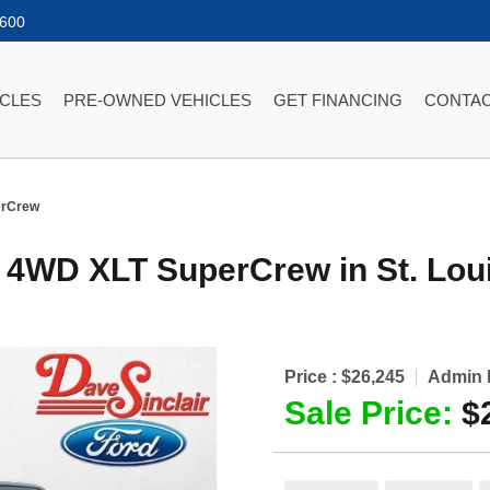
2600
ICLES
PRE-OWNED VEHICLES
GET FINANCING
CONTAC
erCrew
r 4WD XLT SuperCrew
in
St. Lou
Price :
$26,245
Admin 
Sale Price:
$