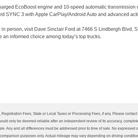
harged EcoBoost engine and 10-speed automatic transmission d
dard SYNC 3 with Apple CarPlay/Android Auto and advanced active
in person, visit Dave Sinclair Ford at 7466 S Lindbergh Blvd, S
e an informed choice among today’s top trucks.
Registration Fees, State or Local Taxes or Processing Fees, if any. Please contact sel
hould only be deemed reliable after an independent review of its accuracy, completene
ale. Any and all differences must be addressed prior to time of sale. No expressed or
 comparison purposes only. Actual mileage may vary depending on driving condition