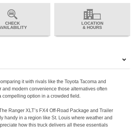
CHECK
LOCATION
AVAILABILITY
& HOURS
mparing it with rivals like the Toyota Tacoma and
er and modern convenience those alternatives often
 a compelling option in a crowded field.
ile. The Ranger XLT’s FX4 Off-Road Package and Trailer
ly handy in a region like St. Louis where weather and
preciate how this truck delivers all these essentials