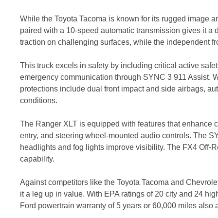
While the Toyota Tacoma is known for its rugged image a
paired with a 10-speed automatic transmission gives it a d
traction on challenging surfaces, while the independent f
This truck excels in safety by including critical active saf
emergency communication through SYNC 3 911 Assist. Whil
protections include dual front impact and side airbags,
conditions.
The Ranger XLT is equipped with features that enhance c
entry, and steering wheel-mounted audio controls. The S
headlights and fog lights improve visibility. The FX4 Off-R
capability.
Against competitors like the Toyota Tacoma and Chevrolet 
it a leg up in value. With EPA ratings of 20 city and 24 h
Ford powertrain warranty of 5 years or 60,000 miles als