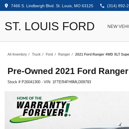
7466 S. Lindbergh Blvd. St. Louis, MO 63125
(314) 892-
ST. LOUIS FORD
NEW VEH
All Inventory
/
Truck
/
Ford
/
Ranger
/
2021 Ford Ranger 4WD XLT Sup
Pre-Owned
2021 Ford Range
Stock #
P26041300
-
VIN:
1FTER4FH9MLD09793