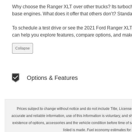
Why choose the Ranger XLT over other trucks? Its turboc
base engines. What does it offer that others don’t? Stan
To schedule a test drive or see the 2021 Ford Ranger XLT 
can help you explore features, compare options, and mak
Collapse
Options & Features
Prices subject to change without notice and do not include Title, License, 
accurate and reliable information, use of this information is voluntary, and s
existence of options, accessories and the vehicle condition before time of s
listed is made. Fuel economy estimates for