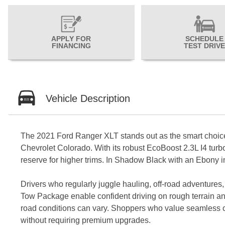
APPLY FOR
SCHEDULE
FINANCING
TEST DRIVE
Vehicle Description
The 2021 Ford Ranger XLT stands out as the smart choice 
Chevrolet Colorado. With its robust EcoBoost 2.3L I4 tur
reserve for higher trims. In Shadow Black with an Ebony int
Drivers who regularly juggle hauling, off-road adventures
Tow Package enable confident driving on rough terrain and
road conditions can vary. Shoppers who value seamless conne
without requiring premium upgrades.