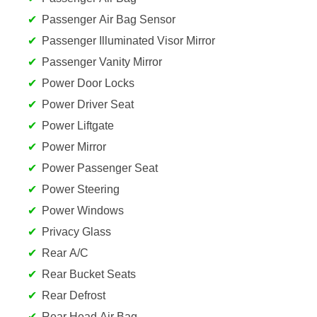
Passenger Air Bag Sensor
Passenger Illuminated Visor Mirror
Passenger Vanity Mirror
Power Door Locks
Power Driver Seat
Power Liftgate
Power Mirror
Power Passenger Seat
Power Steering
Power Windows
Privacy Glass
Rear A/C
Rear Bucket Seats
Rear Defrost
Rear Head Air Bag