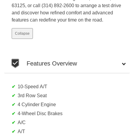
63125, or call (314) 892-2600 to arrange a test drive
and discover how refined comfort and advanced
features can redefine your time on the road.
Collapse
Features Overview
10-Speed A/T
3rd Row Seat
4 Cylinder Engine
4-Wheel Disc Brakes
A/C
A/T