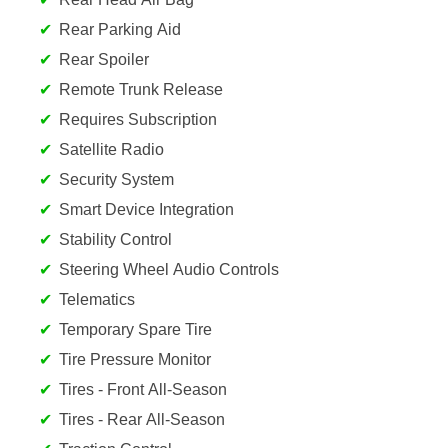
Rear Parking Aid
Rear Spoiler
Remote Trunk Release
Requires Subscription
Satellite Radio
Security System
Smart Device Integration
Stability Control
Steering Wheel Audio Controls
Telematics
Temporary Spare Tire
Tire Pressure Monitor
Tires - Front All-Season
Tires - Rear All-Season