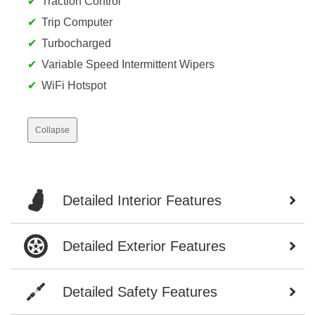
Traction Control
Trip Computer
Turbocharged
Variable Speed Intermittent Wipers
WiFi Hotspot
Collapse
Detailed Interior Features
Detailed Exterior Features
Detailed Safety Features