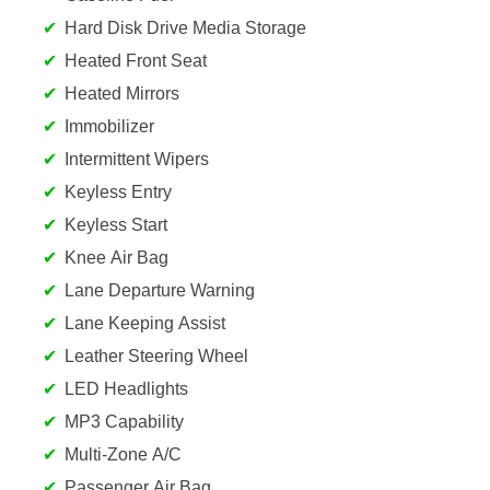
Hard Disk Drive Media Storage
Heated Front Seat
Heated Mirrors
Immobilizer
Intermittent Wipers
Keyless Entry
Keyless Start
Knee Air Bag
Lane Departure Warning
Lane Keeping Assist
Leather Steering Wheel
LED Headlights
MP3 Capability
Multi-Zone A/C
Passenger Air Bag