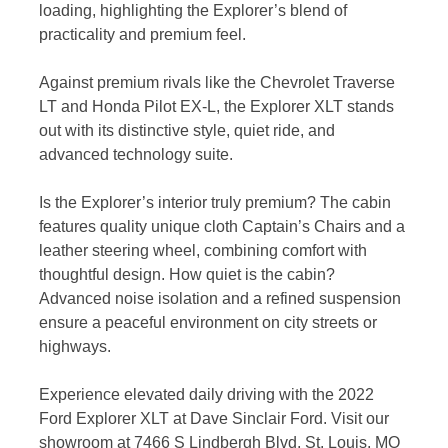
loading, highlighting the Explorer’s blend of
practicality and premium feel.
Against premium rivals like the Chevrolet Traverse
LT and Honda Pilot EX-L, the Explorer XLT stands
out with its distinctive style, quiet ride, and
advanced technology suite.
Is the Explorer’s interior truly premium? The cabin
features quality unique cloth Captain’s Chairs and a
leather steering wheel, combining comfort with
thoughtful design. How quiet is the cabin?
Advanced noise isolation and a refined suspension
ensure a peaceful environment on city streets or
highways.
Experience elevated daily driving with the 2022
Ford Explorer XLT at Dave Sinclair Ford. Visit our
showroom at 7466 S Lindbergh Blvd, St. Louis, MO