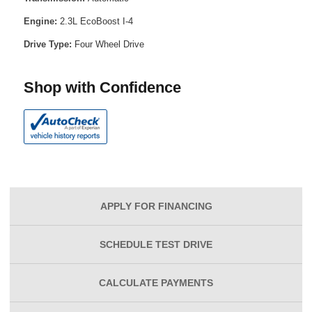
Engine:
2.3L EcoBoost I-4
Drive Type:
Four Wheel Drive
Shop with Confidence
APPLY FOR
FINANCING
SCHEDULE
TEST DRIVE
CALCULATE
PAYMENTS