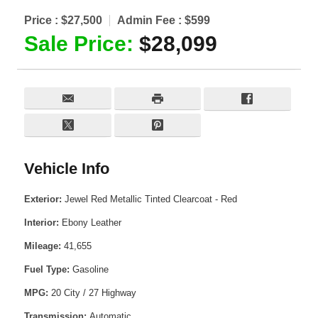
Price :
$27,500
Admin Fee :
$599
Sale Price:
$28,099
Vehicle Info
Exterior:
Jewel Red Metallic Tinted Clearcoat - Red
Interior:
Ebony Leather
Mileage:
41,655
Fuel Type:
Gasoline
MPG:
20 City / 27 Highway
Transmission:
Automatic