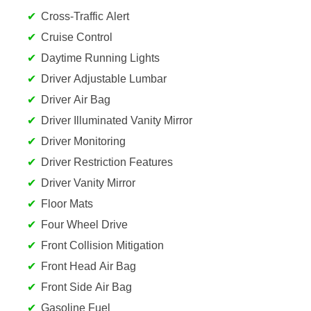
Cross-Traffic Alert
Cruise Control
Daytime Running Lights
Driver Adjustable Lumbar
Driver Air Bag
Driver Illuminated Vanity Mirror
Driver Monitoring
Driver Restriction Features
Driver Vanity Mirror
Floor Mats
Four Wheel Drive
Front Collision Mitigation
Front Head Air Bag
Front Side Air Bag
Gasoline Fuel