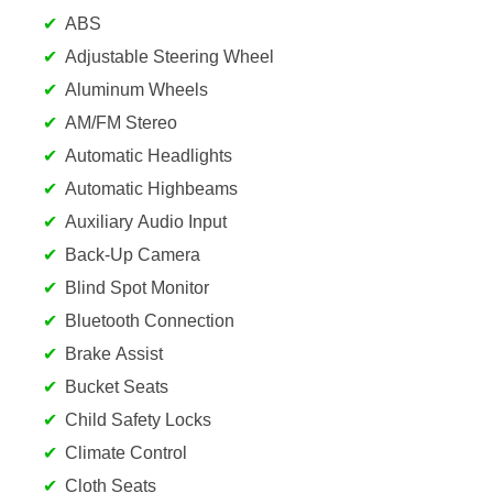
ABS
Adjustable Steering Wheel
Aluminum Wheels
AM/FM Stereo
Automatic Headlights
Automatic Highbeams
Auxiliary Audio Input
Back-Up Camera
Blind Spot Monitor
Bluetooth Connection
Brake Assist
Bucket Seats
Child Safety Locks
Climate Control
Cloth Seats