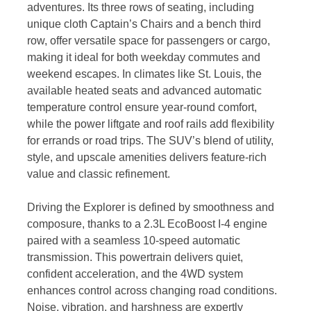
adventures. Its three rows of seating, including
unique cloth Captain’s Chairs and a bench third
row, offer versatile space for passengers or cargo,
making it ideal for both weekday commutes and
weekend escapes. In climates like St. Louis, the
available heated seats and advanced automatic
temperature control ensure year-round comfort,
while the power liftgate and roof rails add flexibility
for errands or road trips. The SUV’s blend of utility,
style, and upscale amenities delivers feature-rich
value and classic refinement.
Driving the Explorer is defined by smoothness and
composure, thanks to a 2.3L EcoBoost I-4 engine
paired with a seamless 10-speed automatic
transmission. This powertrain delivers quiet,
confident acceleration, and the 4WD system
enhances control across changing road conditions.
Noise, vibration, and harshness are expertly