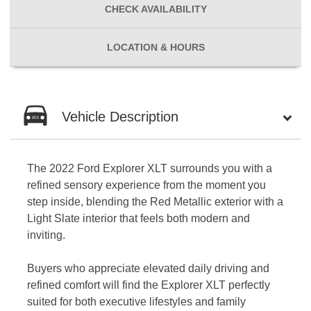
CHECK
AVAILABILITY
LOCATION
& HOURS
Vehicle Description
The 2022 Ford Explorer XLT surrounds you with a
refined sensory experience from the moment you
step inside, blending the Red Metallic exterior with a
Light Slate interior that feels both modern and
inviting.
Buyers who appreciate elevated daily driving and
refined comfort will find the Explorer XLT perfectly
suited for both executive lifestyles and family