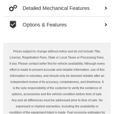
Detailed Mechanical Features
Options & Features
Prices subject to change without notice and do not include Title,
License, Registration Fees, State or Local Taxes or Processing Fees,
if any. Please contact seller first for vehicle availability. Although every
effort is made to present accurate and reliable information, use of this
information is voluntary, and should only be deemed reliable after an
independent review of its accuracy, completeness, and timeliness. It
is the sole responsibility of the customer to verify the existence of
options, accessories and the vehicle condition before time of sale.
Any and all differences must be addressed prior to time of sale. No
expressed or implied warranties, including the availability or
condition of the equipment listed is made. Fuel economy estimates for