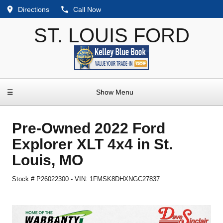
Directions
Call Now
ST. LOUIS FORD
☰
Show Menu
Pre-Owned
2022 Ford
Explorer XLT 4x4
in
St.
Louis
,
MO
Stock #
P26022300
-
VIN:
1FMSK8DHXNGC27837