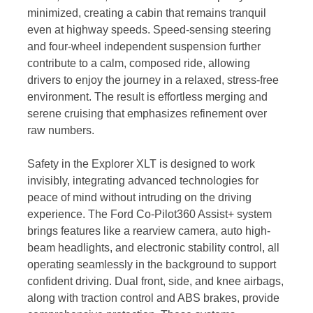
minimized, creating a cabin that remains tranquil
even at highway speeds. Speed-sensing steering
and four-wheel independent suspension further
contribute to a calm, composed ride, allowing
drivers to enjoy the journey in a relaxed, stress-free
environment. The result is effortless merging and
serene cruising that emphasizes refinement over
raw numbers.
Safety in the Explorer XLT is designed to work
invisibly, integrating advanced technologies for
peace of mind without intruding on the driving
experience. The Ford Co-Pilot360 Assist+ system
brings features like a rearview camera, auto high-
beam headlights, and electronic stability control, all
operating seamlessly in the background to support
confident driving. Dual front, side, and knee airbags,
along with traction control and ABS brakes, provide