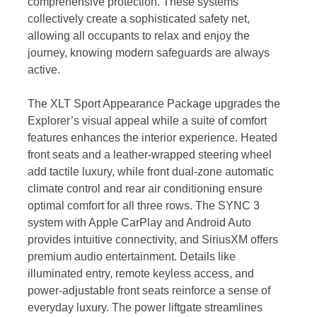
comprehensive protection. These systems
collectively create a sophisticated safety net,
allowing all occupants to relax and enjoy the
journey, knowing modern safeguards are always
active.
The XLT Sport Appearance Package upgrades the
Explorer’s visual appeal while a suite of comfort
features enhances the interior experience. Heated
front seats and a leather-wrapped steering wheel
add tactile luxury, while front dual-zone automatic
climate control and rear air conditioning ensure
optimal comfort for all three rows. The SYNC 3
system with Apple CarPlay and Android Auto
provides intuitive connectivity, and SiriusXM offers
premium audio entertainment. Details like
illuminated entry, remote keyless access, and
power-adjustable front seats reinforce a sense of
everyday luxury. The power liftgate streamlines