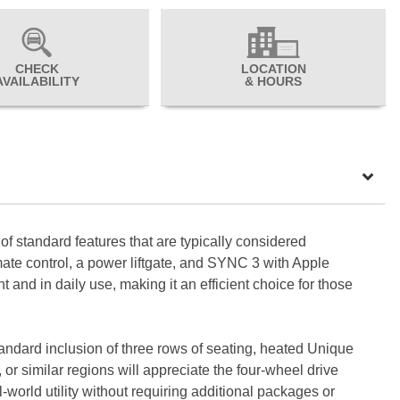
CHECK
LOCATION
AVAILABILITY
& HOURS
f standard features that are typically considered
mate control, a power liftgate, and SYNC 3 with Apple
and in daily use, making it an efficient choice for those
standard inclusion of three rows of seating, heated Unique
or similar regions will appreciate the four-wheel drive
-world utility without requiring additional packages or