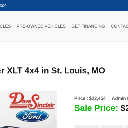
2600
ICLES
PRE-OWNED VEHICLES
GET FINANCING
CONTAC
er XLT 4x4
in
St. Louis
,
MO
Price :
$22,454
Admin 
Sale Price:
$