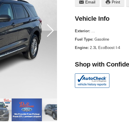
Email
Print
Vehicle Info
Exterior:
Carbonized Gray Metal
Fuel Type:
Gasoline
Engine:
2.3L EcoBoost I-4
Shop with Confid