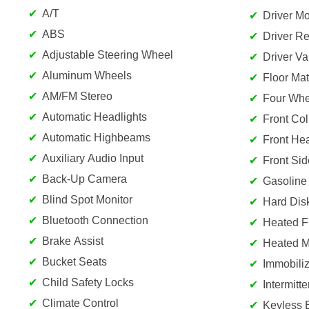
A/T
Driver Mo
ABS
Driver Re
Adjustable Steering Wheel
Driver Va
Aluminum Wheels
Floor Mat
AM/FM Stereo
Four Whe
Automatic Headlights
Front Col
Automatic Highbeams
Front He
Auxiliary Audio Input
Front Sid
Back-Up Camera
Gasoline
Blind Spot Monitor
Hard Dis
Bluetooth Connection
Heated F
Brake Assist
Heated Mi
Bucket Seats
Immobiliz
Child Safety Locks
Intermitt
Climate Control
Keyless 