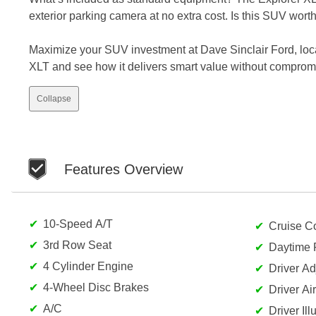
exterior parking camera at no extra cost. Is this SUV wort
Maximize your SUV investment at Dave Sinclair Ford, loc
XLT and see how it delivers smart value without comprom
Collapse
Features Overview
10-Speed A/T
Cruise Co
3rd Row Seat
Daytime 
4 Cylinder Engine
Driver A
4-Wheel Disc Brakes
Driver Ai
A/C
Driver Il