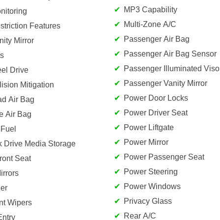
MP3 Capability
nitoring
Multi-Zone A/C
striction Features
Passenger Air Bag
nity Mirror
Passenger Air Bag Sensor
s
Passenger Illuminated Visor
el Drive
Passenger Vanity Mirror
lision Mitigation
Power Door Locks
ad Air Bag
Power Driver Seat
e Air Bag
Power Liftgate
 Fuel
Power Mirror
k Drive Media Storage
Power Passenger Seat
ront Seat
Power Steering
rrors
Power Windows
er
Privacy Glass
ent Wipers
Rear A/C
Entry