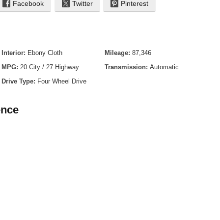
Facebook
Twitter
Pinterest
lic - Gray
Interior:
Ebony Cloth
Mileage:
87,346
MPG:
20 City / 27 Highway
Transmission:
Automatic
Drive Type:
Four Wheel Drive
ence