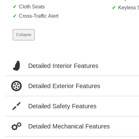
Cloth Seats
Keyless S
Cross-Traffic Alert
Collapse
Detailed Interior Features
Detailed Exterior Features
Detailed Safety Features
Detailed Mechanical Features