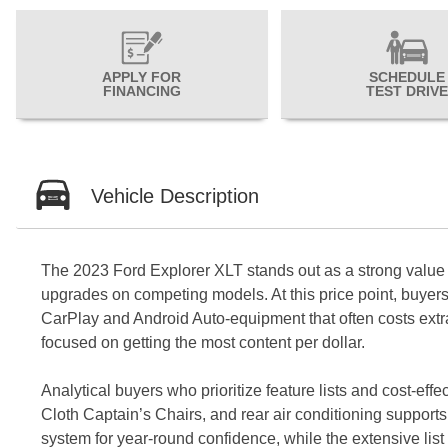
APPLY FOR
SCHEDULE
FINANCING
TEST DRIVE
Vehicle Description
The 2023 Ford Explorer XLT stands out as a strong value p
upgrades on competing models. At this price point, buyers 
CarPlay and Android Auto-equipment that often costs extra 
focused on getting the most content per dollar.
Analytical buyers who prioritize feature lists and cost-ef
Cloth Captain’s Chairs, and rear air conditioning supports
system for year-round confidence, while the extensive list 