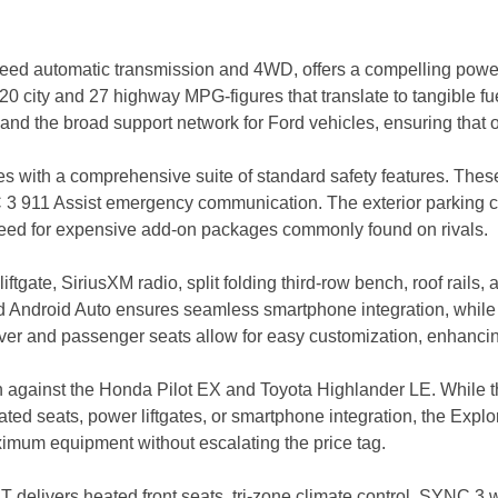
eed automatic transmission and 4WD, offers a compelling powert
20 city and 27 highway MPG-figures that translate to tangible fu
 and the broad support network for Ford vehicles, ensuring that
mes with a comprehensive suite of standard safety features. Thes
NC 3 911 Assist emergency communication. The exterior parking
 need for expensive add-on packages commonly found on rivals.
tgate, SiriusXM radio, split folding third-row bench, roof rails,
ndroid Auto ensures seamless smartphone integration, while the
river and passenger seats allow for easy customization, enhanci
n against the Honda Pilot EX and Toyota Highlander LE. While th
eated seats, power liftgates, or smartphone integration, the Expl
imum equipment without escalating the price tag.
delivers heated front seats, tri-zone climate control, SYNC 3 w