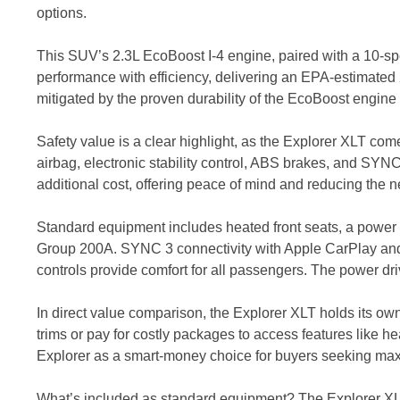
options.
This SUV’s 2.3L EcoBoost I-4 engine, paired with a 10-sp
performance with efficiency, delivering an EPA-estimated 
mitigated by the proven durability of the EcoBoost engine
Safety value is a clear highlight, as the Explorer XLT co
airbag, electronic stability control, ABS brakes, and SY
additional cost, offering peace of mind and reducing the
Standard equipment includes heated front seats, a power lif
Group 200A. SYNC 3 connectivity with Apple CarPlay and A
controls provide comfort for all passengers. The power d
In direct value comparison, the Explorer XLT holds its ow
trims or pay for costly packages to access features like h
Explorer as a smart-money choice for buyers seeking max
What’s included as standard equipment? The Explorer XLT 