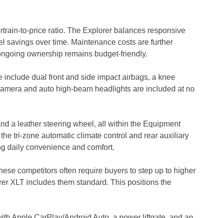
rain-to-price ratio. The Explorer balances responsive
el savings over time. Maintenance costs are further
 ongoing ownership remains budget-friendly.
e include dual front and side impact airbags, a knee
 camera and auto high-beam headlights are included at no
 and a leather steering wheel, all within the Equipment
 tri-zone automatic climate control and rear auxiliary
ng daily convenience and comfort.
ese competitors often require buyers to step up to higher
orer XLT includes them standard. This positions the
ith Apple CarPlay/Android Auto, a power liftgate, and an