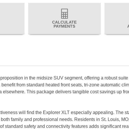
CALCULATE
PAYMENTS
roposition in the midsize SUV segment, offering a robust suite o
benefit from standard heated front seats, tri-zone automatic cli
elsewhere. This package delivers tangible cost savings up front 
fectiveness will find the Explorer XLT especially appealing. The 
 both family and professional needs. Residents in St. Louis, MO, 
of standard safety and connectivity features adds significant real