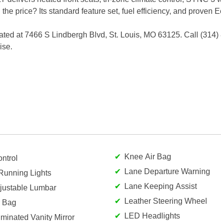
h the price? Its standard feature set, fuel efficiency, and prove
ated at 7466 S Lindbergh Blvd, St. Louis, MO 63125. Call (314)
ise.
Knee Air Bag
ntrol
Lane Departure Warning
Running Lights
Lane Keeping Assist
djustable Lumbar
Leather Steering Wheel
r Bag
LED Headlights
luminated Vanity Mirror