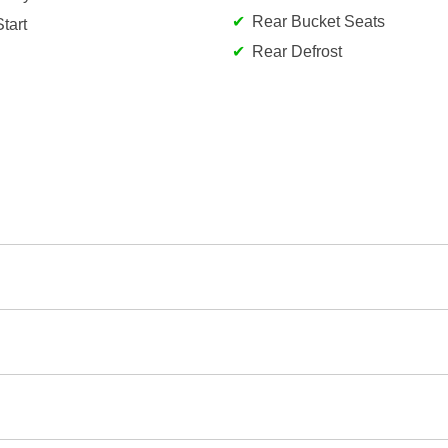
Rear Bucket Seats
tart
Rear Defrost