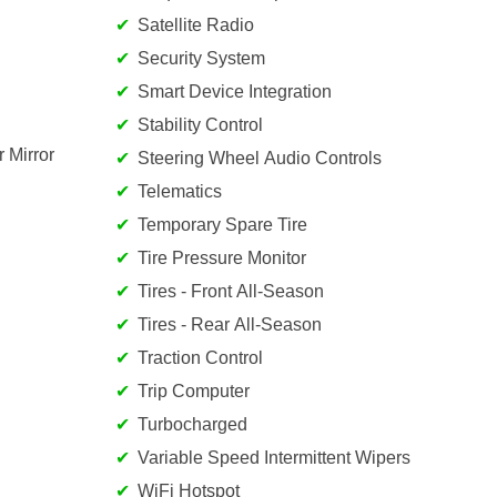
Satellite Radio
Security System
Smart Device Integration
Stability Control
 Mirror
Steering Wheel Audio Controls
Telematics
Temporary Spare Tire
Tire Pressure Monitor
Tires - Front All-Season
Tires - Rear All-Season
Traction Control
Trip Computer
Turbocharged
Variable Speed Intermittent Wipers
WiFi Hotspot