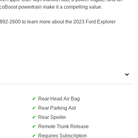
n EcoBoost powertrain make it a compelling value.
 892-2600 to learn more about the 2023 Ford Explorer
Rear Head Air Bag
Rear Parking Aid
Rear Spoiler
Remote Trunk Release
Requires Subscription