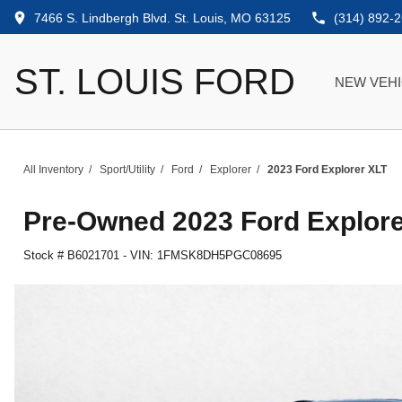
7466 S. Lindbergh Blvd. St. Louis, MO 63125
(314) 892-
ST. LOUIS FORD
NEW VEH
All Inventory
/
Sport/Utility
/
Ford
/
Explorer
/
2023 Ford Explorer XLT
Pre-Owned
2023 Ford Explor
Stock #
B6021701
-
VIN:
1FMSK8DH5PGC08695