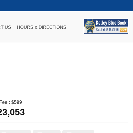
T US
HOURS & DIRECTIONS
Fee :
$599
23,053