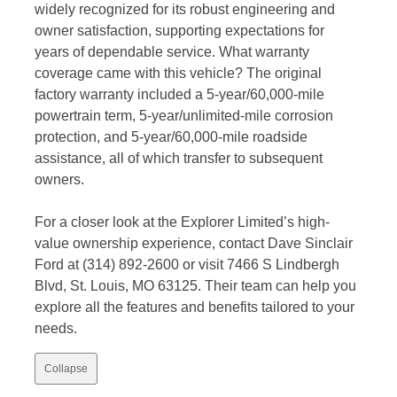
widely recognized for its robust engineering and
owner satisfaction, supporting expectations for
years of dependable service. What warranty
coverage came with this vehicle? The original
factory warranty included a 5-year/60,000-mile
powertrain term, 5-year/unlimited-mile corrosion
protection, and 5-year/60,000-mile roadside
assistance, all of which transfer to subsequent
owners.
For a closer look at the Explorer Limited’s high-
value ownership experience, contact Dave Sinclair
Ford at (314) 892-2600 or visit 7466 S Lindbergh
Blvd, St. Louis, MO 63125. Their team can help you
explore all the features and benefits tailored to your
needs.
Collapse