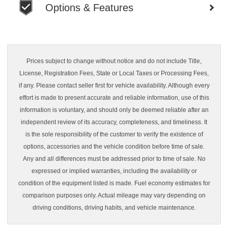
Options & Features
Prices subject to change without notice and do not include Title,
License, Registration Fees, State or Local Taxes or Processing Fees,
if any. Please contact seller first for vehicle availability. Although every
effort is made to present accurate and reliable information, use of this
information is voluntary, and should only be deemed reliable after an
independent review of its accuracy, completeness, and timeliness. It
is the sole responsibility of the customer to verify the existence of
options, accessories and the vehicle condition before time of sale.
Any and all differences must be addressed prior to time of sale. No
expressed or implied warranties, including the availability or
condition of the equipment listed is made. Fuel economy estimates for
comparison purposes only. Actual mileage may vary depending on
driving conditions, driving habits, and vehicle maintenance.