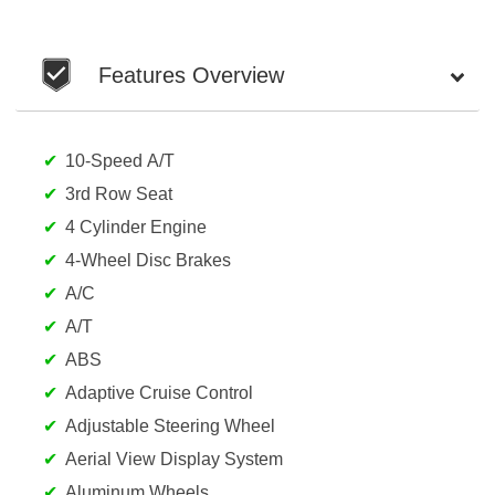
Features Overview
10-Speed A/T
3rd Row Seat
4 Cylinder Engine
4-Wheel Disc Brakes
A/C
A/T
ABS
Adaptive Cruise Control
Adjustable Steering Wheel
Aerial View Display System
Aluminum Wheels