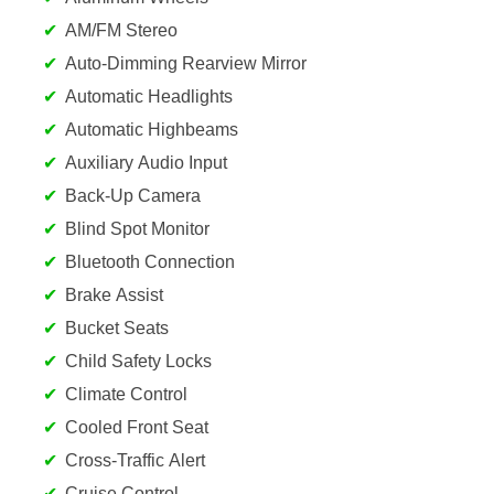
AM/FM Stereo
Auto-Dimming Rearview Mirror
Automatic Headlights
Automatic Highbeams
Auxiliary Audio Input
Back-Up Camera
Blind Spot Monitor
Bluetooth Connection
Brake Assist
Bucket Seats
Child Safety Locks
Climate Control
Cooled Front Seat
Cross-Traffic Alert
Cruise Control