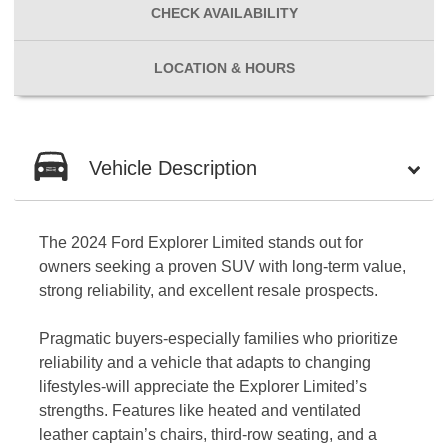
CHECK
AVAILABILITY
LOCATION
& HOURS
Vehicle Description
The 2024 Ford Explorer Limited stands out for
owners seeking a proven SUV with long-term value,
strong reliability, and excellent resale prospects.
Pragmatic buyers-especially families who prioritize
reliability and a vehicle that adapts to changing
lifestyles-will appreciate the Explorer Limited’s
strengths. Features like heated and ventilated
leather captain’s chairs, third-row seating, and a