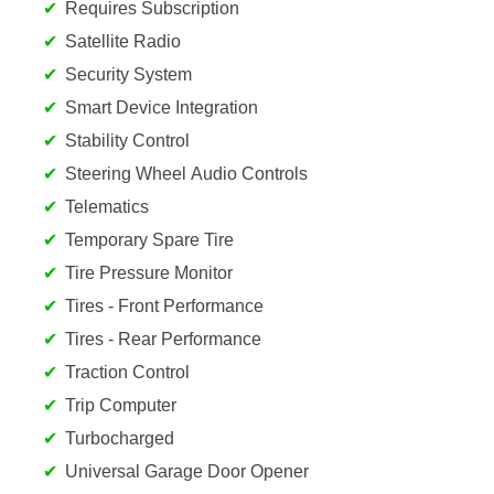
Requires Subscription
Satellite Radio
Security System
Smart Device Integration
Stability Control
Steering Wheel Audio Controls
Telematics
Temporary Spare Tire
Tire Pressure Monitor
Tires - Front Performance
Tires - Rear Performance
Traction Control
Trip Computer
Turbocharged
Universal Garage Door Opener