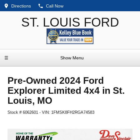
Directions
Call Now
ST. LOUIS FORD
☰
Show Menu
Pre-Owned
2024 Ford
Explorer Limited 4x4
in
St.
Louis
,
MO
Stock #
6062601
-
VIN:
1FMSK8FH2RGA74583