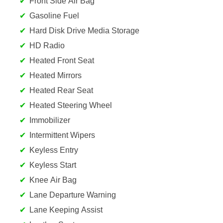
Front Side Air Bag
Gasoline Fuel
Hard Disk Drive Media Storage
HD Radio
Heated Front Seat
Heated Mirrors
Heated Rear Seat
Heated Steering Wheel
Immobilizer
Intermittent Wipers
Keyless Entry
Keyless Start
Knee Air Bag
Lane Departure Warning
Lane Keeping Assist