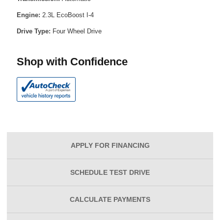
Engine:
2.3L EcoBoost I-4
Drive Type:
Four Wheel Drive
Shop with Confidence
APPLY FOR
FINANCING
SCHEDULE
TEST DRIVE
CALCULATE
PAYMENTS