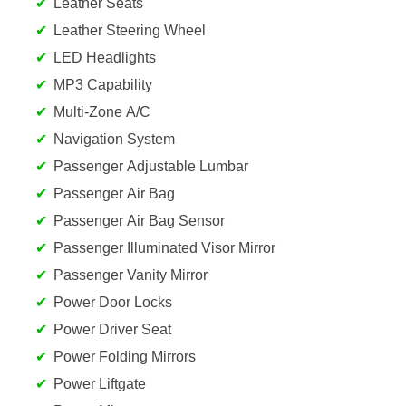
Leather Seats
Leather Steering Wheel
LED Headlights
MP3 Capability
Multi-Zone A/C
Navigation System
Passenger Adjustable Lumbar
Passenger Air Bag
Passenger Air Bag Sensor
Passenger Illuminated Visor Mirror
Passenger Vanity Mirror
Power Door Locks
Power Driver Seat
Power Folding Mirrors
Power Liftgate