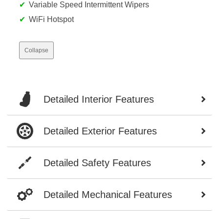
Variable Speed Intermittent Wipers
WiFi Hotspot
Collapse
Detailed Interior Features
Detailed Exterior Features
Detailed Safety Features
Detailed Mechanical Features