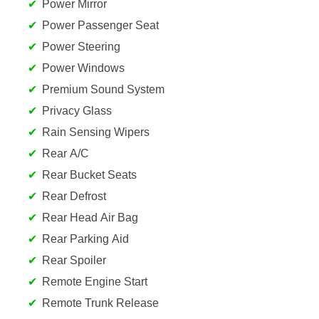
Power Mirror
Power Passenger Seat
Power Steering
Power Windows
Premium Sound System
Privacy Glass
Rain Sensing Wipers
Rear A/C
Rear Bucket Seats
Rear Defrost
Rear Head Air Bag
Rear Parking Aid
Rear Spoiler
Remote Engine Start
Remote Trunk Release