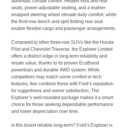
automatic climate control. Heated front and rear
seats, power-adjustable seating, and a leather-
wrapped steering wheel elevate daily comfort, while
the third-row bench and split folding rear seat
enable flexible cargo and passenger arrangements.
Compared to other three-row SUVs like the Honda
Pilot and Chevrolet Traverse, the Explorer Limited
offers a distinct edge in long-term reliability and
resale value, thanks to its proven EcoBoost
powertrain and durable 4WD system. While
competitors may match some comfort or tech
features, few combine these with Ford’s reputation
for ruggedness and owner satisfaction. The
Explorer’s well-rounded package makes it a smart
choice for those seeking dependable performance
and lower depreciation over time.
Is this brand reliable long-term? Ford’s Explorer is