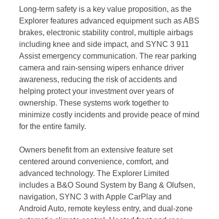
Long-term safety is a key value proposition, as the
Explorer features advanced equipment such as ABS
brakes, electronic stability control, multiple airbags
including knee and side impact, and SYNC 3 911
Assist emergency communication. The rear parking
camera and rain-sensing wipers enhance driver
awareness, reducing the risk of accidents and
helping protect your investment over years of
ownership. These systems work together to
minimize costly incidents and provide peace of mind
for the entire family.
Owners benefit from an extensive feature set
centered around convenience, comfort, and
advanced technology. The Explorer Limited
includes a B&O Sound System by Bang & Olufsen,
navigation, SYNC 3 with Apple CarPlay and
Android Auto, remote keyless entry, and dual-zone