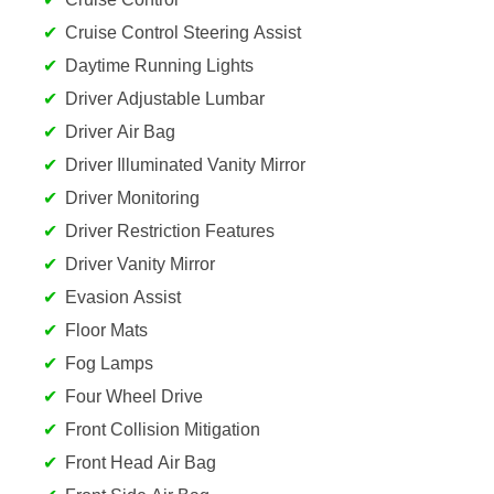
Cruise Control Steering Assist
Daytime Running Lights
Driver Adjustable Lumbar
Driver Air Bag
Driver Illuminated Vanity Mirror
Driver Monitoring
Driver Restriction Features
Driver Vanity Mirror
Evasion Assist
Floor Mats
Fog Lamps
Four Wheel Drive
Front Collision Mitigation
Front Head Air Bag