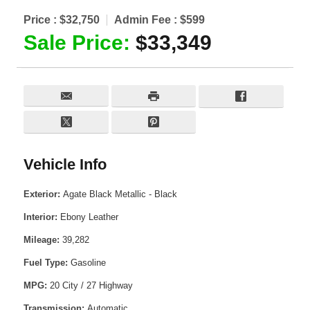
Price :
$32,750
Admin Fee :
$599
Sale Price:
$33,349
Vehicle Info
Exterior:
Agate Black Metallic - Black
Interior:
Ebony Leather
Mileage:
39,282
Fuel Type:
Gasoline
MPG:
20 City / 27 Highway
Transmission:
Automatic