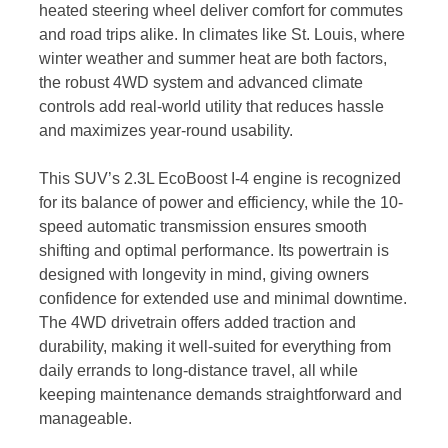
heated steering wheel deliver comfort for commutes
and road trips alike. In climates like St. Louis, where
winter weather and summer heat are both factors,
the robust 4WD system and advanced climate
controls add real-world utility that reduces hassle
and maximizes year-round usability.
This SUV’s 2.3L EcoBoost I-4 engine is recognized
for its balance of power and efficiency, while the 10-
speed automatic transmission ensures smooth
shifting and optimal performance. Its powertrain is
designed with longevity in mind, giving owners
confidence for extended use and minimal downtime.
The 4WD drivetrain offers added traction and
durability, making it well-suited for everything from
daily errands to long-distance travel, all while
keeping maintenance demands straightforward and
manageable.