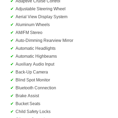
Adaptive Cruise Control
Adjustable Steering Wheel
Aerial View Display System
Aluminum Wheels
AM/FM Stereo
Auto-Dimming Rearview Mirror
Automatic Headlights
Automatic Highbeams
Auxiliary Audio Input
Back-Up Camera
Blind Spot Monitor
Bluetooth Connection
Brake Assist
Bucket Seats
Child Safety Locks