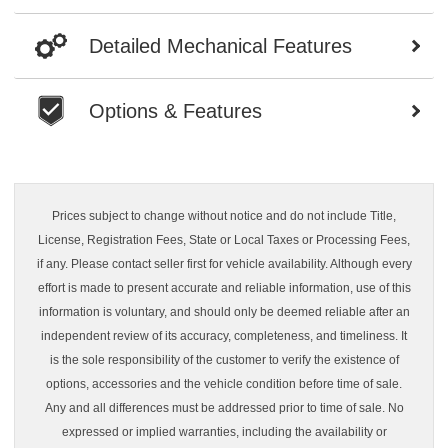
Detailed Mechanical Features
Options & Features
Prices subject to change without notice and do not include Title,
License, Registration Fees, State or Local Taxes or Processing Fees,
if any. Please contact seller first for vehicle availability. Although every
effort is made to present accurate and reliable information, use of this
information is voluntary, and should only be deemed reliable after an
independent review of its accuracy, completeness, and timeliness. It
is the sole responsibility of the customer to verify the existence of
options, accessories and the vehicle condition before time of sale.
Any and all differences must be addressed prior to time of sale. No
expressed or implied warranties, including the availability or