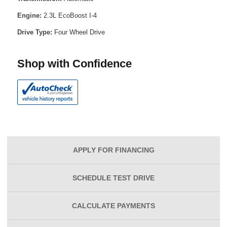
Engine:
2.3L EcoBoost I-4
Drive Type:
Four Wheel Drive
Shop with Confidence
APPLY FOR
FINANCING
SCHEDULE
TEST DRIVE
CALCULATE
PAYMENTS