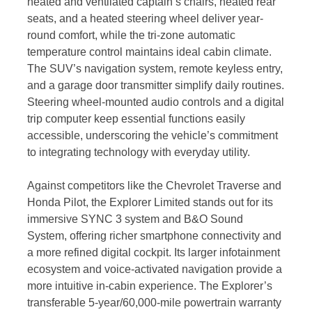
heated and ventilated captain’s chairs, heated rear
seats, and a heated steering wheel deliver year-
round comfort, while the tri-zone automatic
temperature control maintains ideal cabin climate.
The SUV’s navigation system, remote keyless entry,
and a garage door transmitter simplify daily routines.
Steering wheel-mounted audio controls and a digital
trip computer keep essential functions easily
accessible, underscoring the vehicle’s commitment
to integrating technology with everyday utility.
Against competitors like the Chevrolet Traverse and
Honda Pilot, the Explorer Limited stands out for its
immersive SYNC 3 system and B&O Sound
System, offering richer smartphone connectivity and
a more refined digital cockpit. Its larger infotainment
ecosystem and voice-activated navigation provide a
more intuitive in-cabin experience. The Explorer’s
transferable 5-year/60,000-mile powertrain warranty