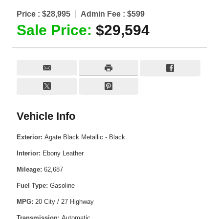
Price :
$28,995
Admin Fee :
$599
Sale Price:
$29,594
Vehicle Info
Exterior:
Agate Black Metallic - Black
Interior:
Ebony Leather
Mileage:
62,687
Fuel Type:
Gasoline
MPG:
20 City / 27 Highway
Transmission:
Automatic