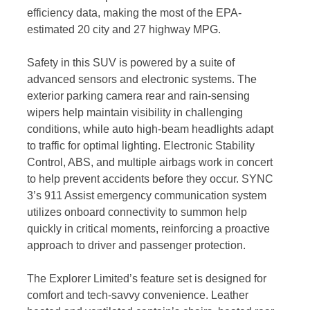
efficiency data, making the most of the EPA-
estimated 20 city and 27 highway MPG.
Safety in this SUV is powered by a suite of
advanced sensors and electronic systems. The
exterior parking camera rear and rain-sensing
wipers help maintain visibility in challenging
conditions, while auto high-beam headlights adapt
to traffic for optimal lighting. Electronic Stability
Control, ABS, and multiple airbags work in concert
to help prevent accidents before they occur. SYNC
3’s 911 Assist emergency communication system
utilizes onboard connectivity to summon help
quickly in critical moments, reinforcing a proactive
approach to driver and passenger protection.
The Explorer Limited’s feature set is designed for
comfort and tech-savvy convenience. Leather