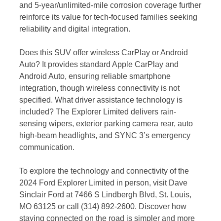
and 5-year/unlimited-mile corrosion coverage further
reinforce its value for tech-focused families seeking
reliability and digital integration.
Does this SUV offer wireless CarPlay or Android
Auto? It provides standard Apple CarPlay and
Android Auto, ensuring reliable smartphone
integration, though wireless connectivity is not
specified. What driver assistance technology is
included? The Explorer Limited delivers rain-
sensing wipers, exterior parking camera rear, auto
high-beam headlights, and SYNC 3’s emergency
communication.
To explore the technology and connectivity of the
2024 Ford Explorer Limited in person, visit Dave
Sinclair Ford at 7466 S Lindbergh Blvd, St. Louis,
MO 63125 or call (314) 892-2600. Discover how
staying connected on the road is simpler and more