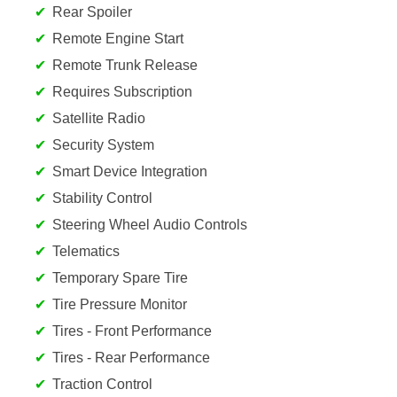
Rear Spoiler
Remote Engine Start
Remote Trunk Release
Requires Subscription
Satellite Radio
Security System
Smart Device Integration
Stability Control
Steering Wheel Audio Controls
Telematics
Temporary Spare Tire
Tire Pressure Monitor
Tires - Front Performance
Tires - Rear Performance
Traction Control