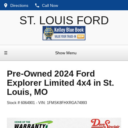
Directions
Call Now
ST. LOUIS FORD
☰
Show Menu
Pre-Owned
2024 Ford
Explorer Limited 4x4
in
St.
Louis
,
MO
Stock #
6064901
-
VIN:
1FMSK8FHXRGA74993