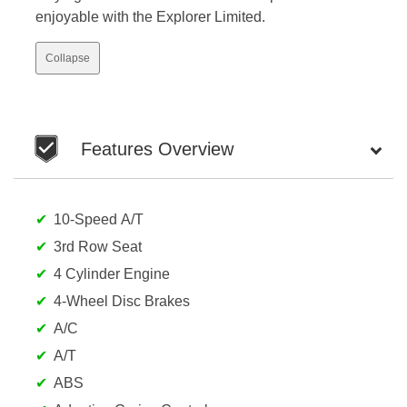
enjoyable with the Explorer Limited.
Collapse
Features Overview
10-Speed A/T
3rd Row Seat
4 Cylinder Engine
4-Wheel Disc Brakes
A/C
A/T
ABS