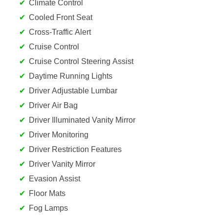
Climate Control
Cooled Front Seat
Cross-Traffic Alert
Cruise Control
Cruise Control Steering Assist
Daytime Running Lights
Driver Adjustable Lumbar
Driver Air Bag
Driver Illuminated Vanity Mirror
Driver Monitoring
Driver Restriction Features
Driver Vanity Mirror
Evasion Assist
Floor Mats
Fog Lamps