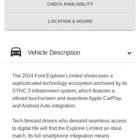
CHECK
AVAILABILITY
LOCATION
& HOURS
Vehicle Description
The 2024 Ford Explorer Limited showcases a
sophisticated technology ecosystem anchored by its
SYNC 3 infotainment system, which features a
vibrant touchscreen and seamless Apple CarPlay
and Android Auto integration.
Tech-forward drivers who demand seamless access
to digital life will find the Explorer Limited an ideal
match. Its full smartphone integration means