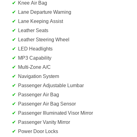
Knee Air Bag
Lane Departure Warning
Lane Keeping Assist
Leather Seats
Leather Steering Wheel
LED Headlights
MP3 Capability
Multi-Zone A/C
Navigation System
Passenger Adjustable Lumbar
Passenger Air Bag
Passenger Air Bag Sensor
Passenger Illuminated Visor Mirror
Passenger Vanity Mirror
Power Door Locks