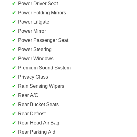
Power Driver Seat
Power Folding Mirrors
Power Liftgate
Power Mirror
Power Passenger Seat
Power Steering
Power Windows
Premium Sound System
Privacy Glass
Rain Sensing Wipers
Rear A/C
Rear Bucket Seats
Rear Defrost
Rear Head Air Bag
Rear Parking Aid