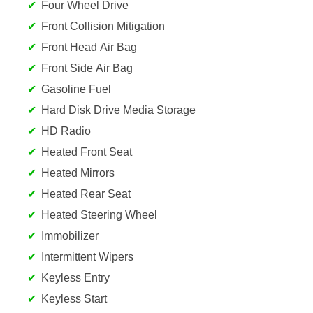
Four Wheel Drive
Front Collision Mitigation
Front Head Air Bag
Front Side Air Bag
Gasoline Fuel
Hard Disk Drive Media Storage
HD Radio
Heated Front Seat
Heated Mirrors
Heated Rear Seat
Heated Steering Wheel
Immobilizer
Intermittent Wipers
Keyless Entry
Keyless Start