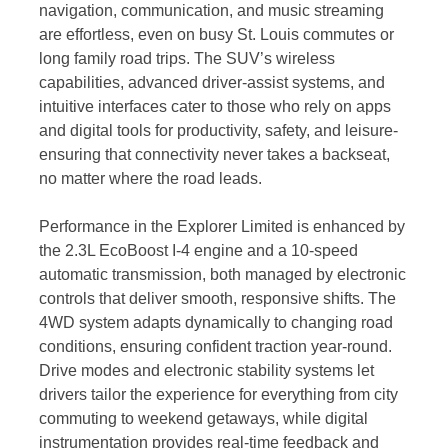
navigation, communication, and music streaming
are effortless, even on busy St. Louis commutes or
long family road trips. The SUV’s wireless
capabilities, advanced driver-assist systems, and
intuitive interfaces cater to those who rely on apps
and digital tools for productivity, safety, and leisure-
ensuring that connectivity never takes a backseat,
no matter where the road leads.
Performance in the Explorer Limited is enhanced by
the 2.3L EcoBoost I-4 engine and a 10-speed
automatic transmission, both managed by electronic
controls that deliver smooth, responsive shifts. The
4WD system adapts dynamically to changing road
conditions, ensuring confident traction year-round.
Drive modes and electronic stability systems let
drivers tailor the experience for everything from city
commuting to weekend getaways, while digital
instrumentation provides real-time feedback and