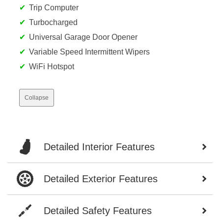
Trip Computer
Turbocharged
Universal Garage Door Opener
Variable Speed Intermittent Wipers
WiFi Hotspot
Collapse
Detailed Interior Features
Detailed Exterior Features
Detailed Safety Features