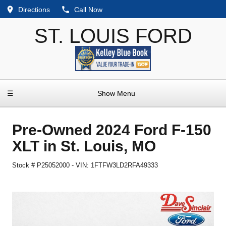
Directions
Call Now
ST. LOUIS FORD
☰
Show Menu
Pre-Owned
2024 Ford F-150
XLT
in
St. Louis
,
MO
Stock #
P25052000
-
VIN:
1FTFW3LD2RFA49333