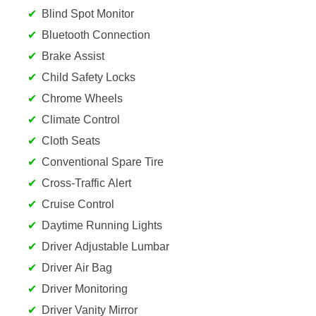
Blind Spot Monitor
Bluetooth Connection
Brake Assist
Child Safety Locks
Chrome Wheels
Climate Control
Cloth Seats
Conventional Spare Tire
Cross-Traffic Alert
Cruise Control
Daytime Running Lights
Driver Adjustable Lumbar
Driver Air Bag
Driver Monitoring
Driver Vanity Mirror