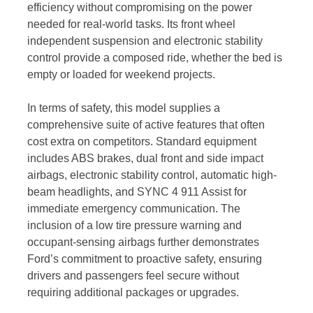
efficiency without compromising on the power
needed for real-world tasks. Its front wheel
independent suspension and electronic stability
control provide a composed ride, whether the bed is
empty or loaded for weekend projects.
In terms of safety, this model supplies a
comprehensive suite of active features that often
cost extra on competitors. Standard equipment
includes ABS brakes, dual front and side impact
airbags, electronic stability control, automatic high-
beam headlights, and SYNC 4 911 Assist for
immediate emergency communication. The
inclusion of a low tire pressure warning and
occupant-sensing airbags further demonstrates
Ford’s commitment to proactive safety, ensuring
drivers and passengers feel secure without
requiring additional packages or upgrades.