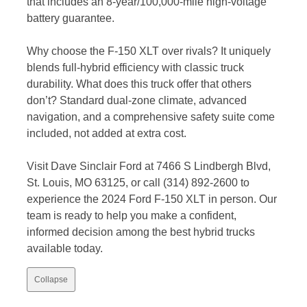
that includes an 8-year/100,000-mile high-voltage
battery guarantee.
Why choose the F-150 XLT over rivals? It uniquely
blends full-hybrid efficiency with classic truck
durability. What does this truck offer that others
don’t? Standard dual-zone climate, advanced
navigation, and a comprehensive safety suite come
included, not added at extra cost.
Visit Dave Sinclair Ford at 7466 S Lindbergh Blvd,
St. Louis, MO 63125, or call (314) 892-2600 to
experience the 2024 Ford F-150 XLT in person. Our
team is ready to help you make a confident,
informed decision among the best hybrid trucks
available today.
Collapse