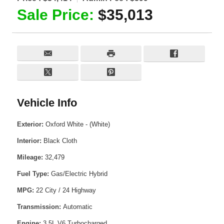
Sale Price:
$35,013
Vehicle Info
Exterior:
Oxford White - (White)
Interior:
Black Cloth
Mileage:
32,479
Fuel Type:
Gas/Electric Hybrid
MPG:
22 City / 24 Highway
Transmission:
Automatic
Engine:
3.5L V6 Turbocharged