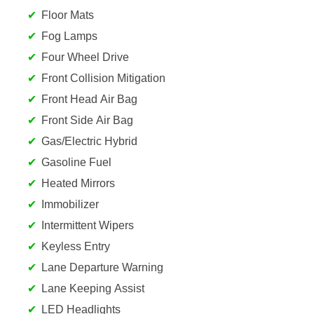
Floor Mats
Fog Lamps
Four Wheel Drive
Front Collision Mitigation
Front Head Air Bag
Front Side Air Bag
Gas/Electric Hybrid
Gasoline Fuel
Heated Mirrors
Immobilizer
Intermittent Wipers
Keyless Entry
Lane Departure Warning
Lane Keeping Assist
LED Headlights