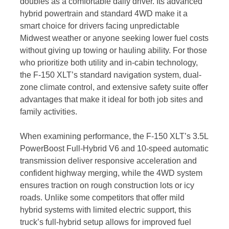
doubles as a comfortable daily driver. Its advanced
hybrid powertrain and standard 4WD make it a
smart choice for drivers facing unpredictable
Midwest weather or anyone seeking lower fuel costs
without giving up towing or hauling ability. For those
who prioritize both utility and in-cabin technology,
the F-150 XLT’s standard navigation system, dual-
zone climate control, and extensive safety suite offer
advantages that make it ideal for both job sites and
family activities.
When examining performance, the F-150 XLT’s 3.5L
PowerBoost Full-Hybrid V6 and 10-speed automatic
transmission deliver responsive acceleration and
confident highway merging, while the 4WD system
ensures traction on rough construction lots or icy
roads. Unlike some competitors that offer mild
hybrid systems with limited electric support, this
truck’s full-hybrid setup allows for improved fuel