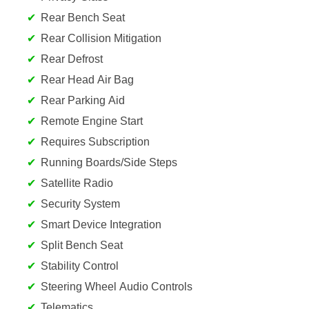
Rear Bench Seat
Rear Collision Mitigation
Rear Defrost
Rear Head Air Bag
Rear Parking Aid
Remote Engine Start
Requires Subscription
Running Boards/Side Steps
Satellite Radio
Security System
Smart Device Integration
Split Bench Seat
Stability Control
Steering Wheel Audio Controls
Telematics