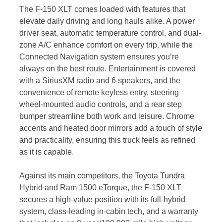
The F-150 XLT comes loaded with features that
elevate daily driving and long hauls alike. A power
driver seat, automatic temperature control, and dual-
zone A/C enhance comfort on every trip, while the
Connected Navigation system ensures you’re
always on the best route. Entertainment is covered
with a SiriusXM radio and 6 speakers, and the
convenience of remote keyless entry, steering
wheel-mounted audio controls, and a rear step
bumper streamline both work and leisure. Chrome
accents and heated door mirrors add a touch of style
and practicality, ensuring this truck feels as refined
as it is capable.
Against its main competitors, the Toyota Tundra
Hybrid and Ram 1500 eTorque, the F-150 XLT
secures a high-value position with its full-hybrid
system, class-leading in-cabin tech, and a warranty