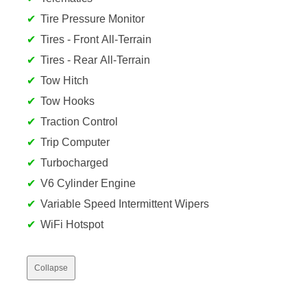
Tire Pressure Monitor
Tires - Front All-Terrain
Tires - Rear All-Terrain
Tow Hitch
Tow Hooks
Traction Control
Trip Computer
Turbocharged
V6 Cylinder Engine
Variable Speed Intermittent Wipers
WiFi Hotspot
Collapse