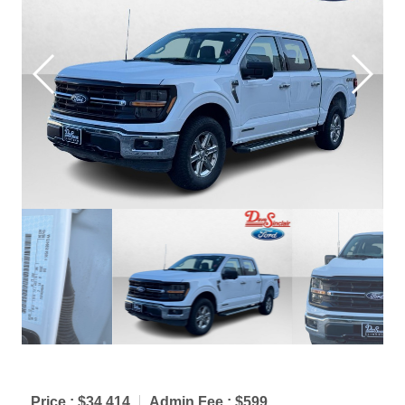
Price :
$34,414
Admin Fee :
$599