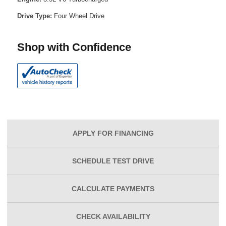
Drive Type:
Four Wheel Drive
Shop with Confidence
APPLY FOR
FINANCING
SCHEDULE
TEST DRIVE
CALCULATE
PAYMENTS
CHECK
AVAILABILITY