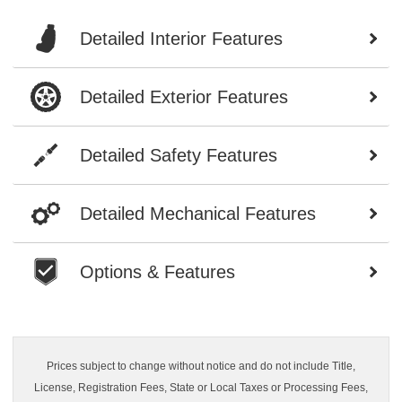
Detailed Interior Features
Detailed Exterior Features
Detailed Safety Features
Detailed Mechanical Features
Options & Features
Prices subject to change without notice and do not include Title,
License, Registration Fees, State or Local Taxes or Processing Fees,