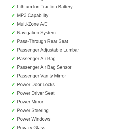
Lithium Ion Traction Battery
MP3 Capability
Multi-Zone A/C
Navigation System
Pass-Through Rear Seat
Passenger Adjustable Lumbar
Passenger Air Bag
Passenger Air Bag Sensor
Passenger Vanity Mirror
Power Door Locks
Power Driver Seat
Power Mirror
Power Steering
Power Windows
Privacy Glass