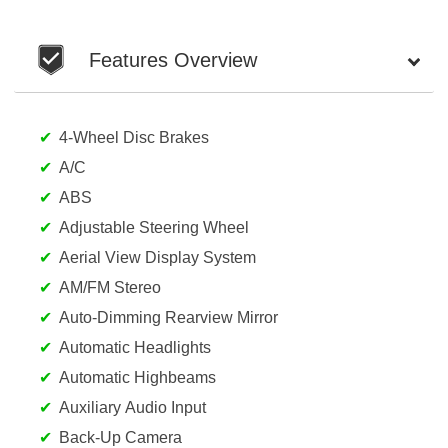
Features Overview
4-Wheel Disc Brakes
A/C
ABS
Adjustable Steering Wheel
Aerial View Display System
AM/FM Stereo
Auto-Dimming Rearview Mirror
Automatic Headlights
Automatic Highbeams
Auxiliary Audio Input
Back-Up Camera