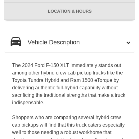
LOCATION
& HOURS
Vehicle Description
The 2024 Ford F-150 XLT immediately stands out
among other hybrid crew cab pickup trucks like the
Toyota Tundra Hybrid and Ram 1500 eTorque by
delivering authentic full-hybrid capability without
sacrificing the traditional strengths that make a truck
indispensable.
Shoppers who are comparing several hybrid crew
cab pickups will find that this truck caters especially
well to those needing a robust workhorse that