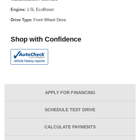
Engine:
1.5L EcoBoost
Drive Type:
Front Wheel Drive
Shop with Confidence
APPLY FOR
FINANCING
SCHEDULE
TEST DRIVE
CALCULATE
PAYMENTS