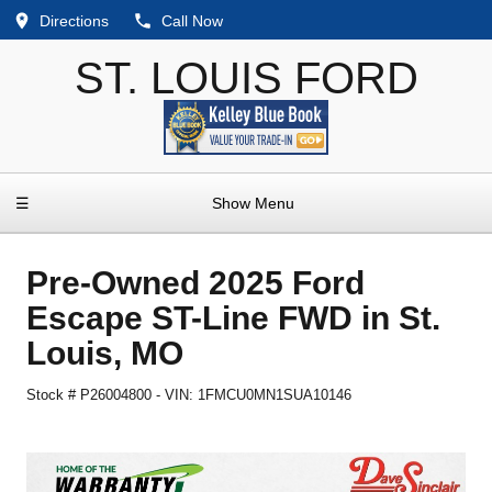
Directions
Call Now
ST. LOUIS FORD
☰
Show Menu
Pre-Owned
2025 Ford
Escape ST-Line FWD
in
St.
Louis
,
MO
Stock #
P26004800
-
VIN:
1FMCU0MN1SUA10146