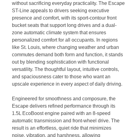
without sacrificing everyday practicality. The Escape
ST-Line appeals to drivers seeking executive
presence and comfort, with its sport-contour front
bucket seats that support long drives and a dual-
zone automatic climate system that ensures
personalized comfort for all occupants. In regions
like St. Louis, where changing weather and urban
commutes demand both form and function, it stands
out by blending sophistication with functional
versatility. The thoughtful layout, intuitive controls,
and spaciousness cater to those who want an
upscale experience in every aspect of daily driving.
Engineered for smoothness and composure, the
Escape delivers refined performance through its
1.5L EcoBoost engine paired with an 8-speed
automatic transmission and front-wheel drive. The
result is an effortless, quiet ride that minimizes
noise, vibration, and harshness, allowing