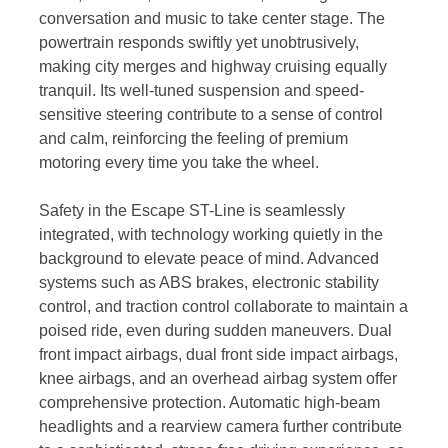
conversation and music to take center stage. The
powertrain responds swiftly yet unobtrusively,
making city merges and highway cruising equally
tranquil. Its well-tuned suspension and speed-
sensitive steering contribute to a sense of control
and calm, reinforcing the feeling of premium
motoring every time you take the wheel.
Safety in the Escape ST-Line is seamlessly
integrated, with technology working quietly in the
background to elevate peace of mind. Advanced
systems such as ABS brakes, electronic stability
control, and traction control collaborate to maintain a
poised ride, even during sudden maneuvers. Dual
front impact airbags, dual front side impact airbags,
knee airbags, and an overhead airbag system offer
comprehensive protection. Automatic high-beam
headlights and a rearview camera further contribute