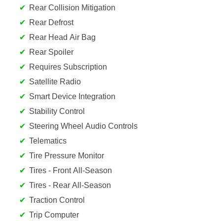
Rear Collision Mitigation
Rear Defrost
Rear Head Air Bag
Rear Spoiler
Requires Subscription
Satellite Radio
Smart Device Integration
Stability Control
Steering Wheel Audio Controls
Telematics
Tire Pressure Monitor
Tires - Front All-Season
Tires - Rear All-Season
Traction Control
Trip Computer