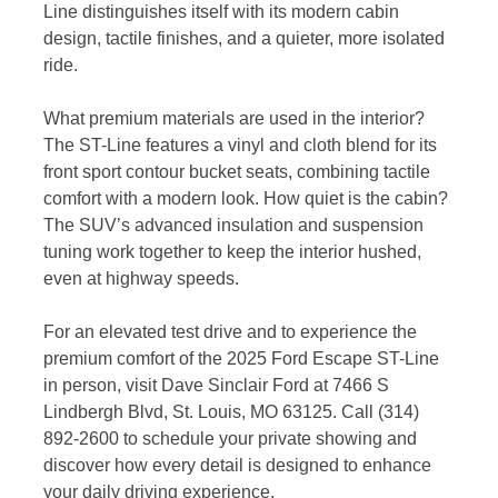
Line distinguishes itself with its modern cabin
design, tactile finishes, and a quieter, more isolated
ride.
What premium materials are used in the interior?
The ST-Line features a vinyl and cloth blend for its
front sport contour bucket seats, combining tactile
comfort with a modern look. How quiet is the cabin?
The SUV’s advanced insulation and suspension
tuning work together to keep the interior hushed,
even at highway speeds.
For an elevated test drive and to experience the
premium comfort of the 2025 Ford Escape ST-Line
in person, visit Dave Sinclair Ford at 7466 S
Lindbergh Blvd, St. Louis, MO 63125. Call (314)
892-2600 to schedule your private showing and
discover how every detail is designed to enhance
your daily driving experience.