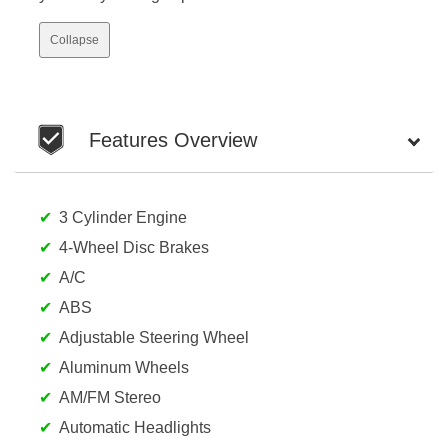
Collapse
Features Overview
3 Cylinder Engine
4-Wheel Disc Brakes
A/C
ABS
Adjustable Steering Wheel
Aluminum Wheels
AM/FM Stereo
Automatic Headlights