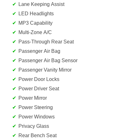
Lane Keeping Assist
LED Headlights
MP3 Capability
Multi-Zone A/C
Pass-Through Rear Seat
Passenger Air Bag
Passenger Air Bag Sensor
Passenger Vanity Mirror
Power Door Locks
Power Driver Seat
Power Mirror
Power Steering
Power Windows
Privacy Glass
Rear Bench Seat