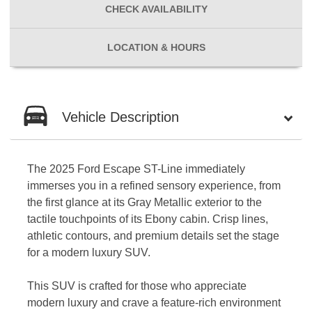
CHECK
AVAILABILITY
LOCATION
& HOURS
Vehicle Description
The 2025 Ford Escape ST-Line immediately
immerses you in a refined sensory experience, from
the first glance at its Gray Metallic exterior to the
tactile touchpoints of its Ebony cabin. Crisp lines,
athletic contours, and premium details set the stage
for a modern luxury SUV.
This SUV is crafted for those who appreciate
modern luxury and crave a feature-rich environment