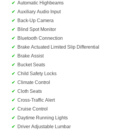
Automatic Highbeams
Auxiliary Audio Input
Back-Up Camera
Blind Spot Monitor
Bluetooth Connection
Brake Actuated Limited Slip Differential
Brake Assist
Bucket Seats
Child Safety Locks
Climate Control
Cloth Seats
Cross-Traffic Alert
Cruise Control
Daytime Running Lights
Driver Adjustable Lumbar