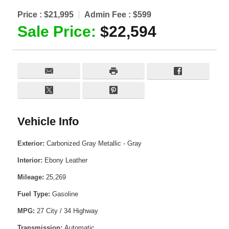
Price :
$21,995
Admin Fee :
$599
Sale Price:
$22,594
Vehicle Info
Exterior:
Carbonized Gray Metallic - Gray
Interior:
Ebony Leather
Mileage:
25,269
Fuel Type:
Gasoline
MPG:
27 City / 34 Highway
Transmission:
Automatic