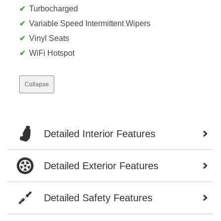
Turbocharged
Variable Speed Intermittent Wipers
Vinyl Seats
WiFi Hotspot
Collapse
Detailed Interior Features
Detailed Exterior Features
Detailed Safety Features