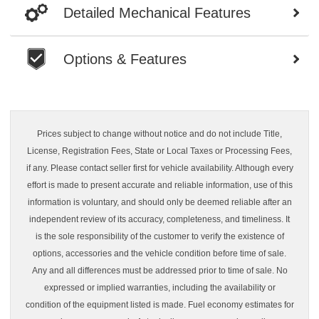
Detailed Mechanical Features
Options & Features
Prices subject to change without notice and do not include Title,
License, Registration Fees, State or Local Taxes or Processing Fees,
if any. Please contact seller first for vehicle availability. Although every
effort is made to present accurate and reliable information, use of this
information is voluntary, and should only be deemed reliable after an
independent review of its accuracy, completeness, and timeliness. It
is the sole responsibility of the customer to verify the existence of
options, accessories and the vehicle condition before time of sale.
Any and all differences must be addressed prior to time of sale. No
expressed or implied warranties, including the availability or
condition of the equipment listed is made. Fuel economy estimates for