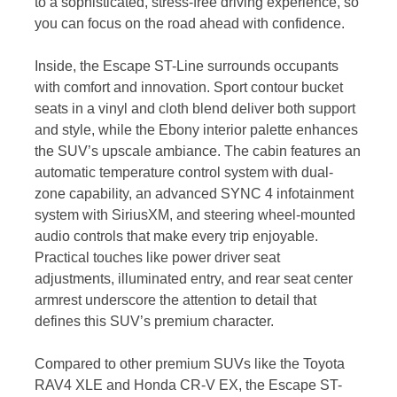
to a sophisticated, stress-free driving experience, so
you can focus on the road ahead with confidence.
Inside, the Escape ST-Line surrounds occupants
with comfort and innovation. Sport contour bucket
seats in a vinyl and cloth blend deliver both support
and style, while the Ebony interior palette enhances
the SUV’s upscale ambiance. The cabin features an
automatic temperature control system with dual-
zone capability, an advanced SYNC 4 infotainment
system with SiriusXM, and steering wheel-mounted
audio controls that make every trip enjoyable.
Practical touches like power driver seat
adjustments, illuminated entry, and rear seat center
armrest underscore the attention to detail that
defines this SUV’s premium character.
Compared to other premium SUVs like the Toyota
RAV4 XLE and Honda CR-V EX, the Escape ST-