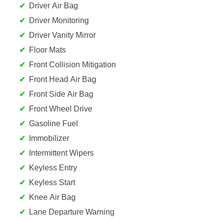
Driver Air Bag
Driver Monitoring
Driver Vanity Mirror
Floor Mats
Front Collision Mitigation
Front Head Air Bag
Front Side Air Bag
Front Wheel Drive
Gasoline Fuel
Immobilizer
Intermittent Wipers
Keyless Entry
Keyless Start
Knee Air Bag
Lane Departure Warning