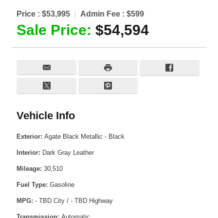
Price :
$53,995
Admin Fee :
$599
Sale Price:
$54,594
Vehicle Info
Exterior:
Agate Black Metallic - Black
Interior:
Dark Gray Leather
Mileage:
30,510
Fuel Type:
Gasoline
MPG:
- TBD City / - TBD Highway
Transmission:
Automatic