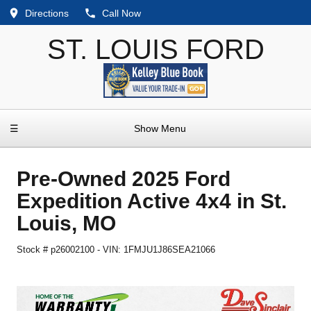
Directions
Call Now
ST. LOUIS FORD
☰
Show Menu
Pre-Owned
2025 Ford
Expedition Active 4x4
in
St.
Louis
,
MO
Stock #
p26002100
-
VIN:
1FMJU1J86SEA21066