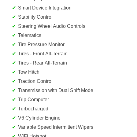
Smart Device Integration
Stability Control
Steering Wheel Audio Controls
Telematics
Tire Pressure Monitor
Tires - Front All-Terrain
Tires - Rear All-Terrain
Tow Hitch
Traction Control
Transmission with Dual Shift Mode
Trip Computer
Turbocharged
V6 Cylinder Engine
Variable Speed Intermittent Wipers
WiFi Hotspot