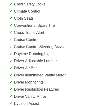
Child Safety Locks
Climate Control
Cloth Seats
Conventional Spare Tire
Cross-Traffic Alert
Cruise Control
Cruise Control Steering Assist
Daytime Running Lights
Driver Adjustable Lumbar
Driver Air Bag
Driver Illuminated Vanity Mirror
Driver Monitoring
Driver Restriction Features
Driver Vanity Mirror
Evasion Assist