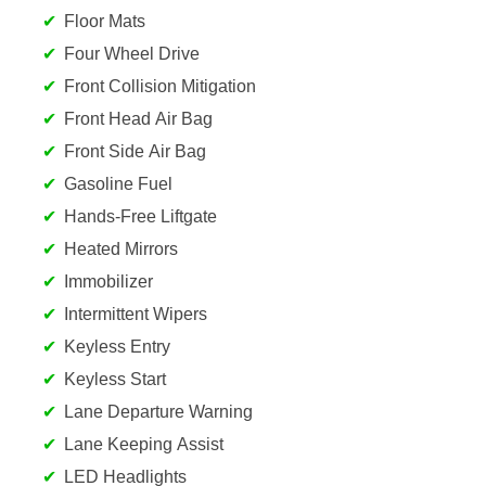
Floor Mats
Four Wheel Drive
Front Collision Mitigation
Front Head Air Bag
Front Side Air Bag
Gasoline Fuel
Hands-Free Liftgate
Heated Mirrors
Immobilizer
Intermittent Wipers
Keyless Entry
Keyless Start
Lane Departure Warning
Lane Keeping Assist
LED Headlights