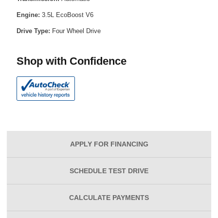
Engine:
3.5L EcoBoost V6
Drive Type:
Four Wheel Drive
Shop with Confidence
APPLY FOR
FINANCING
SCHEDULE
TEST DRIVE
CALCULATE
PAYMENTS