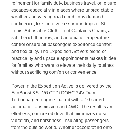
refinement for family duty, business travel, or leisure
escapes-especially in places where unpredictable
weather and varying road conditions demand
confidence, like the diverse surroundings of St.
Louis. Adjustable Cloth Front Captain’s Chairs, a
split-bench third row, and automatic temperature
control ensure all passengers experience comfort
and flexibility. The Expedition Active’s blend of
practicality and upscale appointments makes it ideal
for families who want to elevate their daily routines
without sacrificing comfort or convenience.
Power in the Expedition Active is delivered by the
EcoBoost 3.5L V6 GTDi DOHC 24V Twin
Turbocharged engine, paired with a 10-speed
automatic transmission and 4WD. The result is an
effortless, composed drive that minimizes noise,
vibration, and harshness, insulating passengers
from the outside world. Whether accelerating onto