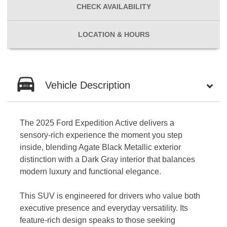
CHECK
AVAILABILITY
LOCATION
& HOURS
Vehicle Description
The 2025 Ford Expedition Active delivers a
sensory-rich experience the moment you step
inside, blending Agate Black Metallic exterior
distinction with a Dark Gray interior that balances
modern luxury and functional elegance.
This SUV is engineered for drivers who value both
executive presence and everyday versatility. Its
feature-rich design speaks to those seeking