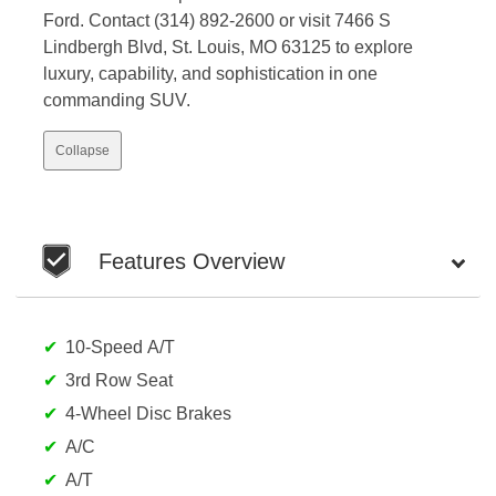
Ford. Contact (314) 892-2600 or visit 7466 S
Lindbergh Blvd, St. Louis, MO 63125 to explore
luxury, capability, and sophistication in one
commanding SUV.
Collapse
Features Overview
10-Speed A/T
3rd Row Seat
4-Wheel Disc Brakes
A/C
A/T