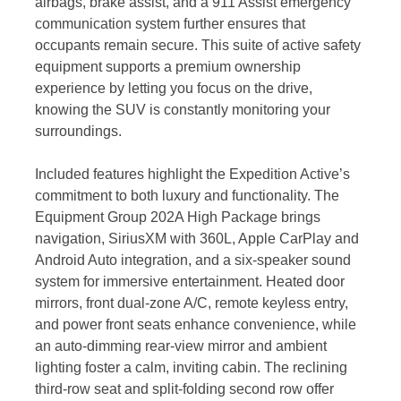
airbags, brake assist, and a 911 Assist emergency
communication system further ensures that
occupants remain secure. This suite of active safety
equipment supports a premium ownership
experience by letting you focus on the drive,
knowing the SUV is constantly monitoring your
surroundings.
Included features highlight the Expedition Active’s
commitment to both luxury and functionality. The
Equipment Group 202A High Package brings
navigation, SiriusXM with 360L, Apple CarPlay and
Android Auto integration, and a six-speaker sound
system for immersive entertainment. Heated door
mirrors, front dual-zone A/C, remote keyless entry,
and power front seats enhance convenience, while
an auto-dimming rear-view mirror and ambient
lighting foster a calm, inviting cabin. The reclining
third-row seat and split-folding second row offer