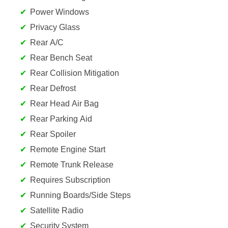
Power Windows
Privacy Glass
Rear A/C
Rear Bench Seat
Rear Collision Mitigation
Rear Defrost
Rear Head Air Bag
Rear Parking Aid
Rear Spoiler
Remote Engine Start
Remote Trunk Release
Requires Subscription
Running Boards/Side Steps
Satellite Radio
Security System