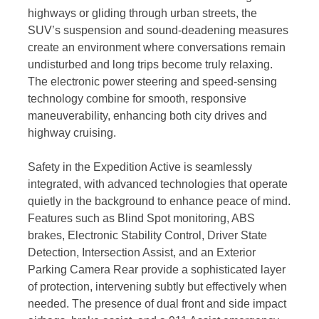
highways or gliding through urban streets, the
SUV’s suspension and sound-deadening measures
create an environment where conversations remain
undisturbed and long trips become truly relaxing.
The electronic power steering and speed-sensing
technology combine for smooth, responsive
maneuverability, enhancing both city drives and
highway cruising.
Safety in the Expedition Active is seamlessly
integrated, with advanced technologies that operate
quietly in the background to enhance peace of mind.
Features such as Blind Spot monitoring, ABS
brakes, Electronic Stability Control, Driver State
Detection, Intersection Assist, and an Exterior
Parking Camera Rear provide a sophisticated layer
of protection, intervening subtly but effectively when
needed. The presence of dual front and side impact