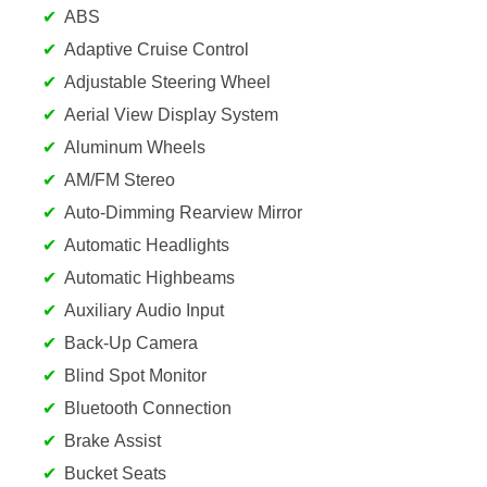
ABS
Adaptive Cruise Control
Adjustable Steering Wheel
Aerial View Display System
Aluminum Wheels
AM/FM Stereo
Auto-Dimming Rearview Mirror
Automatic Headlights
Automatic Highbeams
Auxiliary Audio Input
Back-Up Camera
Blind Spot Monitor
Bluetooth Connection
Brake Assist
Bucket Seats