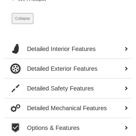
Collapse
Detailed Interior Features
Detailed Exterior Features
Detailed Safety Features
Detailed Mechanical Features
Options & Features