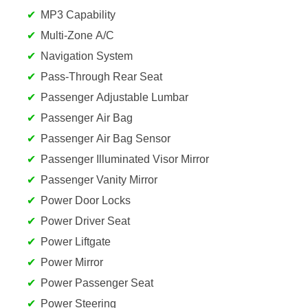
MP3 Capability
Multi-Zone A/C
Navigation System
Pass-Through Rear Seat
Passenger Adjustable Lumbar
Passenger Air Bag
Passenger Air Bag Sensor
Passenger Illuminated Visor Mirror
Passenger Vanity Mirror
Power Door Locks
Power Driver Seat
Power Liftgate
Power Mirror
Power Passenger Seat
Power Steering