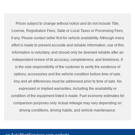
Prices subject to change without notice and do not include Title,
License, Registration Fees, State or Local Taxes or Processing Fees,
if any. Please contact seller first for vehicle availability. Although every
effort is made to present accurate and reliable information, use of this
information is voluntary, and should only be deemed reliable after an
independent review of its accuracy, completeness, and timeliness. It
is the sole responsibility of the customer to verify the existence of
options, accessories and the vehicle condition before time of sale.
Any and all differences must be addressed prior to time of sale. No
expressed or implied warranties, including the availability or
condition of the equipment listed is made. Fuel economy estimates for
comparison purposes only. Actual mileage may vary depending on
driving conditions, driving habits, and vehicle maintenance.
an AutoShotServices.com website