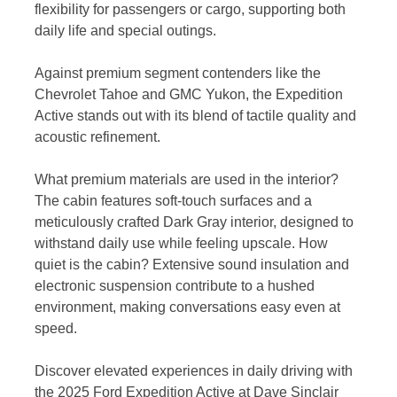
flexibility for passengers or cargo, supporting both
daily life and special outings.
Against premium segment contenders like the
Chevrolet Tahoe and GMC Yukon, the Expedition
Active stands out with its blend of tactile quality and
acoustic refinement.
What premium materials are used in the interior?
The cabin features soft-touch surfaces and a
meticulously crafted Dark Gray interior, designed to
withstand daily use while feeling upscale. How
quiet is the cabin? Extensive sound insulation and
electronic suspension contribute to a hushed
environment, making conversations easy even at
speed.
Discover elevated experiences in daily driving with
the 2025 Ford Expedition Active at Dave Sinclair