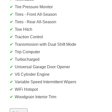
Tire Pressure Monitor
Tires - Front All-Season
Tires - Rear All-Season
Tow Hitch
Traction Control
Transmission with Dual Shift Mode
Trip Computer
Turbocharged
Universal Garage Door Opener
V6 Cylinder Engine
Variable Speed Intermittent Wipers
WiFi Hotspot
Woodgrain Interior Trim