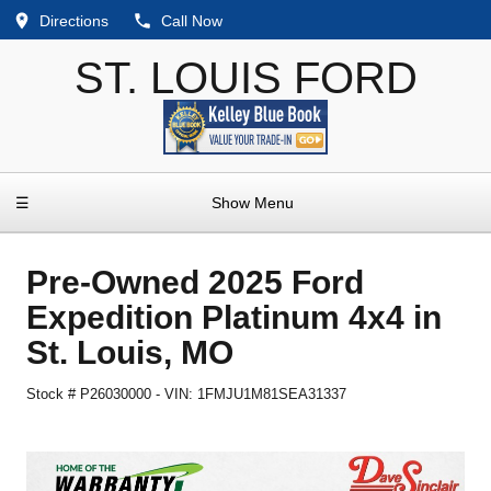
Directions
Call Now
ST. LOUIS FORD
☰
Show Menu
Pre-Owned
2025 Ford
Expedition Platinum 4x4
in
St. Louis
,
MO
Stock #
P26030000
-
VIN:
1FMJU1M81SEA31337