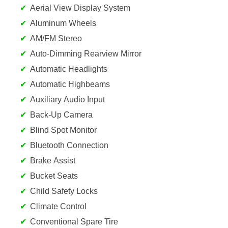
Aerial View Display System
Aluminum Wheels
AM/FM Stereo
Auto-Dimming Rearview Mirror
Automatic Headlights
Automatic Highbeams
Auxiliary Audio Input
Back-Up Camera
Blind Spot Monitor
Bluetooth Connection
Brake Assist
Bucket Seats
Child Safety Locks
Climate Control
Conventional Spare Tire