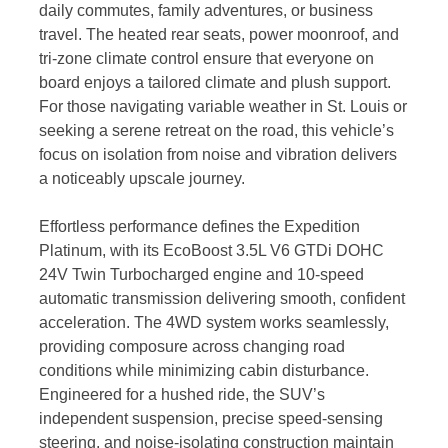
daily commutes, family adventures, or business
travel. The heated rear seats, power moonroof, and
tri-zone climate control ensure that everyone on
board enjoys a tailored climate and plush support.
For those navigating variable weather in St. Louis or
seeking a serene retreat on the road, this vehicle’s
focus on isolation from noise and vibration delivers
a noticeably upscale journey.
Effortless performance defines the Expedition
Platinum, with its EcoBoost 3.5L V6 GTDi DOHC
24V Twin Turbocharged engine and 10-speed
automatic transmission delivering smooth, confident
acceleration. The 4WD system works seamlessly,
providing composure across changing road
conditions while minimizing cabin disturbance.
Engineered for a hushed ride, the SUV’s
independent suspension, precise speed-sensing
steering, and noise-isolating construction maintain