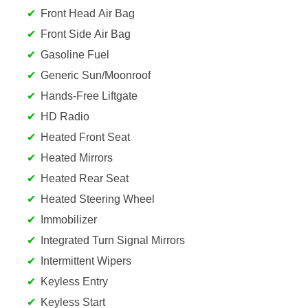
Front Head Air Bag
Front Side Air Bag
Gasoline Fuel
Generic Sun/Moonroof
Hands-Free Liftgate
HD Radio
Heated Front Seat
Heated Mirrors
Heated Rear Seat
Heated Steering Wheel
Immobilizer
Integrated Turn Signal Mirrors
Intermittent Wipers
Keyless Entry
Keyless Start