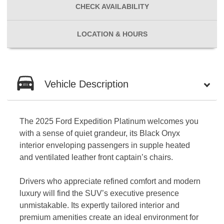
CHECK
AVAILABILITY
LOCATION
& HOURS
Vehicle Description
The 2025 Ford Expedition Platinum welcomes you
with a sense of quiet grandeur, its Black Onyx
interior enveloping passengers in supple heated
and ventilated leather front captain’s chairs.
Drivers who appreciate refined comfort and modern
luxury will find the SUV’s executive presence
unmistakable. Its expertly tailored interior and
premium amenities create an ideal environment for