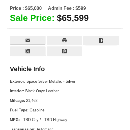
Price :
$65,000
Admin Fee :
$599
Sale Price:
$65,599
Vehicle Info
Exterior:
Space Silver Metallic - Silver
Interior:
Black Onyx Leather
Mileage:
21,462
Fuel Type:
Gasoline
MPG:
- TBD City / - TBD Highway
Transmission:
Automatic