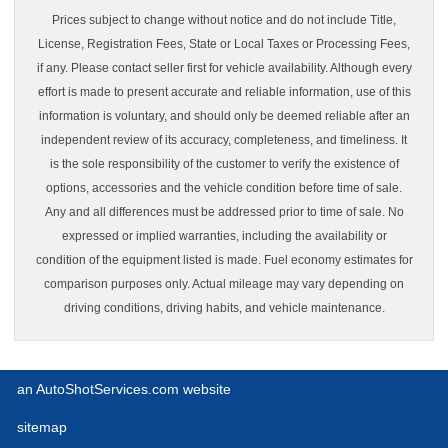
Prices subject to change without notice and do not include Title,
License, Registration Fees, State or Local Taxes or Processing Fees,
if any. Please contact seller first for vehicle availability. Although every
effort is made to present accurate and reliable information, use of this
information is voluntary, and should only be deemed reliable after an
independent review of its accuracy, completeness, and timeliness. It
is the sole responsibility of the customer to verify the existence of
options, accessories and the vehicle condition before time of sale.
Any and all differences must be addressed prior to time of sale. No
expressed or implied warranties, including the availability or
condition of the equipment listed is made. Fuel economy estimates for
comparison purposes only. Actual mileage may vary depending on
driving conditions, driving habits, and vehicle maintenance.
an AutoShotServices.com website
sitemap