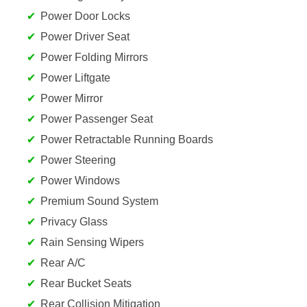
Power Door Locks
Power Driver Seat
Power Folding Mirrors
Power Liftgate
Power Mirror
Power Passenger Seat
Power Retractable Running Boards
Power Steering
Power Windows
Premium Sound System
Privacy Glass
Rain Sensing Wipers
Rear A/C
Rear Bucket Seats
Rear Collision Mitigation