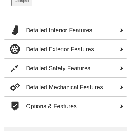
Collapse
Detailed Interior Features
Detailed Exterior Features
Detailed Safety Features
Detailed Mechanical Features
Options & Features