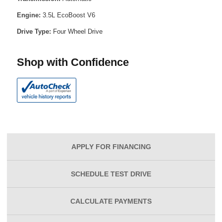
Engine:
3.5L EcoBoost V6
Drive Type:
Four Wheel Drive
Shop with Confidence
APPLY FOR
FINANCING
SCHEDULE
TEST DRIVE
CALCULATE
PAYMENTS