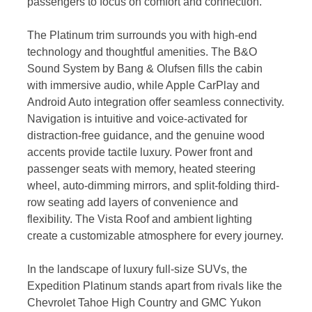
passengers to focus on comfort and connection.
The Platinum trim surrounds you with high-end
technology and thoughtful amenities. The B&O
Sound System by Bang & Olufsen fills the cabin
with immersive audio, while Apple CarPlay and
Android Auto integration offer seamless connectivity.
Navigation is intuitive and voice-activated for
distraction-free guidance, and the genuine wood
accents provide tactile luxury. Power front and
passenger seats with memory, heated steering
wheel, auto-dimming mirrors, and split-folding third-
row seating add layers of convenience and
flexibility. The Vista Roof and ambient lighting
create a customizable atmosphere for every journey.
In the landscape of luxury full-size SUVs, the
Expedition Platinum stands apart from rivals like the
Chevrolet Tahoe High Country and GMC Yukon