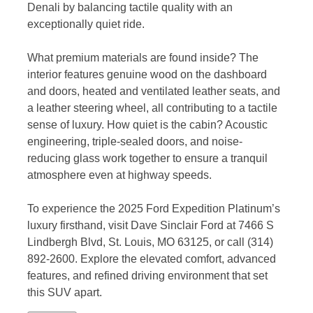
Denali by balancing tactile quality with an
exceptionally quiet ride.
What premium materials are found inside? The
interior features genuine wood on the dashboard
and doors, heated and ventilated leather seats, and
a leather steering wheel, all contributing to a tactile
sense of luxury. How quiet is the cabin? Acoustic
engineering, triple-sealed doors, and noise-
reducing glass work together to ensure a tranquil
atmosphere even at highway speeds.
To experience the 2025 Ford Expedition Platinum’s
luxury firsthand, visit Dave Sinclair Ford at 7466 S
Lindbergh Blvd, St. Louis, MO 63125, or call (314)
892-2600. Explore the elevated comfort, advanced
features, and refined driving environment that set
this SUV apart.