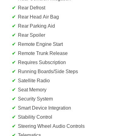
Rear Defrost
Rear Head Air Bag
Rear Parking Aid
Rear Spoiler
Remote Engine Start
Remote Trunk Release
Requires Subscription
Running Boards/Side Steps
Satellite Radio
Seat Memory
Security System
Smart Device Integration
Stability Control
Steering Wheel Audio Controls
Telematics