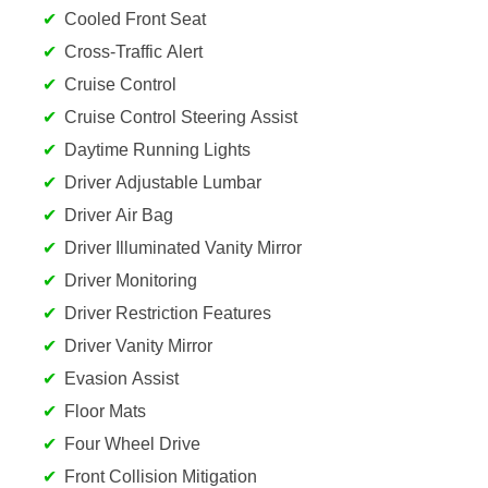
Cooled Front Seat
Cross-Traffic Alert
Cruise Control
Cruise Control Steering Assist
Daytime Running Lights
Driver Adjustable Lumbar
Driver Air Bag
Driver Illuminated Vanity Mirror
Driver Monitoring
Driver Restriction Features
Driver Vanity Mirror
Evasion Assist
Floor Mats
Four Wheel Drive
Front Collision Mitigation