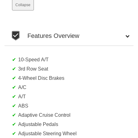
Collapse
Features Overview
10-Speed A/T
3rd Row Seat
4-Wheel Disc Brakes
A/C
A/T
ABS
Adaptive Cruise Control
Adjustable Pedals
Adjustable Steering Wheel