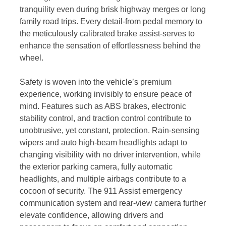
tranquility even during brisk highway merges or long
family road trips. Every detail-from pedal memory to
the meticulously calibrated brake assist-serves to
enhance the sensation of effortlessness behind the
wheel.
Safety is woven into the vehicle’s premium
experience, working invisibly to ensure peace of
mind. Features such as ABS brakes, electronic
stability control, and traction control contribute to
unobtrusive, yet constant, protection. Rain-sensing
wipers and auto high-beam headlights adapt to
changing visibility with no driver intervention, while
the exterior parking camera, fully automatic
headlights, and multiple airbags contribute to a
cocoon of security. The 911 Assist emergency
communication system and rear-view camera further
elevate confidence, allowing drivers and