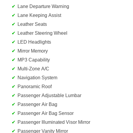
Lane Departure Warning
Lane Keeping Assist
Leather Seats
Leather Steering Wheel
LED Headlights
Mirror Memory
MP3 Capability
Multi-Zone A/C
Navigation System
Panoramic Roof
Passenger Adjustable Lumbar
Passenger Air Bag
Passenger Air Bag Sensor
Passenger Illuminated Visor Mirror
Passenger Vanity Mirror