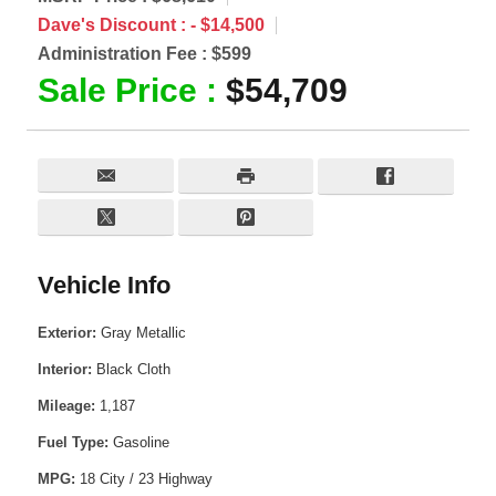
Dave's Discount :
- $14,500
Administration Fee :
$599
Sale Price :
$54,709
Vehicle Info
Exterior:
Gray Metallic
Interior:
Black Cloth
Mileage:
1,187
Fuel Type:
Gasoline
MPG:
18 City / 23 Highway