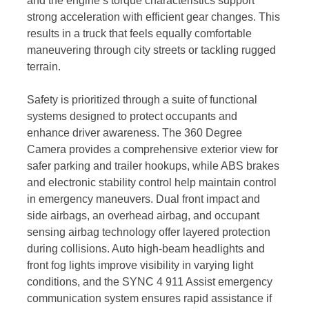
and the engine’s torque characteristics support
strong acceleration with efficient gear changes. This
results in a truck that feels equally comfortable
maneuvering through city streets or tackling rugged
terrain.
Safety is prioritized through a suite of functional
systems designed to protect occupants and
enhance driver awareness. The 360 Degree
Camera provides a comprehensive exterior view for
safer parking and trailer hookups, while ABS brakes
and electronic stability control help maintain control
in emergency maneuvers. Dual front impact and
side airbags, an overhead airbag, and occupant
sensing airbag technology offer layered protection
during collisions. Auto high-beam headlights and
front fog lights improve visibility in varying light
conditions, and the SYNC 4 911 Assist emergency
communication system ensures rapid assistance if