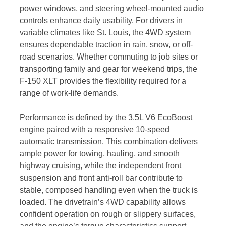
power windows, and steering wheel-mounted audio
controls enhance daily usability. For drivers in
variable climates like St. Louis, the 4WD system
ensures dependable traction in rain, snow, or off-
road scenarios. Whether commuting to job sites or
transporting family and gear for weekend trips, the
F-150 XLT provides the flexibility required for a
range of work-life demands.
Performance is defined by the 3.5L V6 EcoBoost
engine paired with a responsive 10-speed
automatic transmission. This combination delivers
ample power for towing, hauling, and smooth
highway cruising, while the independent front
suspension and front anti-roll bar contribute to
stable, composed handling even when the truck is
loaded. The drivetrain’s 4WD capability allows
confident operation on rough or slippery surfaces,