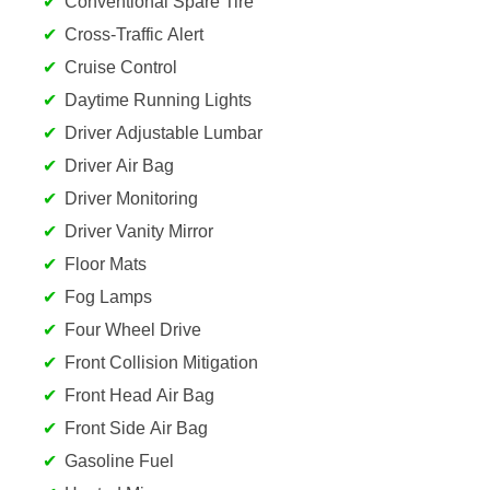
Conventional Spare Tire
Cross-Traffic Alert
Cruise Control
Daytime Running Lights
Driver Adjustable Lumbar
Driver Air Bag
Driver Monitoring
Driver Vanity Mirror
Floor Mats
Fog Lamps
Four Wheel Drive
Front Collision Mitigation
Front Head Air Bag
Front Side Air Bag
Gasoline Fuel