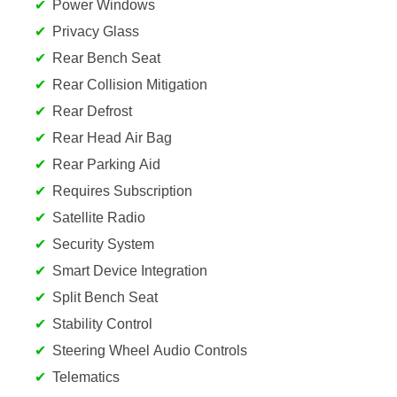
Power Windows
Privacy Glass
Rear Bench Seat
Rear Collision Mitigation
Rear Defrost
Rear Head Air Bag
Rear Parking Aid
Requires Subscription
Satellite Radio
Security System
Smart Device Integration
Split Bench Seat
Stability Control
Steering Wheel Audio Controls
Telematics