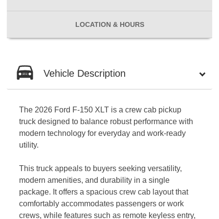
LOCATION
& HOURS
Vehicle Description
The 2026 Ford F-150 XLT is a crew cab pickup
truck designed to balance robust performance with
modern technology for everyday and work-ready
utility.
This truck appeals to buyers seeking versatility,
modern amenities, and durability in a single
package. It offers a spacious crew cab layout that
comfortably accommodates passengers or work
crews, while features such as remote keyless entry,