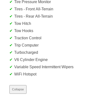
Tire Pressure Monitor
Tires - Front All-Terrain
Tires - Rear All-Terrain
Tow Hitch
Tow Hooks
Traction Control
Trip Computer
Turbocharged
V6 Cylinder Engine
Variable Speed Intermittent Wipers
WiFi Hotspot
Collapse