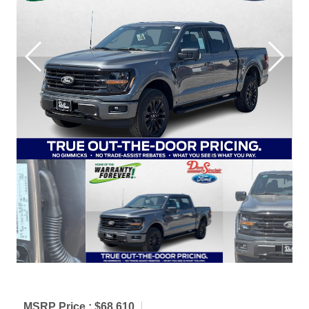
MSRP Price :
$68,610