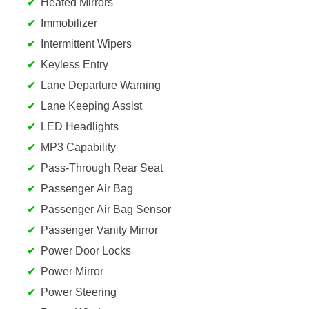
Heated Mirrors
Immobilizer
Intermittent Wipers
Keyless Entry
Lane Departure Warning
Lane Keeping Assist
LED Headlights
MP3 Capability
Pass-Through Rear Seat
Passenger Air Bag
Passenger Air Bag Sensor
Passenger Vanity Mirror
Power Door Locks
Power Mirror
Power Steering