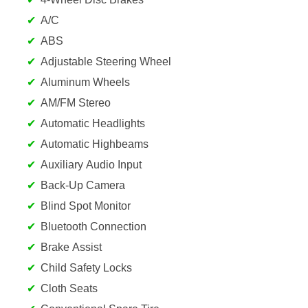
A/C
ABS
Adjustable Steering Wheel
Aluminum Wheels
AM/FM Stereo
Automatic Headlights
Automatic Highbeams
Auxiliary Audio Input
Back-Up Camera
Blind Spot Monitor
Bluetooth Connection
Brake Assist
Child Safety Locks
Cloth Seats