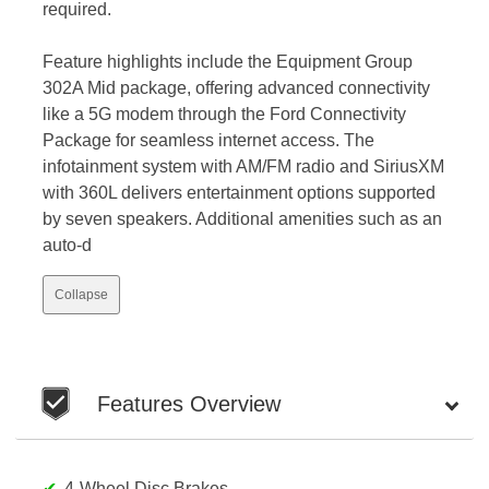
required.
Feature highlights include the Equipment Group
302A Mid package, offering advanced connectivity
like a 5G modem through the Ford Connectivity
Package for seamless internet access. The
infotainment system with AM/FM radio and SiriusXM
with 360L delivers entertainment options supported
by seven speakers. Additional amenities such as an
auto-d
Collapse
Features Overview
4-Wheel Disc Brakes