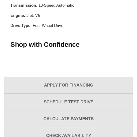
Transmission:
10-Speed Automatic
Engine:
3.5L V6
Drive Type:
Four Wheel Drive
Shop with Confidence
APPLY FOR
FINANCING
SCHEDULE
TEST DRIVE
CALCULATE
PAYMENTS
CHECK
AVAILABILITY