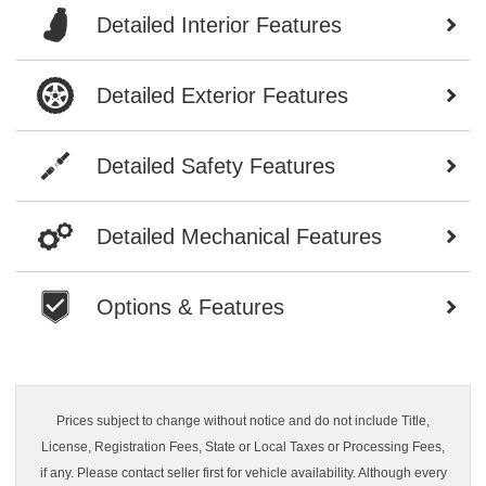
Detailed Interior Features
Detailed Exterior Features
Detailed Safety Features
Detailed Mechanical Features
Options & Features
Prices subject to change without notice and do not include Title,
License, Registration Fees, State or Local Taxes or Processing Fees,
if any. Please contact seller first for vehicle availability. Although every