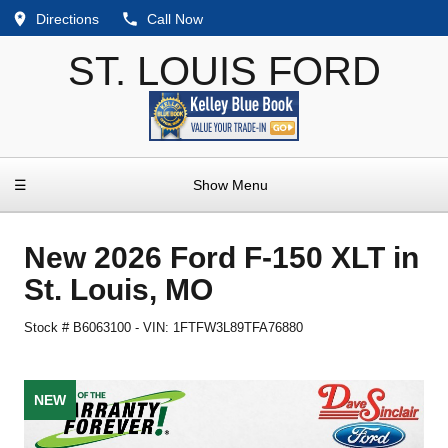
Directions
Call Now
ST. LOUIS FORD
☰
Show Menu
New
2026 Ford F-150 XLT
in
St. Louis
,
MO
Stock #
B6063100
-
VIN:
1FTFW3L89TFA76880
NEW
NEW